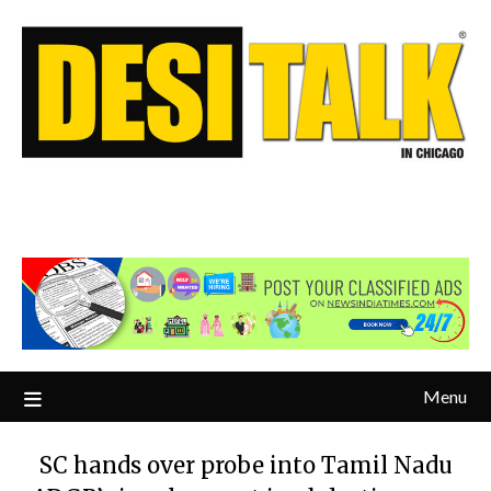
Menu
SC hands over probe into Tamil Nadu