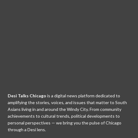
Desi Talks Chicago
is a digital news platform dedicated to
amplifying the stories, voices, and issues that matter to South
Asians living in and around the Windy City. From community
achievements to cultural trends, political developments to
personal perspectives — we bring you the pulse of Chicago
through a Desi lens.