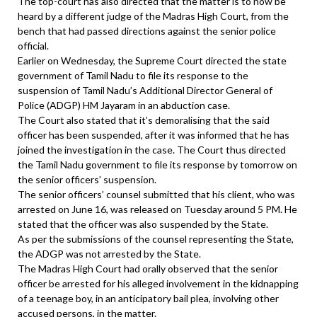
The top-court has also directed that the matter is to now be
heard by a different judge of the Madras High Court, from the
bench that had passed directions against the senior police
official.
Earlier on Wednesday, the Supreme Court directed the state
government of Tamil Nadu to file its response to the
suspension of Tamil Nadu’s Additional Director General of
Police (ADGP) HM Jayaram in an abduction case.
The Court also stated that it’s demoralising that the said
officer has been suspended, after it was informed that he has
joined the investigation in the case. The Court thus directed
the Tamil Nadu government to file its response by tomorrow on
the senior officers’ suspension.
The senior officers’ counsel submitted that his client, who was
arrested on June 16, was released on Tuesday around 5 PM. He
stated that the officer was also suspended by the State.
As per the submissions of the counsel representing the State,
the ADGP was not arrested by the State.
The Madras High Court had orally observed that the senior
officer be arrested for his alleged involvement in the kidnapping
of a teenage boy, in an anticipatory bail plea, involving other
accused persons, in the matter.