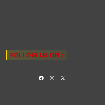
FOLLOW US ON :