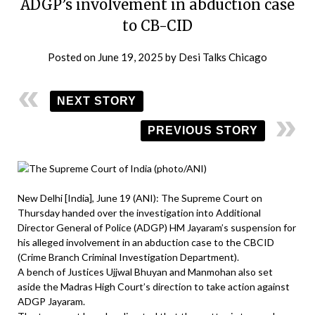
ADGP’s involvement in abduction case
to CB-CID
Posted on
June 19, 2025
by
Desi Talks Chicago
NEXT STORY
PREVIOUS STORY
New Delhi [India], June 19 (ANI): The Supreme Court on
Thursday handed over the investigation into Additional
Director General of Police (ADGP) HM Jayaram’s suspension for
his alleged involvement in an abduction case to the CBCID
(Crime Branch Criminal Investigation Department).
A bench of Justices Ujjwal Bhuyan and Manmohan also set
aside the Madras High Court’s direction to take action against
ADGP Jayaram.