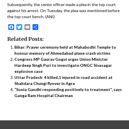
Subsequently, the senior officer made a plea in the top court
against his arrest. On Tuesday, the plea was mentioned before
the top court bench. (ANI)
Facebook
Twitter
Email
Share
Related Posts:
Bihar: Prayer ceremony held at Mahabodhi Temple to
honour memory of Ahmedabad plane crash victims
Congress MP Gaurav Gogoi urges Union Minister
Hardeep Singh Puri to investigate ONGC Sivasagar
explosion case
Uttar Pradesh: 4 killed,1 injured in road accident at
Shahdara Chungi flyover in Agra
“Sonia Gandhi responding positively to treatment”, says
Ganga Ram Hospital Chairman