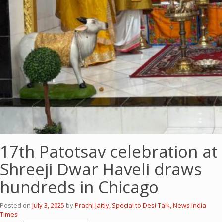
17th Patotsav celebration at
Shreeji Dwar Haveli draws
hundreds in Chicago
Posted on
July 3, 2025
by
Prachi Jaitly, Special to Desi Talk, News India
Times