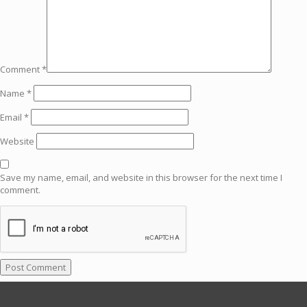
Comment
*
Name
*
Email
*
Website
Save my name, email, and website in this browser for the next time I
comment.