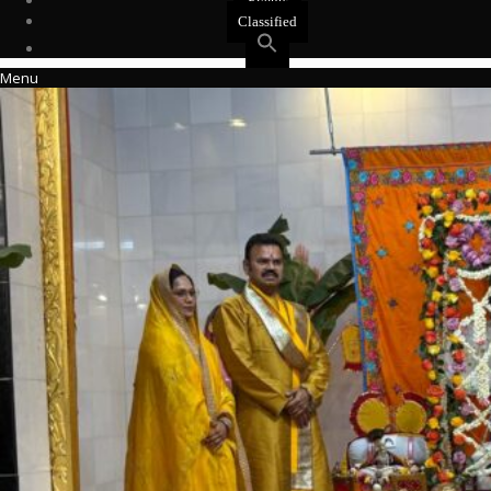
Events
Classified
Menu