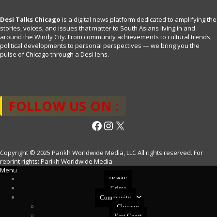
Desi Talks Chicago
is a digital news platform dedicated to amplifying the
stories, voices, and issues that matter to South Asians living in and
around the Windy City. From community achievements to cultural trends,
political developments to personal perspectives — we bring you the
pulse of Chicago through a Desi lens.
FOLLOW US ON :
Facebook
Instagram
X
Copyright © 2025 Parikh Worldwide Media, LLC All rights reserved. For
reprint rights: Parikh Worldwide Media
Menu
HOME
Crime
Community
Chicago
East Coast