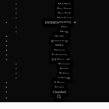
Mid West
New Jersey
New York
West Coast
ENTERTAINMENT
Film
Music
Health
Immigration
INDIA
Opinion
Technology
U.S News
Buisness
People
Politics
Lifestyle
E-Paper
Events
Classified