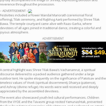
joyfully accompanied the image of Shreeji, expressing devotion and
reverence throughout the procession.
– ADVERTISEMENT –
Festivities included a Flower Mandal Manorath (ceremonial floral
offering), Tilak ceremony, and Rajbhog Aarti performed by Shree Tilak
Bawa. The temple courtyard came alive with Raas-Garba, where
devotees of all ages joined in traditional dance, creating a colorful and
joyous atmosphere.
ADVERTISEMENT
A central highlight was Shree Tilak Bawa’s Vachanamrut, a spiritual
discourse delivered to a packed audience gathered under a large
outdoor tent. He spoke eloquently on the significance of Patotsav and the
timeless values of Vivek (spiritual discernment), Dhairya (
patience),
and Ashray (divine refuge). His words were well received and deeply
appreciated by the assembled devotees.
The event also showcased youth-led cultural performances. Children
from the VYOE and the Tavasmi group recited Yamunashtak, presented
the five foundational principles of Pushtimarg, and performed an artistic