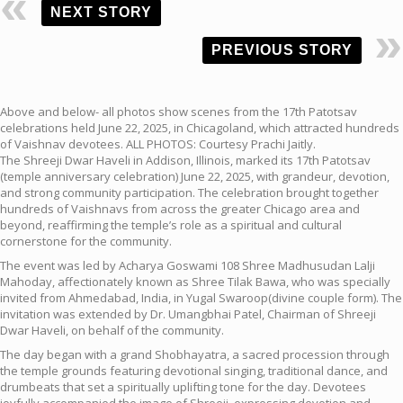
NEXT STORY
PREVIOUS STORY
Above and below- all photos show scenes from the 17th Patotsav
celebrations held June 22, 2025, in Chicagoland, which attracted hundreds
of Vaishnav devotees. ALL PHOTOS: Courtesy Prachi Jaitly.
The Shreeji Dwar Haveli in Addison, Illinois, marked its 17th Patotsav
(temple anniversary celebration) June 22, 2025, with grandeur, devotion,
and strong community participation. The celebration brought together
hundreds of Vaishnavs from across the greater Chicago area and
beyond, reaffirming the temple’s role as a spiritual and cultural
cornerstone for the community.
The event was led by Acharya Goswami 108 Shree Madhusudan Lalji
Mahoday, affectionately known as Shree Tilak Bawa, who was specially
invited from Ahmedabad, India, in Yugal Swaroop(divine couple form). The
invitation was extended by Dr. Umangbhai Patel, Chairman of Shreeji
Dwar Haveli, on behalf of the community.
The day began with a grand Shobhayatra, a sacred procession through
the temple grounds featuring devotional singing, traditional dance, and
drumbeats that set a spiritually uplifting tone for the day. Devotees