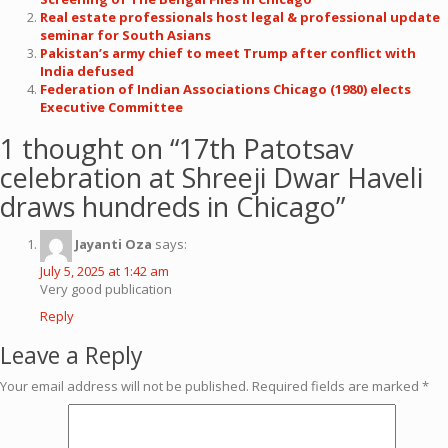
Real estate professionals host legal & professional update
seminar for South Asians
Pakistan’s army chief to meet Trump after conflict with
India defused
Federation of Indian Associations Chicago (1980) elects
Executive Committee
1 thought on “
17th Patotsav
celebration at Shreeji Dwar Haveli
draws hundreds in Chicago
”
Jayanti Oza
says:
July 5, 2025 at 1:42 am
Very good publication
Reply
Leave a Reply
Your email address will not be published.
Required fields are marked
*