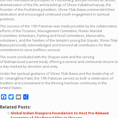
dramatization of the life and teachings of Shree Vallabhacharyaji, the
founder of the Pushtimarg tradition. Shree Tilak Bawa commended their
dedication and encouraged continued youth engagement in spiritual
practices.
The success of the 17th Patotsav was made possible by the collaborative
efforts of the Trustees, Management Committee, Flower Mandal
Committee, Kirtankars, Parking and Food Committees, Manorathis,
volunteers, and the families of the temple’s young Bal Gopals. Shree Tilak
Bawa personally acknowledged and honored all contributors for their
commitment to seva (selfless service).
The event concluded with the Shayan Aarti and the serving
of Mahaprasad (sacred meal), offering a serene and communal closure to
a day marked by devotion and unity.
Under the spiritual guidance of Shree Tilak Bawa and the leadership of
Dr. Umangbhai Patel, the 17th Patotsav served as both a celebration of
tradition and a testament to the thriving Vaishnav community in the
United States.
Facebook
Twitter
Email
Share
Related Posts:
Global Indian Diaspora Foundation to Host Pre-Release
Screening of The Bengal Files in Chicago