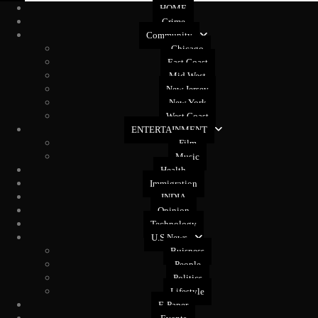
HOME
Crime
Community
Chicago
East Coast
Mid West
New Jersey
New York
West Coast
ENTERTAINMENT
Film
Music
Health
Immigration
INDIA
Opinion
Technology
U.S News
Buisness
People
Politics
Lifestyle
E-Paper