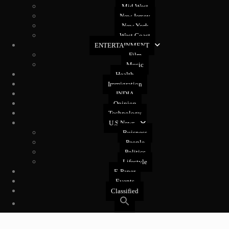
Mid West
New Jersey
New York
West Coast
ENTERTAINMENT
Film
Music
Health
Immigration
INDIA
Opinion
Technology
U.S News
Buisness
People
Politics
Lifestyle
E-Paper
Events
Classified