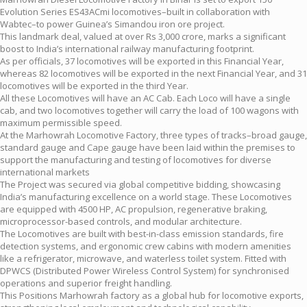
Evolution Series ES43ACmi locomotives–built in collaboration with
Wabtec–to power Guinea’s Simandou iron ore project.
This landmark deal, valued at over Rs 3,000 crore, marks a significant
boost to India’s international railway manufacturing footprint.
As per officials, 37 locomotives will be exported in this Financial Year,
whereas 82 locomotives will be exported in the next Financial Year, and 31
locomotives will be exported in the third Year.
All these Locomotives will have an AC Cab. Each Loco will have a single
cab, and two locomotives together will carry the load of 100 wagons with
maximum permissible speed.
At the Marhowrah Locomotive Factory, three types of tracks–broad gauge,
standard gauge and Cape gauge have been laid within the premises to
support the manufacturing and testing of locomotives for diverse
international markets
The Project was secured via global competitive bidding, showcasing
India’s manufacturing excellence on a world stage. These Locomotives
are equipped with 4500 HP, AC propulsion, regenerative braking,
microprocessor-based controls, and modular architecture.
The Locomotives are built with best-in-class emission standards, fire
detection systems, and ergonomic crew cabins with modern amenities
like a refrigerator, microwave, and waterless toilet system. Fitted with
DPWCS (Distributed Power Wireless Control System) for synchronised
operations and superior freight handling.
This Positions Marhowrah factory as a global hub for locomotive exports,