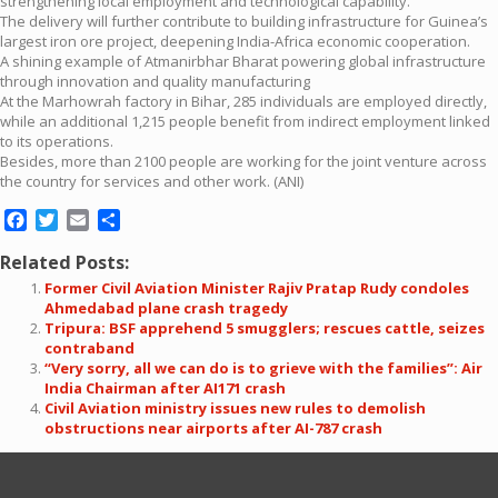
strengthening local employment and technological capability.
The delivery will further contribute to building infrastructure for Guinea’s
largest iron ore project, deepening India-Africa economic cooperation.
A shining example of Atmanirbhar Bharat powering global infrastructure
through innovation and quality manufacturing
At the Marhowrah factory in Bihar, 285 individuals are employed directly,
while an additional 1,215 people benefit from indirect employment linked
to its operations.
Besides, more than 2100 people are working for the joint venture across
the country for services and other work. (ANI)
Facebook
Twitter
Email
Share
Related Posts:
Former Civil Aviation Minister Rajiv Pratap Rudy condoles
Ahmedabad plane crash tragedy
Tripura: BSF apprehend 5 smugglers; rescues cattle, seizes
contraband
“Very sorry, all we can do is to grieve with the families”: Air
India Chairman after AI171 crash
Civil Aviation ministry issues new rules to demolish
obstructions near airports after AI-787 crash