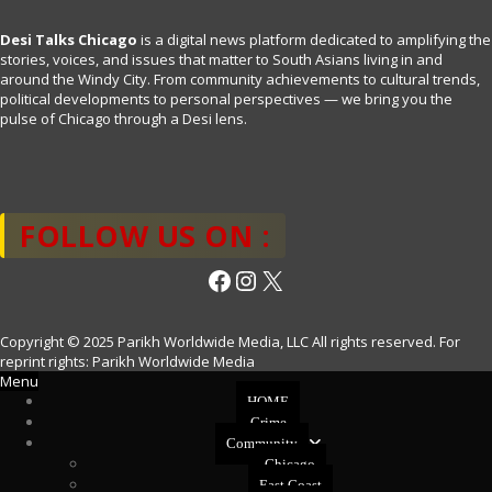
Desi Talks Chicago
is a digital news platform dedicated to amplifying the
stories, voices, and issues that matter to South Asians living in and
around the Windy City. From community achievements to cultural trends,
political developments to personal perspectives — we bring you the
pulse of Chicago through a Desi lens.
FOLLOW US ON :
Facebook
Instagram
X
Copyright © 2025 Parikh Worldwide Media, LLC All rights reserved. For
reprint rights: Parikh Worldwide Media
Menu
HOME
Crime
Community
Chicago
East Coast