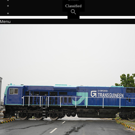
Events
Classified
Menu