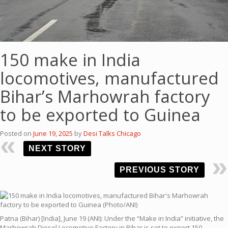
150 make in India
locomotives, manufactured
Bihar’s Marhowrah factory
to be exported to Guinea
Posted on
June 19, 2025
by
Desi Talks Chicago
NEXT STORY
PREVIOUS STORY
Patna (Bihar) [India], June 19 (ANI): Under the “Make in India” initiative, the
Marhowrah Diesel Locomotive Factory in Bihar is set to export 150