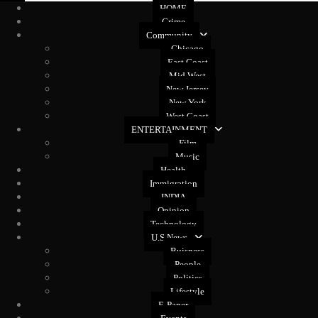
HOME
Crime
Community
Chicago
East Coast
Mid West
New Jersey
New York
West Coast
ENTERTAINMENT
Film
Music
Health
Immigration
INDIA
Opinion
Technology
U.S News
Buisness
People
Politics
Lifestyle
E-Paper