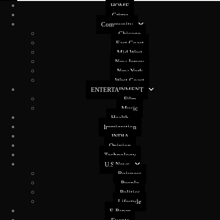
HOME
Crime
Community
Chicago
East Coast
Mid West
New Jersey
New York
West Coast
ENTERTAINMENT
Film
Music
Health
Immigration
INDIA
Opinion
Technology
U.S News
Buisness
People
Politics
Lifestyle
E-Paper