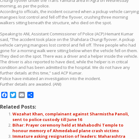
Chungi flyover under the Trans Yamuna area in Agra on Wednesday
morning, as per the police.
According to officials, the incident occurred when a pickup vehicle carrying
mangoes lost control and fell off the flyover, crushing three morning
walkers sitting beneath the structure, who died on the spot.
Speaking to ANI, Assistant Commissioner of Police (ACP) Hemant Kumar
said, “The accident took place on the Shahdara Chungi flyover. A pickup
vehicle carrying mangoes lost control and fell off. Three people who had
gone for a morning walk were sitting below when the vehicle fell on them.
They died on the spot. There was a driver and a helper inside the vehicle.
The driver is also reported to have died, while the helper is in critical
condition and has been admitted to the hospital. We do not have any
further details at this time,” said ACP Kumar.
Police have initiated an investigation into the incident.
Further details are awaited. (ANI)
Facebook
Twitter
Email
Share
Related Posts:
Wazahat Khan, complainant against Sharmistha Panoli,
sent to police custody till June 16
Bihar: Prayer ceremony held at Mahabodhi Temple to
honour memory of Ahmedabad plane crash victims
Immature asking resignation of leaders: Maharashtra