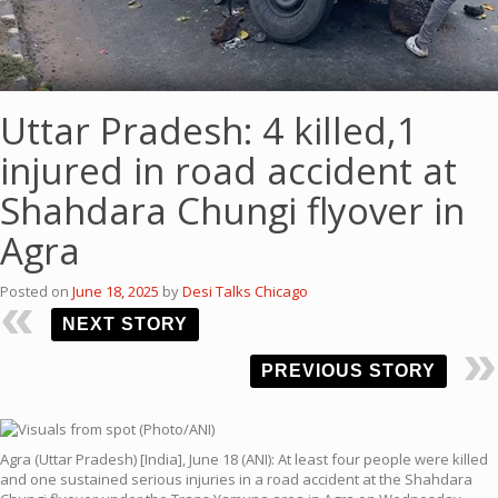
Uttar Pradesh: 4 killed,1
injured in road accident at
Shahdara Chungi flyover in
Agra
Posted on
June 18, 2025
by
Desi Talks Chicago
NEXT STORY
PREVIOUS STORY
Agra (Uttar Pradesh) [India], June 18 (ANI): At least four people were killed
and one sustained serious injuries in a road accident at the Shahdara