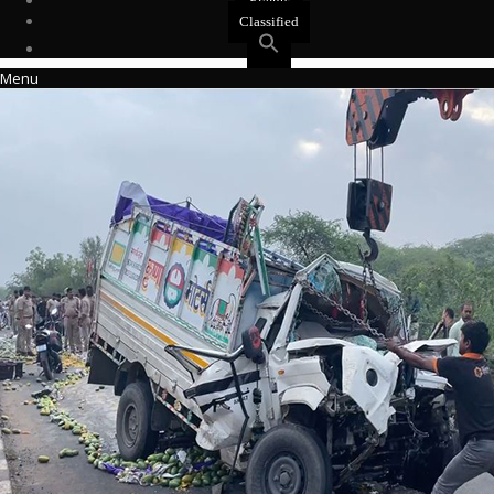
Events
Classified
Menu