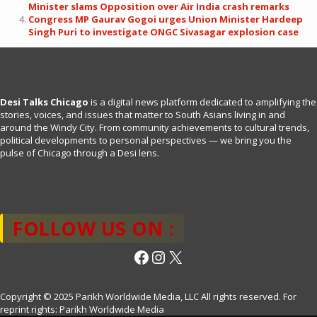
Minister slams Opposition over Air India crash remarks
Congress MP Gaurav Gogoi urges Union Minister Hardeep
Singh Puri to investigate ONGC Sivasagar explosion case
Desi Talks Chicago
is a digital news platform dedicated to amplifying the
stories, voices, and issues that matter to South Asians living in and
around the Windy City. From community achievements to cultural trends,
political developments to personal perspectives — we bring you the
pulse of Chicago through a Desi lens.
FOLLOW US ON :
Facebook
Instagram
X
Copyright © 2025 Parikh Worldwide Media, LLC All rights reserved. For
reprint rights: Parikh Worldwide Media