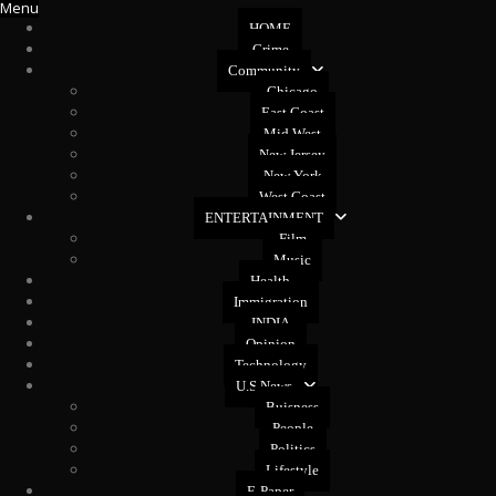
Menu
HOME
Crime
Community
Chicago
East Coast
Mid West
New Jersey
New York
West Coast
ENTERTAINMENT
Film
Music
Health
Immigration
INDIA
Opinion
Technology
U.S News
Buisness
People
Politics
Lifestyle
E-Paper