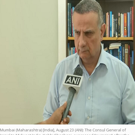
Mumbai (Maharashtra) [India], August 23 (ANI): The Consul General of