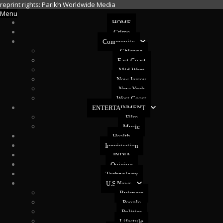
reprint rights: Parikh Worldwide Media
Menu
HOME
Crime
Community
Chicago
East Coast
Mid West
New Jersey
New York
West Coast
ENTERTAINMENT
Film
Music
Health
Immigration
INDIA
Opinion
Technology
U.S News
Buisness
People
Politics
Lifestyle