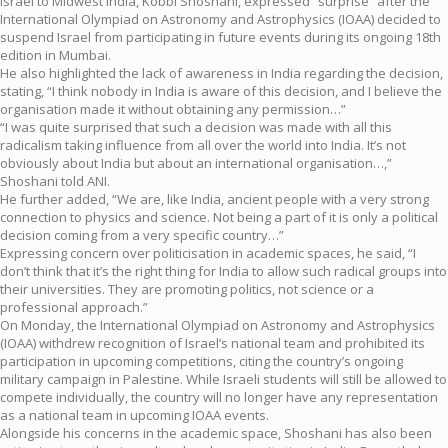
Israel to Midwest India, Kobbi Shoshani, expressed “surprise” after the
International Olympiad on Astronomy and Astrophysics (IOAA) decided to
suspend Israel from participating in future events during its ongoing 18th
edition in Mumbai.
He also highlighted the lack of awareness in India regarding the decision,
stating, “I think nobody in India is aware of this decision, and I believe the
organisation made it without obtaining any permission…”
“I was quite surprised that such a decision was made with all this
radicalism taking influence from all over the world into India. It’s not
obviously about India but about an international organisation…,”
Shoshani told ANI.
He further added, “We are, like India, ancient people with a very strong
connection to physics and science. Not being a part of it is only a political
decision coming from a very specific country…”
Expressing concern over politicisation in academic spaces, he said, “I
don’t think that it’s the right thing for India to allow such radical groups into
their universities. They are promoting politics, not science or a
professional approach.”
On Monday, the International Olympiad on Astronomy and Astrophysics
(IOAA) withdrew recognition of Israel’s national team and prohibited its
participation in upcoming competitions, citing the country’s ongoing
military campaign in Palestine. While Israeli students will still be allowed to
compete individually, the country will no longer have any representation
as a national team in upcoming IOAA events.
Alongside his concerns in the academic space, Shoshani has also been