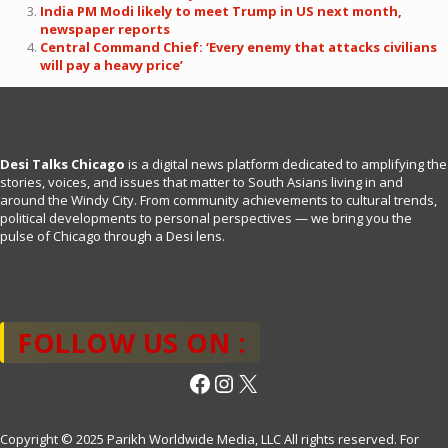
India PM Modi likely to meet Trump in US next month,
newspaper reports
Central Command Chief: ‘Every enemy that attacks civilians
will pay a heavy price’
Desi Talks Chicago
is a digital news platform dedicated to amplifying the
stories, voices, and issues that matter to South Asians living in and
around the Windy City. From community achievements to cultural trends,
political developments to personal perspectives — we bring you the
pulse of Chicago through a Desi lens.
FOLLOW US ON :
Facebook
Instagram
X
Copyright © 2025 Parikh Worldwide Media, LLC All rights reserved. For