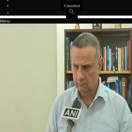
Events
Classified
Menu