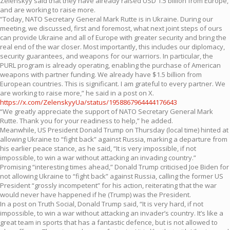
Zelenskyy said that they have already raised USD 1.5 billion from Europe,
and are working to raise more.
“Today, NATO Secretary General Mark Rutte is in Ukraine. During our
meeting, we discussed, first and foremost, what next joint steps of ours
can provide Ukraine and all of Europe with greater security and bring the
real end of the war closer. Most importantly, this includes our diplomacy,
security guarantees, and weapons for our warriors. In particular, the
PURL program is already operating, enabling the purchase of American
weapons with partner funding. We already have $1.5 billion from
European countries. This is significant. I am grateful to every partner. We
are working to raise more,” he said in a post on X.
https://x.com/ZelenskyyUa/status/1958867964444176643
“We greatly appreciate the support of NATO Secretary General Mark
Rutte. Thank you for your readiness to help,” he added.
Meanwhile, US President Donald Trump on Thursday (local time) hinted at
allowing Ukraine to “fight back” against Russia, marking a departure from
his earlier peace stance, as he said, “It is very impossible, if not
impossible, to win a war without attacking an invading country.”
Promising “interesting times ahead,” Donald Trump criticised Joe Biden for
not allowing Ukraine to “fight back” against Russia, calling the former US
President “grossly incompetent” for his action, reiterating that the war
would never have happened if he (Trump) was the President.
In a post on Truth Social, Donald Trump said, “It is very hard, if not
impossible, to win a war without attacking an invader’s country. It’s like a
great team in sports that has a fantastic defence, but is not allowed to