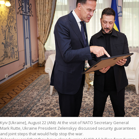
Kyiv [Ukraine], August 22 (ANI): At the visit of NATO Secretary General
Mark Rutte, Ukraine President Zelenskyy discussed security guarantees
and joint steps that would help stop the war.