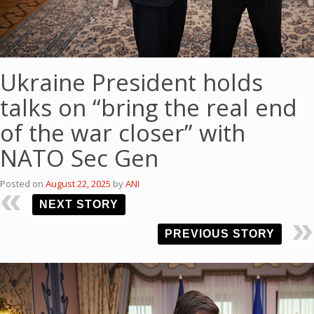
Ukraine President holds
talks on “bring the real end
of the war closer” with
NATO Sec Gen
Posted on
August 22, 2025
by
ANI
NEXT STORY
PREVIOUS STORY