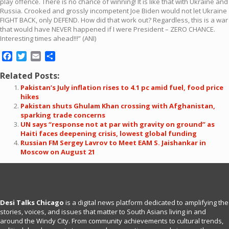
play offence. There is no chance of winning! It is like that with Ukraine and
Russia. Crooked and grossly incompetent Joe Biden would not let Ukraine
FIGHT BACK, only DEFEND. How did that work out? Regardless, this is a war
that would have NEVER happened if I were President – ZERO CHANCE.
Interesting times ahead!!!” (ANI)
Facebook
Twitter
Email
Share
Related Posts:
Pakistan’s July inflation rises to 4.1 pc amid fuel, food price
hikes
Pakistan shuts Ghulam Khan crossing with Afghanistan,
sparking trade concerns
UN says “response not at par with gravity on ground” as
Haiti faces deepening crisis, lowest global funding
Russian FM Sergey Lavrov to Meet EAM S. Jaishankar in
Moscow on August 21
Desi Talks Chicago
is a digital news platform dedicated to amplifying the
stories, voices, and issues that matter to South Asians living in and
around the Windy City. From community achievements to cultural trends,