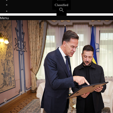
Events
Classified
Menu