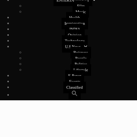
ENTERTAINMENT
Film
Music
Health
Immigration
INDIA
Opinion
Technology
U.S News
Buisness
People
Politics
Lifestyle
E-Paper
Events
Classified