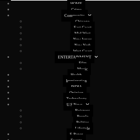
HOME
Crime
Community
Chicago
East Coast
Mid West
New Jersey
New York
West Coast
ENTERTAINMENT
Film
Music
Health
Immigration
INDIA
Opinion
Technology
U.S News
Buisness
People
Politics
Lifestyle
E-Paper