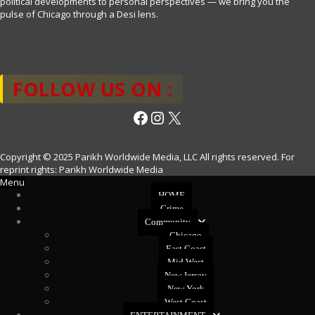
political developments to personal perspectives — we bring you the
pulse of Chicago through a Desi lens.
FOLLOW US ON :
Facebook
Instagram
X
Copyright © 2025 Parikh Worldwide Media, LLC All rights reserved. For
reprint rights: Parikh Worldwide Media
Menu
HOME
Crime
Community
Chicago
East Coast
Mid West
New Jersey
New York
West Coast