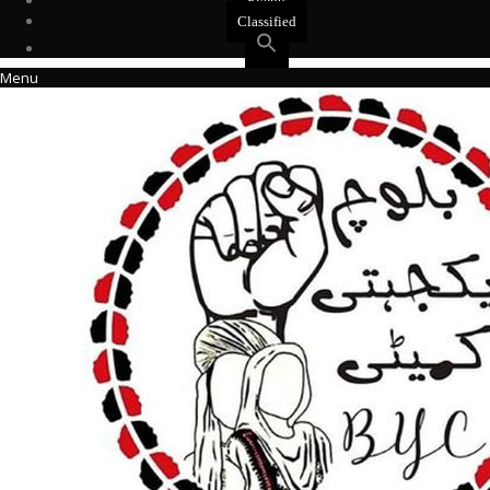
Events
Classified
Menu