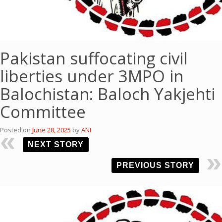
Pakistan suffocating civil
liberties under 3MPO in
Balochistan: Baloch Yakjehti
Committee
Posted on
June 28, 2025
by
ANI
NEXT STORY
PREVIOUS STORY