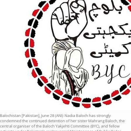
Balochistan [Pakistan], June 28 (ANI): Nadia Baloch has strongly
condemned the continued detention of her sister Mahrang Baloch, the
central organiser of the Baloch Yakjehti Committee (BYC), and fellow