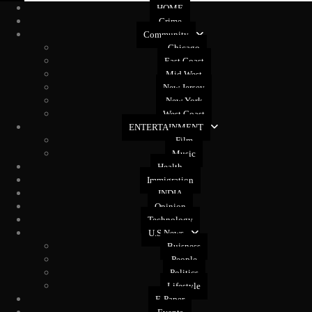
HOME
Crime
Community
Chicago
East Coast
Mid West
New Jersey
New York
West Coast
ENTERTAINMENT
Film
Music
Health
Immigration
INDIA
Opinion
Technology
U.S News
Buisness
People
Politics
Lifestyle
E-Paper