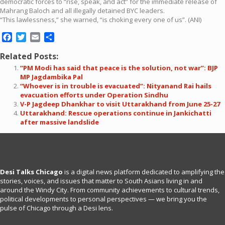
democratic forces to “rise, speak, and act” for the immediate release of
Mahrang Baloch and all illegally detained BYC leaders.
“This lawlessness,” she warned, “is choking every one of us”. (ANI)
Facebook
Twitter
Email
Share
Related Posts:
“PM Modi has said that peace is the solution, not war”: BJP
MP Jagdambika Pal
“Whoever is in trouble is evacuated”: Nityanand Rai hails
evacuation efforts under Operation Sindhu
V-P Jagdeep Dhankhar to visit Uttarakhand from June 25-27
Uttarakhand: Rescue operations continue in Jankichatti
after massive landslide
Desi Talks Chicago
is a digital news platform dedicated to amplifying the
stories, voices, and issues that matter to South Asians living in and
around the Windy City. From community achievements to cultural trends,
political developments to personal perspectives — we bring you the
pulse of Chicago through a Desi lens.