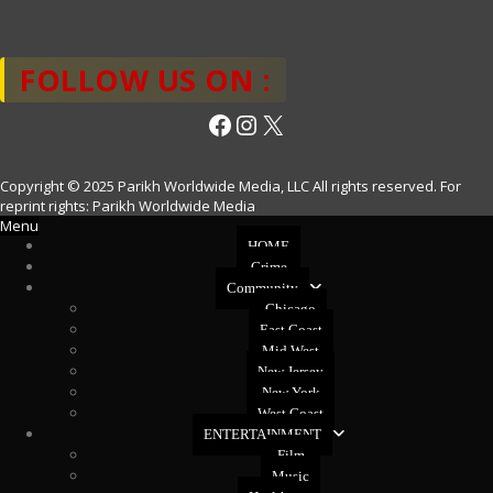
FOLLOW US ON :
Facebook
Instagram
X
Copyright © 2025 Parikh Worldwide Media, LLC All rights reserved. For
reprint rights: Parikh Worldwide Media
Menu
HOME
Crime
Community
Chicago
East Coast
Mid West
New Jersey
New York
West Coast
ENTERTAINMENT
Film
Music