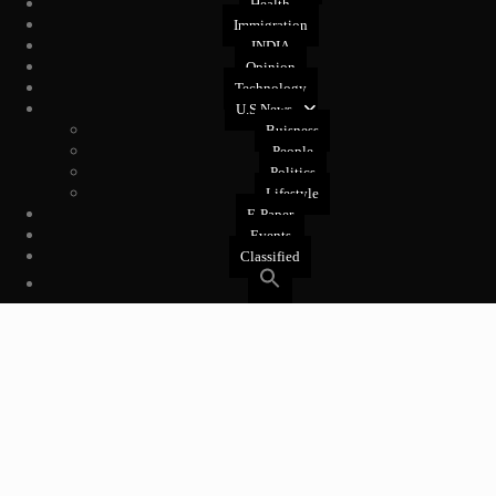
Health
Immigration
INDIA
Opinion
Technology
U.S News
Buisness
People
Politics
Lifestyle
E-Paper
Events
Classified