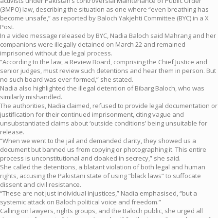
activists under Pakistan’s controversial Maintenance of Public Order
(3MPO) law, describing the situation as one where “even breathing has
become unsafe,” as reported by Baloch Yakjehti Committee (BYC) in a X
Post.
In a video message released by BYC, Nadia Baloch said Mahrang and her
companions were illegally detained on March 22 and remained
imprisoned without due legal process.
“According to the law, a Review Board, comprising the Chief Justice and
senior judges, must review such detentions and hear them in person. But
no such board was ever formed,” she stated.
Nadia also highlighted the illegal detention of Bibarg Baloch, who was
similarly mishandled.
The authorities, Nadia claimed, refused to provide legal documentation or
justification for their continued imprisonment, citing vague and
unsubstantiated claims about ‘outside conditions’ being unsuitable for
release.
“When we went to the jail and demanded clarity, they showed us a
document but banned us from copying or photographing it. This entire
process is unconstitutional and cloaked in secrecy,” she said.
She called the detentions, a blatant violation of both legal and human
rights, accusing the Pakistani state of using “black laws” to suffocate
dissent and civil resistance.
“These are not just individual injustices,” Nadia emphasised, “but a
systemic attack on Baloch political voice and freedom.”
Calling on lawyers, rights groups, and the Baloch public, she urged all