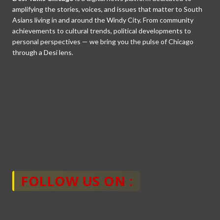
amplifying the stories, voices, and issues that matter to South
Asians living in and around the Windy City. From community
achievements to cultural trends, political developments to
personal perspectives — we bring you the pulse of Chicago
through a Desi lens.
FOLLOW US ON :