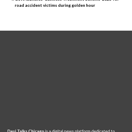
road accident victims during golden hour
Desi Talks Chicago
is a digital news platform dedicated to