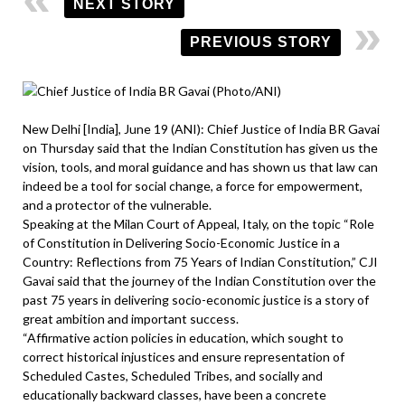
NEXT STORY
PREVIOUS STORY
New Delhi [India], June 19 (ANI): Chief Justice of India BR Gavai
on Thursday said that the Indian Constitution has given us the
vision, tools, and moral guidance and has shown us that law can
indeed be a tool for social change, a force for empowerment,
and a protector of the vulnerable.
Speaking at the Milan Court of Appeal, Italy, on the topic “Role
of Constitution in Delivering Socio-Economic Justice in a
Country: Reflections from 75 Years of Indian Constitution,” CJI
Gavai said that the journey of the Indian Constitution over the
past 75 years in delivering socio-economic justice is a story of
great ambition and important success.
“Affirmative action policies in education, which sought to
correct historical injustices and ensure representation of
Scheduled Castes, Scheduled Tribes, and socially and
educationally backward classes, have been a concrete