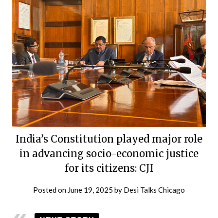
India’s Constitution played major role
in advancing socio-economic justice
for its citizens: CJI
Posted on
June 19, 2025
by
Desi Talks Chicago