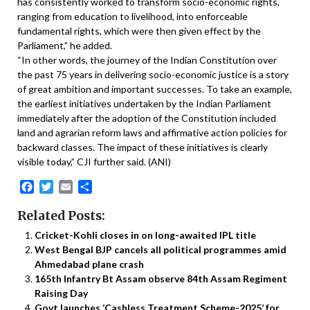
has consistently worked to transform socio-economic rights,
ranging from education to livelihood, into enforceable
fundamental rights, which were then given effect by the
Parliament,” he added.
“In other words, the journey of the Indian Constitution over
the past 75 years in delivering socio-economic justice is a story
of great ambition and important successes. To take an example,
the earliest initiatives undertaken by the Indian Parliament
immediately after the adoption of the Constitution included
land and agrarian reform laws and affirmative action policies for
backward classes. The impact of these initiatives is clearly
visible today,” CJI further said. (ANI)
Facebook
Twitter
Email
Share
Related Posts:
Cricket-Kohli closes in on long-awaited IPL title
West Bengal BJP cancels all political programmes amid
Ahmedabad plane crash
165th Infantry Bt Assam observe 84th Assam Regiment
Raising Day
Govt launches ‘Cashless Treatment Scheme-2025’ for