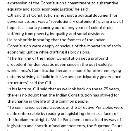
expression of the Constitution’s commitment to substantive
equality and socio-economic justice,” he said.
CJI said that Constitution is not just a political document for
governance, but was a “revolutionary statement”, giving a ray of
hope to a country coming out of long years of colonial rule,
suffering from poverty, inequality, and social divisions.
He took pride in stating that the framers of the Indian
Constitution were deeply conscious of the imperative of socio-
economic justice while drafting its provisions.
“The framing of the Indian Constitution set a profound
precedent for democratic governance in the post-colonial
world. India’s Constitution became a model for other emerging
nations striving to build inclusive and participatory governance
structures,” said the CJI.
In his lecture, CJI said that as we look back on these 75 years,
there is no doubt that the Indian Constitution has strived for
the change in the life of the common people.
“To summarise, several aspects of the Directive Principles were
made enforceable by reading or legislating them as a facet of
the fundamental rights. While Parliament took a lead by way of
legislation and constitutional amendments, the Supreme Court