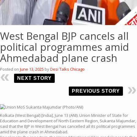
West Bengal BJP cancels all
political programmes amid
Ahmedabad plane crash
Posted on
June 13, 2025
by
Desi Talks Chicago
NEXT STORY
PREVIOUS STORY
Kolkata (West Bengal) [India], June 13 (ANI): Union Minister of State for
Education and Development of North Eastern Region, Sukanta Majumdar,
said that the BJP in West Bengal has cancelled all its political programmes
amid the plane crash in Ahmedabad.