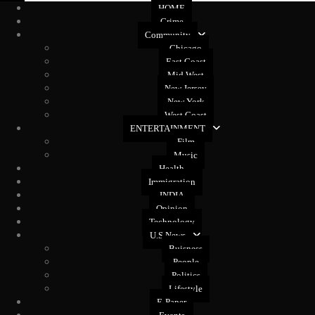
HOME
Crime
Community
Chicago
East Coast
Mid West
New Jersey
New York
West Coast
ENTERTAINMENT
Film
Music
Health
Immigration
INDIA
Opinion
Technology
U.S News
Buisness
People
Politics
Lifestyle
E-Paper