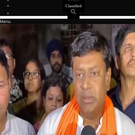
Events
Classified
Menu