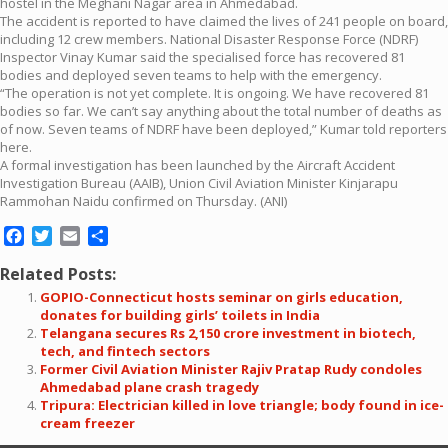
hostel in the Meghani Nagar area in Ahmedabad.
The accident is reported to have claimed the lives of 241 people on board,
including 12 crew members. National Disaster Response Force (NDRF)
Inspector Vinay Kumar said the specialised force has recovered 81
bodies and deployed seven teams to help with the emergency.
“The operation is not yet complete. It is ongoing. We have recovered 81
bodies so far. We can’t say anything about the total number of deaths as
of now. Seven teams of NDRF have been deployed,” Kumar told reporters
here.
A formal investigation has been launched by the Aircraft Accident
Investigation Bureau (AAIB), Union Civil Aviation Minister Kinjarapu
Rammohan Naidu confirmed on Thursday. (ANI)
Facebook
Twitter
Email
Share
Related Posts:
GOPIO-Connecticut hosts seminar on girls education,
donates for building girls’ toilets in India
Telangana secures Rs 2,150 crore investment in biotech,
tech, and fintech sectors
Former Civil Aviation Minister Rajiv Pratap Rudy condoles
Ahmedabad plane crash tragedy
Tripura: Electrician killed in love triangle; body found in ice-
cream freezer