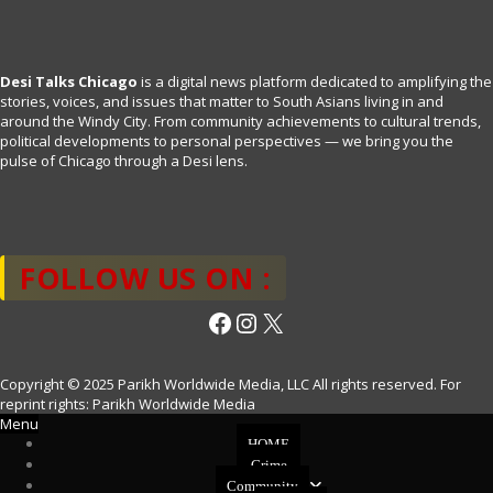
Desi Talks Chicago
is a digital news platform dedicated to amplifying the
stories, voices, and issues that matter to South Asians living in and
around the Windy City. From community achievements to cultural trends,
political developments to personal perspectives — we bring you the
pulse of Chicago through a Desi lens.
FOLLOW US ON :
Facebook
Instagram
X
Copyright © 2025 Parikh Worldwide Media, LLC All rights reserved. For
reprint rights: Parikh Worldwide Media
Menu
HOME
Crime
Community