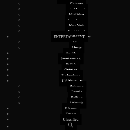
Chicago
East Coast
Mid West
New Jersey
New York
West Coast
ENTERTAINMENT
Film
Music
Health
Immigration
INDIA
Opinion
Technology
U.S News
Buisness
People
Politics
Lifestyle
E-Paper
Events
Classified