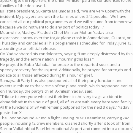
Speaking to the reporters, the Union Minister paid his condolences to the
families of the deceased.
BJP state president, Sukanta Majumdar said, “We are very upset with the
incident. My prayers are with the families of the 242 people… We have
cancelled all our political programmes and we will resume from tomorrow
because we do not want to do any sort of politics today…”
Meanwhile, Madhya Pradesh Chief Minister Mohan Yadav also
expressed sorrow over the tragic plane crash in Ahmedabad, Gujarat, on
Thursday and cancelled all his programmes scheduled for Friday, June 13,
according to an official release.
CM Yadav shared his condolences, saying, “I am deeply distressed by this
tragedy, and the entire nation is mourning this loss.”
He prayed to Baba Mahakal for peace to the departed souls and a
speedy recovery for the injured. Additionally, he prayed for strength and
solace to all those affected during this hour of grief.
Samajwadi Party has also postponed all of their party functions and
events in tribute to the victims of the plane crash, which happened earlier
on Thursday, the party’s chief, Akhilesh Yadav, said.
“Tribute to everyone who lost their lives in the very tragic accident in
Ahmedabad! In this hour of grief, all of us are with every bereaved family.
All the functions of SP will remain postponed for the next 3 days,” Yadav
posted on X.
The London-bound Air India flight, Boeing 787-8 Dreamliner, carrying 242
people, including 12 crew members, crashed shortly after it took off from
Sardar Vallabhbhai Patel International Airport and rammed into a doctors’