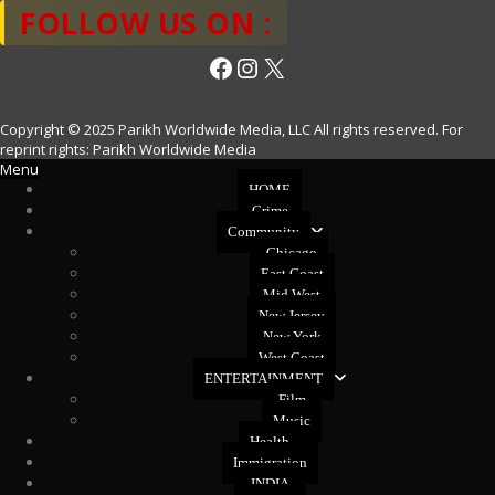
FOLLOW US ON :
Facebook
Instagram
X
Copyright © 2025 Parikh Worldwide Media, LLC All rights reserved. For
reprint rights: Parikh Worldwide Media
Menu
HOME
Crime
Community
Chicago
East Coast
Mid West
New Jersey
New York
West Coast
ENTERTAINMENT
Film
Music
Health
Immigration
INDIA