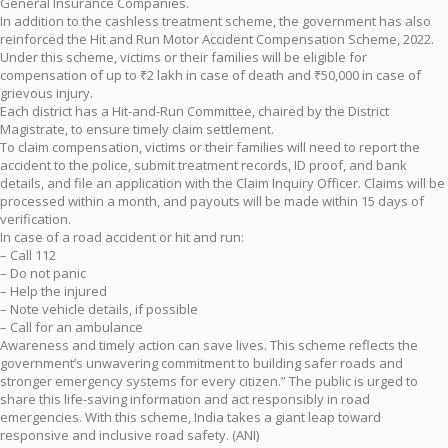
General Insurance Companies.
In addition to the cashless treatment scheme, the government has also
reinforced the Hit and Run Motor Accident Compensation Scheme, 2022.
Under this scheme, victims or their families will be eligible for
compensation of up to ₹2 lakh in case of death and ₹50,000 in case of
grievous injury.
Each district has a Hit-and-Run Committee, chaired by the District
Magistrate, to ensure timely claim settlement.
To claim compensation, victims or their families will need to report the
accident to the police, submit treatment records, ID proof, and bank
details, and file an application with the Claim Inquiry Officer. Claims will be
processed within a month, and payouts will be made within 15 days of
verification.
In case of a road accident or hit and run:
– Call 112
– Do not panic
– Help the injured
– Note vehicle details, if possible
– Call for an ambulance
Awareness and timely action can save lives. This scheme reflects the
government’s unwavering commitment to building safer roads and
stronger emergency systems for every citizen.” The public is urged to
share this life-saving information and act responsibly in road
emergencies. With this scheme, India takes a giant leap toward
responsive and inclusive road safety. (ANI)