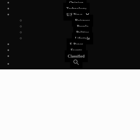
Opinion
Technology
U.S News
Buisness
People
Politics
Lifestyle
E-Paper
Events
Classified