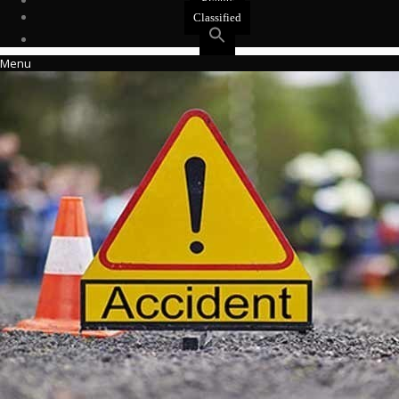
Events
Classified
Menu