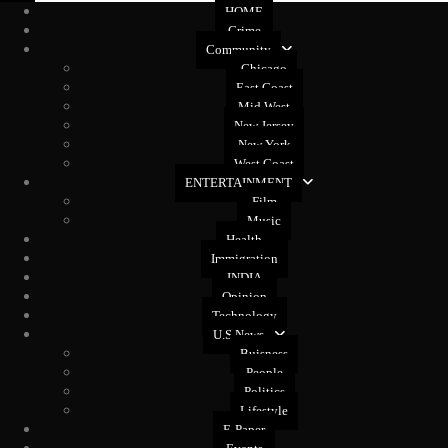
HOME
Crime
Community
Chicago
East Coast
Mid West
New Jersey
New York
West Coast
ENTERTAINMENT
Film
Music
Health
Immigration
INDIA
Opinion
Technology
U.S News
Buisness
People
Politics
Lifestyle
E-Paper