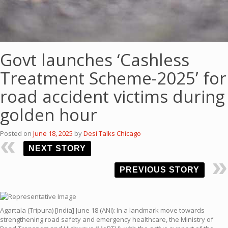
Govt launches ‘Cashless
Treatment Scheme-2025’ for
road accident victims during
golden hour
Posted on
June 18, 2025
by
Desi Talks Chicago
NEXT STORY
PREVIOUS STORY
Agartala (Tripura) [India] June 18 (ANI): In a landmark move towards
strengthening road safety and emergency healthcare, the Ministry of