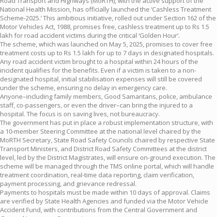
Road Transport and Highways (MoRTH), with the active support of the
National Health Mission, has officially launched the ‘Cashless Treatment
Scheme-2025.’ This ambitious initiative, rolled out under Section 162 of the
Motor Vehicles Act, 1988, promises free, cashless treatment up to Rs 1.5
lakh for road accident victims during the critical ‘Golden Hour’.
The scheme, which was launched on May 5, 2025, promises to cover free
treatment costs up to Rs 1.5 lakh for up to 7 days in designated hospitals.
Any road accident victim brought to a hospital within 24 hours of the
incident qualifies for the benefits. Even if a victim is taken to a non-
designated hospital, initial stabilisation expenses will still be covered
under the scheme, ensuring no delay in emergency care.
Anyone–including family members, Good Samaritans, police, ambulance
staff, co-passengers, or even the driver–can bring the injured to a
hospital. The focus is on saving lives, not bureaucracy.
The government has put in place a robust implementation structure, with
a 10-member Steering Committee at the national level chaired by the
MoRTH Secretary, State Road Safety Councils chaired by respective State
Transport Ministers, and District Road Safety Committees at the district
level, led by the District Magistrates, will ensure on-ground execution. The
scheme will be managed through the TMS online portal, which will handle
treatment coordination, real-time data reporting, claim verification,
payment processing, and grievance redressal.
Payments to hospitals must be made within 10 days of approval. Claims
are verified by State Health Agencies and funded via the Motor Vehicle
Accident Fund, with contributions from the Central Government and