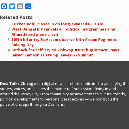
Facebook
Twitter
Email
Share
Related Posts:
Cricket-Kohli closes in on long-awaited IPL title
West Bengal BJP cancels all political programmes amid
Ahmedabad plane crash
165th Infantry Bt Assam observe 84th Assam Regiment
Raising Day
Setback for self-styled Vishwaguru’s “huglomacy”, says
Jairam Ramesh as Trump leaves G7 Summit
Desi Talks Chicago
is a digital news platform dedicated to amplifying the
stories, voices, and issues that matter to South Asians living in and
around the Windy City. From community achievements to cultural trends,
political developments to personal perspectives — we bring you the
pulse of Chicago through a Desi lens.