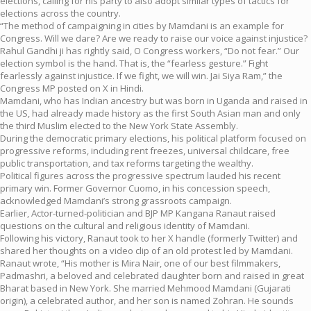
elections, calling for his party to also adopt similar types of tactics for
elections across the country.
“The method of campaigning in cities by Mamdani is an example for
Congress. Will we dare? Are we ready to raise our voice against injustice?
Rahul Gandhi ji has rightly said, O Congress workers, “Do not fear.” Our
election symbol is the hand. That is, the “fearless gesture.” Fight
fearlessly against injustice. If we fight, we will win. Jai Siya Ram,” the
Congress MP posted on X in Hindi.
Mamdani, who has Indian ancestry but was born in Uganda and raised in
the US, had already made history as the first South Asian man and only
the third Muslim elected to the New York State Assembly.
During the democratic primary elections, his political platform focused on
progressive reforms, including rent freezes, universal childcare, free
public transportation, and tax reforms targeting the wealthy.
Political figures across the progressive spectrum lauded his recent
primary win. Former Governor Cuomo, in his concession speech,
acknowledged Mamdani’s strong grassroots campaign.
Earlier, Actor-turned-politician and BJP MP Kangana Ranaut raised
questions on the cultural and religious identity of Mamdani.
Following his victory, Ranaut took to her X handle (formerly Twitter) and
shared her thoughts on a video clip of an old protest led by Mamdani.
Ranaut wrote, “His mother is Mira Nair, one of our best filmmakers,
Padmashri, a beloved and celebrated daughter born and raised in great
Bharat based in New York. She married Mehmood Mamdani (Gujarati
origin), a celebrated author, and her son is named Zohran. He sounds