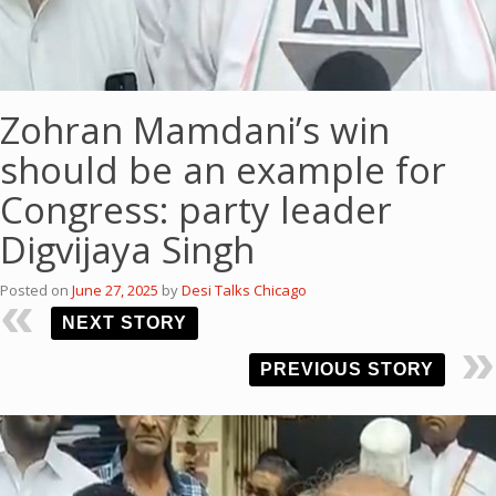
Zohran Mamdani’s win
should be an example for
Congress: party leader
Digvijaya Singh
Posted on
June 27, 2025
by
Desi Talks Chicago
NEXT STORY
PREVIOUS STORY