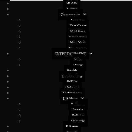
HOME
Crime
Community
Chicago
East Coast
Mid West
New Jersey
New York
West Coast
ENTERTAINMENT
Film
Music
Health
Immigration
INDIA
Opinion
Technology
U.S News
Buisness
People
Politics
Lifestyle
E-Paper