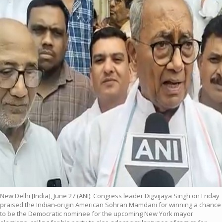
New Delhi [India], June 27 (ANI): Congress leader Digvijaya Singh on Friday
praised the Indian-origin American Sohran Mamdani for winning a chance
to be the Democratic nominee for the upcoming New York mayor