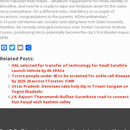
more Pakistani than Indian… whatever happened to his Hindu identity or
bloodline, and now he is ready to wipe out Hinduism, wow!! It’s the same
story everywhere. On a different note, I met Mira ji on a couple of
occasions–congratulations to the parents. #ZohranMamdani.”
A 33-year-old democratic socialist and sitting New York State Assembly
member, he recently emerged victorious over former Governor Andrew
Cuomo, positioning him to potentially become the city’s first Muslim mayor.
(ANI)
Facebook
Twitter
Email
Share
Related Posts:
HAL selected for transfer of technology for Small Satellite
Launch Vehicle by IN-SPACe
7 crore people under 40 to be screened for sickle cell disease
by 2025-26 across 17 states: ICMR
Uttar Pradesh: Devotees take holy dip in Triveni Sangam on
Yogini Ekadashi
J-K: Rajouri-Thanamandi-Bufliaz-Surankote road to connect
Puir Panjal with Kashmir valley