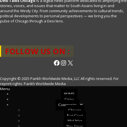
Desi Talks Chicago
is a digital news platform dedicated to amplifying the
stories, voices, and issues that matter to South Asians living in and
around the Windy City. From community achievements to cultural trends,
political developments to personal perspectives — we bring you the
pulse of Chicago through a Desi lens.
FOLLOW US ON :
Facebook
Instagram
X
Copyright © 2025 Parikh Worldwide Media, LLC All rights reserved. For
reprint rights: Parikh Worldwide Media
Menu
HOME
Crime
Community
Chicago
East Coast
Mid West
New Jersey