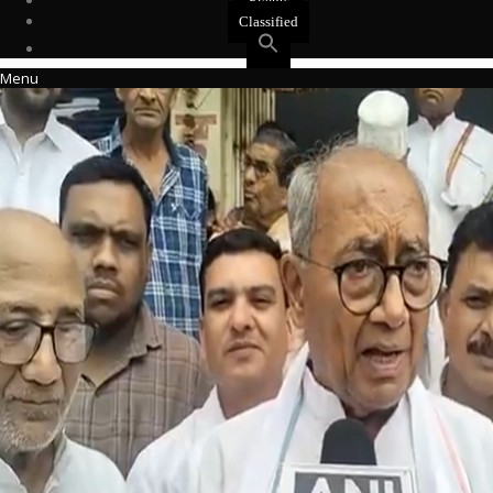
Events
Classified
Menu