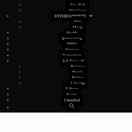
New York
West Coast
ENTERTAINMENT
Film
Music
Health
Immigration
INDIA
Opinion
Technology
U.S News
Buisness
People
Politics
Lifestyle
E-Paper
Events
Classified