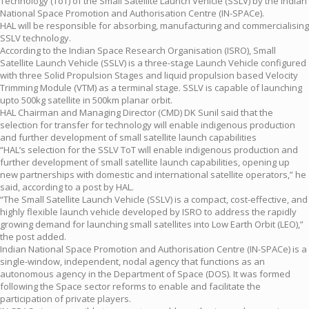
Technology (ToT) of the Small Satellite Launch Vehicle (SSLV) by the Indian
National Space Promotion and Authorisation Centre (IN-SPACe).
HAL will be responsible for absorbing, manufacturing and commercialising
SSLV technology.
According to the Indian Space Research Organisation (ISRO), Small
Satellite Launch Vehicle (SSLV) is a three-stage Launch Vehicle configured
with three Solid Propulsion Stages and liquid propulsion based Velocity
Trimming Module (VTM) as a terminal stage. SSLV is capable of launching
upto 500kg satellite in 500km planar orbit.
HAL Chairman and Managing Director (CMD) DK Sunil said that the
selection for transfer for technology will enable indigenous production
and further development of small satellite launch capabilities
“HAL’s selection for the SSLV ToT will enable indigenous production and
further development of small satellite launch capabilities, opening up
new partnerships with domestic and international satellite operators,” he
said, according to a post by HAL.
“The Small Satellite Launch Vehicle (SSLV) is a compact, cost-effective, and
highly flexible launch vehicle developed by ISRO to address the rapidly
growing demand for launching small satellites into Low Earth Orbit (LEO),”
the post added.
Indian National Space Promotion and Authorisation Centre (IN-SPACe) is a
single-window, independent, nodal agency that functions as an
autonomous agency in the Department of Space (DOS). It was formed
following the Space sector reforms to enable and facilitate the
participation of private players.