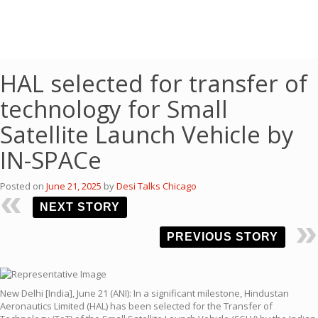
HAL selected for transfer of
technology for Small
Satellite Launch Vehicle by
IN-SPACe
Posted on
June 21, 2025
by
Desi Talks Chicago
NEXT STORY
PREVIOUS STORY
New Delhi [India], June 21 (ANI): In a significant milestone, Hindustan
Aeronautics Limited (HAL) has been selected for the Transfer of