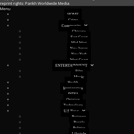
reprint rights: Parikh Worldwide Media
Menu
HOME
Crime
Community
Chicago
East Coast
Mid West
New Jersey
New York
West Coast
ENTERTAINMENT
Film
Music
Health
Immigration
INDIA
Opinion
Technology
U.S News
Buisness
People
Politics
Lifestyle