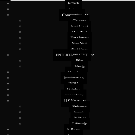
HOME
Crime
Community
Chicago
East Coast
Mid West
New Jersey
New York
West Coast
ENTERTAINMENT
Film
Music
Health
Immigration
INDIA
Opinion
Technology
U.S News
Buisness
People
Politics
Lifestyle
E-Paper