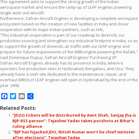
This agreement aims to support the strong growth of the Indian
aerospace market and ensure the ramp-up of LEAP engines powering
single-aisle civil aircraft.
Furthermore, Safran Aircraft Engines is developing a complete aerospace
ecosystem based on the creation of new facilities in India and closer
cooperation with its major Indian partners, such as HAL.
“This industrial cooperation is part of our roadmap to diversify our
production sourcing and strengthen our industrial footprint in India, so as
to support the growth of domestic air traffic with our LEAP engine and
prepare for future requirements of the M88 engine powering the Rafale,”
said Dominique Dupuy, Safran Aircraft Engines’ Purchasing VP.
Safran Aircraft Engines already has its presence in India, where it
operates five production sites in Hyderabad, Bengaluru, and Goa. They
already have a sixth site dedicated to the maintenance, repair, and
overhaul (MRO) of LEAP engines will open in Hyderabad by the end of the
year. (ANI)
Facebook
Twitter
Email
Share
Related Posts:
“JD(U) tickets will be distributed by Amit Shah, Sanjay Jha is
BJP-RSS person”: Tejashwi Yadav takes potshots at Bihar’s
ruling alliance
“BJP has hijacked JDU, Nitish Kumar won’t be chief minister
after elections”: Tejashwi Yadav