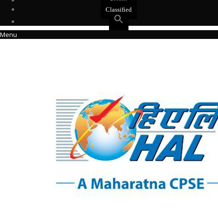
Events
Classified
Menu