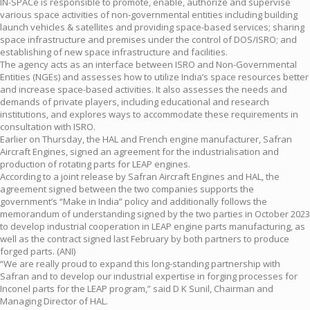
IN-SPACe is responsible to promote, enable, authorize and supervise
various space activities of non-governmental entities including building
launch vehicles & satellites and providing space-based services; sharing
space infrastructure and premises under the control of DOS/ISRO; and
establishing of new space infrastructure and facilities.
The agency acts as an interface between ISRO and Non-Governmental
Entities (NGEs) and assesses how to utilize India’s space resources better
and increase space-based activities. It also assesses the needs and
demands of private players, including educational and research
institutions, and explores ways to accommodate these requirements in
consultation with ISRO.
Earlier on Thursday, the HAL and French engine manufacturer, Safran
Aircraft Engines, signed an agreement for the industrialisation and
production of rotating parts for LEAP engines.
According to a joint release by Safran Aircraft Engines and HAL, the
agreement signed between the two companies supports the
government’s “Make in India” policy and additionally follows the
memorandum of understanding signed by the two parties in October 2023
to develop industrial cooperation in LEAP engine parts manufacturing, as
well as the contract signed last February by both partners to produce
forged parts. (ANI)
“We are really proud to expand this long-standing partnership with
Safran and to develop our industrial expertise in forging processes for
Inconel parts for the LEAP program,” said D K Sunil, Chairman and
Managing Director of HAL.