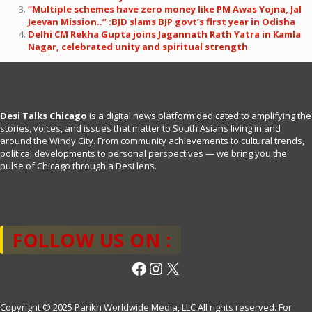
“Multiple schemes have zero money like PM Awas Yojna, Jal
Jeevan Mission..” :BJD slams BJP govt’s first year in Odisha
Delhi CM Rekha Gupta joins Jagannath Rath Yatra in Kamla
Nagar, celebrated unity and spiritual strength
Desi Talks Chicago
is a digital news platform dedicated to amplifying the
stories, voices, and issues that matter to South Asians living in and
around the Windy City. From community achievements to cultural trends,
political developments to personal perspectives — we bring you the
pulse of Chicago through a Desi lens.
FOLLOW US ON :
Facebook
Instagram
X
Copyright © 2025 Parikh Worldwide Media, LLC All rights reserved. For