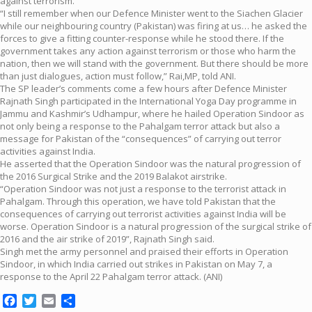
against terrorism.
“I still remember when our Defence Minister went to the Siachen Glacier
while our neighbouring country (Pakistan) was firing at us… he asked the
forces to give a fitting counter-response while he stood there. If the
government takes any action against terrorism or those who harm the
nation, then we will stand with the government. But there should be more
than just dialogues, action must follow,” Rai,MP, told ANI.
The SP leader’s comments come a few hours after Defence Minister
Rajnath Singh participated in the International Yoga Day programme in
Jammu and Kashmir’s Udhampur, where he hailed Operation Sindoor as
not only being a response to the Pahalgam terror attack but also a
message for Pakistan of the “consequences” of carrying out terror
activities against India.
He asserted that the Operation Sindoor was the natural progression of
the 2016 Surgical Strike and the 2019 Balakot airstrike.
“Operation Sindoor was not just a response to the terrorist attack in
Pahalgam. Through this operation, we have told Pakistan that the
consequences of carrying out terrorist activities against India will be
worse. Operation Sindoor is a natural progression of the surgical strike of
2016 and the air strike of 2019”, Rajnath Singh said.
Singh met the army personnel and praised their efforts in Operation
Sindoor, in which India carried out strikes in Pakistan on May 7, a
response to the April 22 Pahalgam terror attack. (ANI)
Facebook
Twitter
Email
Share