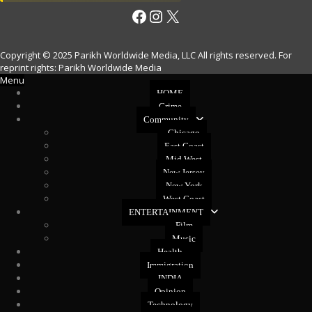
Facebook
Instagram
X
Copyright © 2025 Parikh Worldwide Media, LLC All rights reserved. For
reprint rights: Parikh Worldwide Media
Menu
HOME
Crime
Community
Chicago
East Coast
Mid West
New Jersey
New York
West Coast
ENTERTAINMENT
Film
Music
Health
Immigration
INDIA
Opinion
Technology