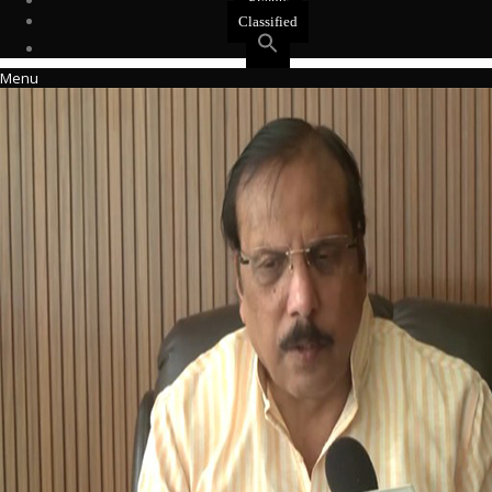
Events
Classified
Menu