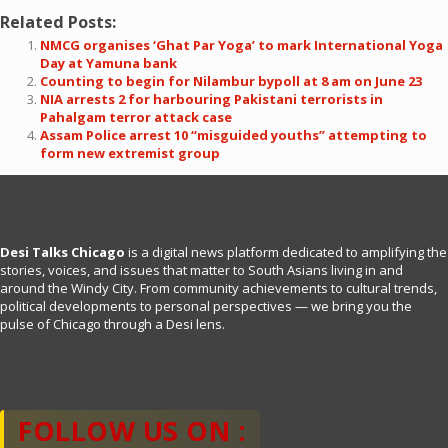
Related Posts:
NMCG organises ‘Ghat Par Yoga’ to mark International Yoga
Day at Yamuna bank
Counting to begin for Nilambur bypoll at 8 am on June 23
NIA arrests 2 for harbouring Pakistani terrorists in
Pahalgam terror attack case
Assam Police arrest 10 “misguided youths” attempting to
form new extremist group
Desi Talks Chicago
is a digital news platform dedicated to amplifying the
stories, voices, and issues that matter to South Asians living in and
around the Windy City. From community achievements to cultural trends,
political developments to personal perspectives — we bring you the
pulse of Chicago through a Desi lens.
FOLLOW US ON :