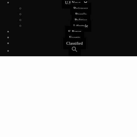
U.S News
Buisness
People
Politics
Lifestyle
E-Paper
Events
Classified