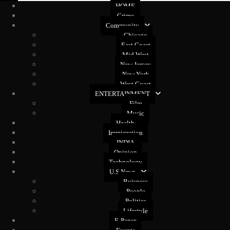
HOME
Crime
Community
Chicago
East Coast
Mid West
New Jersey
New York
West Coast
ENTERTAINMENT
Film
Music
Health
Immigration
INDIA
Opinion
Technology
U.S News
Buisness
People
Politics
Lifestyle
E-Paper