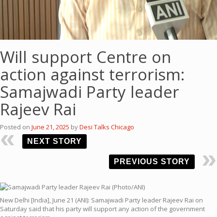
Will support Centre on
action against terrorism:
Samajwadi Party leader
Rajeev Rai
Posted on
June 21, 2025
by
Desi Talks Chicago
NEXT STORY
PREVIOUS STORY
New Delhi [India], June 21 (ANI): Samajwadi Party leader Rajeev Rai on
Saturday said that his party will support any action of the government