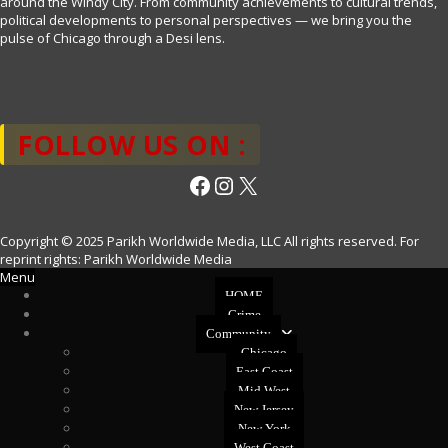
around the Windy City. From community achievements to cultural trends,
political developments to personal perspectives — we bring you the
pulse of Chicago through a Desi lens.
FOLLOW US ON :
Facebook
Instagram
X
Copyright © 2025 Parikh Worldwide Media, LLC All rights reserved. For
reprint rights: Parikh Worldwide Media
Menu
HOME
Crime
Community
Chicago
East Coast
Mid West
New Jersey
New York