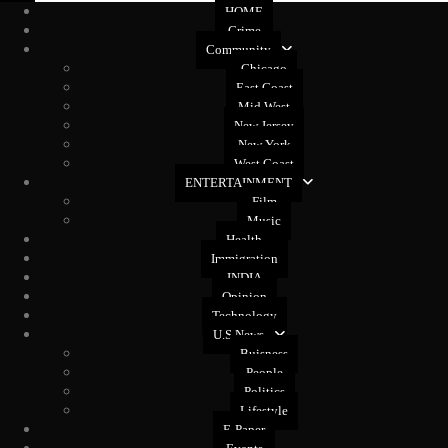
HOME
Crime
Community
Chicago
East Coast
Mid West
New Jersey
New York
West Coast
ENTERTAINMENT
Film
Music
Health
Immigration
INDIA
Opinion
Technology
U.S News
Buisness
People
Politics
Lifestyle
E-Paper