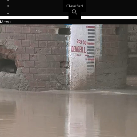
Events
Classified
Menu