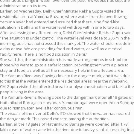
Continuous change in water level over the past few weeks has kept the
administration on its toes.
Earlier, on Wednesday, Delhi Chief Minister Rekha Gupta visited the
residential area at Yamuna Bazaar, where water from the overflowing
Yamuna River had entered and assured that there is no flood-like
situation in Delhi and the water level will drop within one to two days.
After assessing the affected area, Delhi Chief Minister Rekha Gupta said,
“The situation is under control. The water level was close to 206 m in the
morning, but it has not crossed this mark yet. The water should recede in
a day or two. We are providing food and water, as well as a medical
facility here. There is no flood situation in Delhi.”
She said that the administration has made arrangements in school for
those who want to go to a safer location, providing them with a place to
stay and food, as well as all the necessary help in the affected area.
The Yamuna River was flowing close to the danger mark, and it was due
to this that the water entered the residential areas near the riverbank.
CM Gupta visited the affected area to analyse the situation and talk to the
people living in the area.
The Yamuna River is flowing close to the danger mark after all 18 gates of
Hathinikund Barrage in Haryana’s Yamunanagar were opened on Sunday
due to rising water level after continuous rain.
The visuals of the river at Delhi’s ITO showed that the water has neared
the danger mark. This raised concern among the authorities.
Earlier, all the 18 gates of Hathinikund Barrage were opened after 1.78
lakh cusec of water came into the river due to heavy rainfall, resulting in a