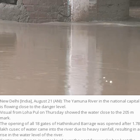
New Delhi [India], August 21 (ANI): The Yamuna River in the national capital
is flowing close to the danger level.
Visual from Loha Pul on Thursday showed the water close to the 205 m
mark.
The opening of all 18 gates of Hathinikund Barrage was opened after 1.78
lakh cusec of water came into the river due to heavy rainfall, resulting in a
rise in the water level of the river.