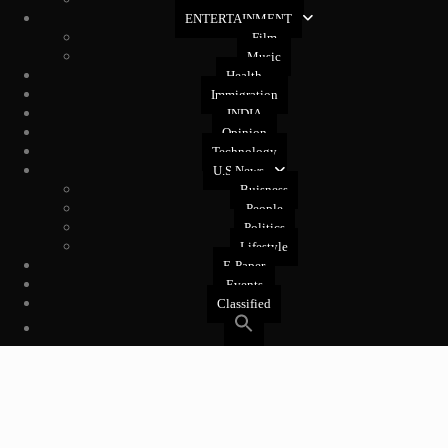
West Coast
ENTERTAINMENT
Film
Music
Health
Immigration
INDIA
Opinion
Technology
U.S News
Buisness
People
Politics
Lifestyle
E-Paper
Events
Classified