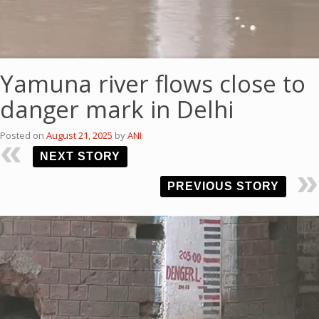
Yamuna river flows close to
danger mark in Delhi
Posted on
August 21, 2025
by
ANI
NEXT STORY
PREVIOUS STORY