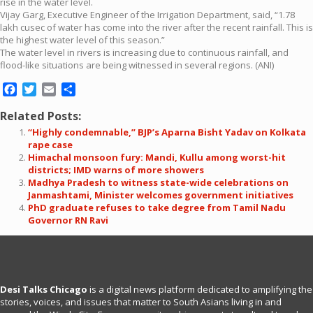
rise in the water level.
Vijay Garg, Executive Engineer of the Irrigation Department, said, “1.78
lakh cusec of water has come into the river after the recent rainfall. This is
the highest water level of this season.”
The water level in rivers is increasing due to continuous rainfall, and
flood-like situations are being witnessed in several regions. (ANI)
Facebook
Twitter
Email
Share
Related Posts:
“Highly condemnable,” BJP’s Aparna Bisht Yadav on Kolkata
rape case
Himachal monsoon fury: Mandi, Kullu among worst-hit
districts; IMD warns of more showers
Madhya Pradesh to witness state-wide celebrations on
Janmashtami, Minister welcomes government initiatives
PhD graduate refuses to take degree from Tamil Nadu
Governor RN Ravi
Desi Talks Chicago
is a digital news platform dedicated to amplifying the
stories, voices, and issues that matter to South Asians living in and