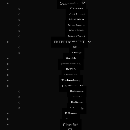
Community
Chicago
East Coast
Mid West
New Jersey
New York
West Coast
ENTERTAINMENT
Film
Music
Health
Immigration
INDIA
Opinion
Technology
U.S News
Buisness
People
Politics
Lifestyle
E-Paper
Events
Classified