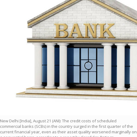
New Delhi [India], August 21 (ANI): The credit costs of scheduled
commercial banks (SCBs) in the country surged in the first quarter of the
current financial year, even as their asset quality worsened marginally on