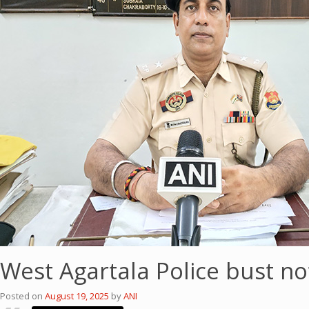
West Agartala Police bust no
Posted on
August 19, 2025
by
ANI