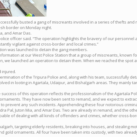
successfully busted a gang of miscreants involved in a series of thefts and 
desh border on Monday night.
ia, and Amar Das.
olice officer said. “The operation highlights the bravery of our personnel a
ntly vigilant against cross-border and local crimes.”
eration was launched to detain the gang members.
nformation at our West Police Station that a group of miscreants, known fo
tion, we launched an operation to detain them. When we reached the spot 
 injured.
nation of the Tripura Police and, along with his team, successfully deta
lved in looting in Agartala, Udaipur, and Bishalgarh areas. They mainly ta
 success of this operation reflects the professionalism of the Agartala Pol
rnaments. They have now been sent to remand, and we expect to extract m
 to prevent any such incidents. Apprehending these four notorious crimina
Rudra Pal, Juton Mia, and Amar Das. Two are already in remand, and the othe
apable of dealing with all kinds of offenders and crimes, whether cross-bo
halgarh, targeting elderly residents, breaking into houses, and stealing mo
and gold ornaments. All four have been taken into custody, with two alrea