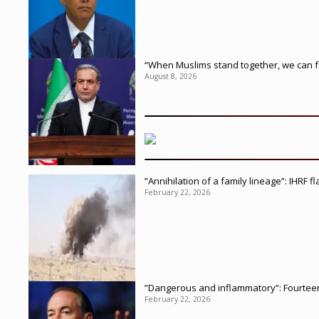
“When Muslims stand together, we can f
August 8, 2026
”Annihilation of a family lineage”: IHRF 
February 22, 2026
”Dangerous and inflammatory”: Fourteen 
February 22, 2026