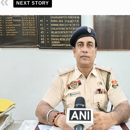
NEXT STORY