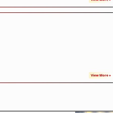
View More »