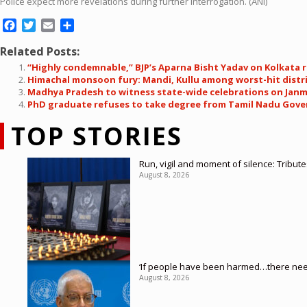
Police expect more revelations during further interrogation. (ANI)
Facebook
Twitter
Email
Share
Related Posts:
“Highly condemnable,” BJP’s Aparna Bisht Yadav on Kolkata 
Himachal monsoon fury: Mandi, Kullu among worst-hit distr
Madhya Pradesh to witness state-wide celebrations on Janm
PhD graduate refuses to take degree from Tamil Nadu Gove
TOP STORIES
Run, vigil and moment of silence: Tribut
August 8, 2026
‘If people have been harmed…there needs
August 8, 2026