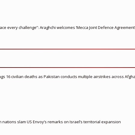
ace every challenge”: Araghchi welcomes ‘Mecca Joint Defence Agreement
flags 16 civilian deaths as Pakistan conducts multiple airstrikes across Afgh
nations slam US Envoy’s remarks on Israel’s territorial expansion