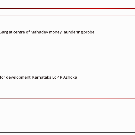
 Garg at centre of Mahadev money laundering probe
ed for development: Karnataka LoP R Ashoka