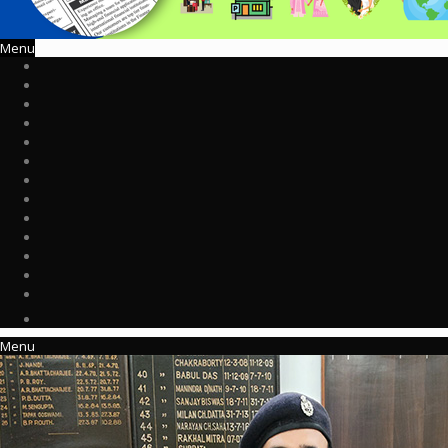
Menu
Menu