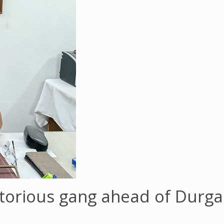
torious gang ahead of Durga 