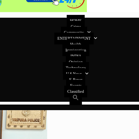
HOME
Crime
Community
ENTERTAINMENT
Health
Immigration
INDIA
Opinion
Technology
U.S News
E-Paper
Events
Classified