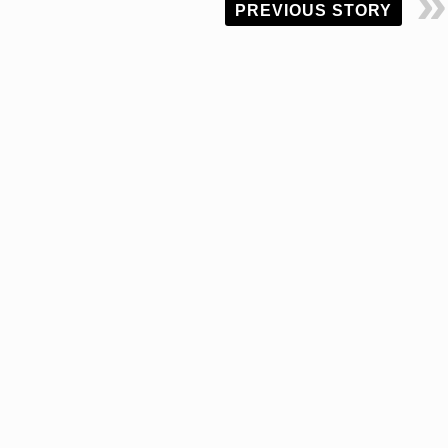
PREVIOUS STORY