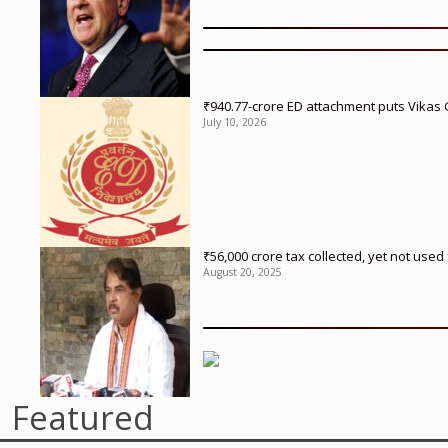
₹940.77-crore ED attachment puts Vikas
July 10, 2026
₹56,000 crore tax collected, yet not us
August 20, 2025
Featured