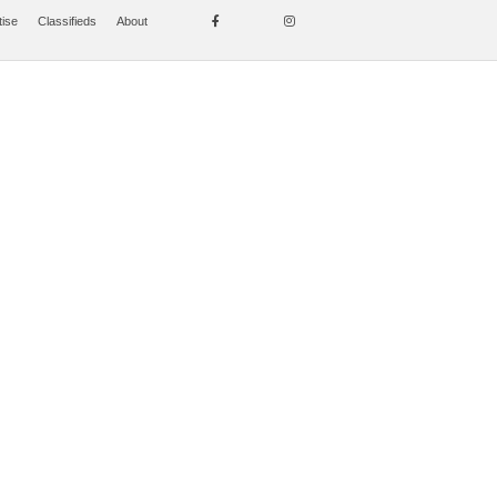
tise
Classifieds
About