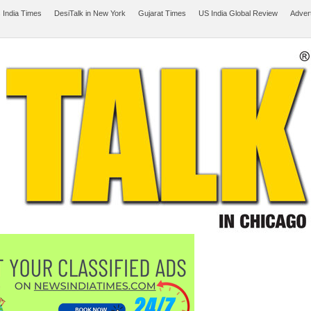
 India Times
DesiTalk in New York
Gujarat Times
US India Global Review
Adver