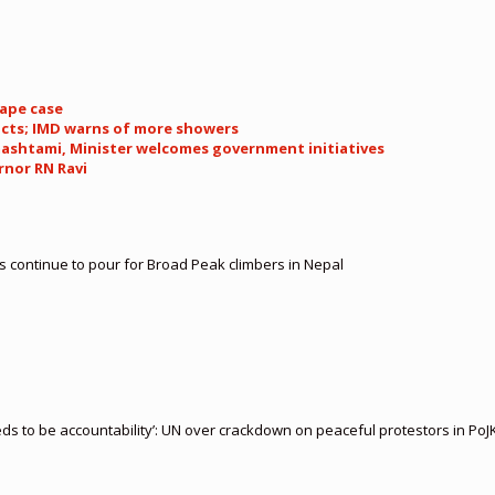
rape case
icts; IMD warns of more showers
ashtami, Minister welcomes government initiatives
rnor RN Ravi
es continue to pour for Broad Peak climbers in Nepal
 to be accountability’: UN over crackdown on peaceful protestors in PoJ