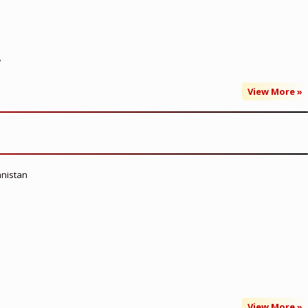
’
View More »
anistan
View More »