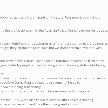
robberies across different parts of the state. Four notorious criminals
nd the professionalism of the Agartala Police. Our jurisdiction lies close to
r committing thefts and robberies in different areas, had gathered near a
at night, they attempted to escape, but we chased them down and, with
ined two of the culprits. Based on the information obtained from those
rgeted elderly people, committed burglaries in houses, stole motorbikes,
ice.
ore information during interrogation. Since our police station covers an
ls before Durga Puja is a major achievement,” he said.
r two are being sent shortly.
rder crimes or any other crimes in border areas, with complete
torbikes. They were also linked to several other cases of looting.
dy placed on remand and the others being sent shortly.