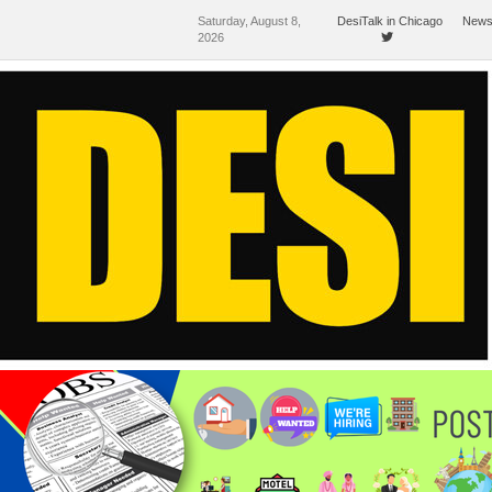
Saturday, August 8,
DesiTalk in Chicago
News
2026