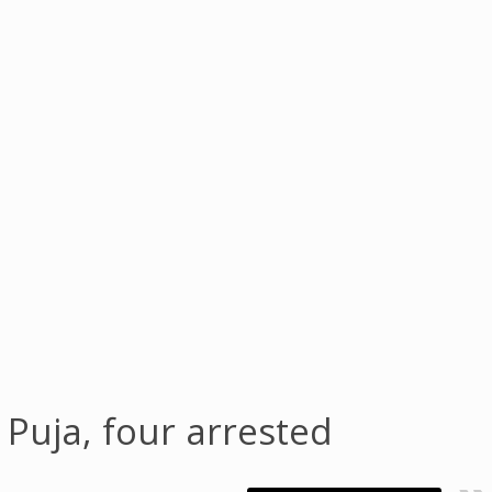
Puja, four arrested