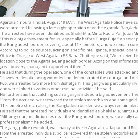
Agartala (Tripura) [India], August 19 (ANI): The West Agartala Police have 
were arrested following a late-night operation near the Agartala-Bangla
The arrested have been identified as Shakil Mia, Mintu Rudra Pal, Juton M
“This is a big achievement for us, especially before Durga Puja,” a senior p
the Bangladesh border, covering about 11 kilometers, and we remain consta
According to police sources, acting on specific intelligence, a special op
Office in Charge of West Agartala PS Rana Chatterjee said, “We received i
location close to the Agartala-Bangladesh border. Acting on this informa
great bravery, managed to apprehend them.”
He said that during the operation, one of the constables was attacked and
“However, despite being wounded, he demonstrated the courage and determi
two, we arrested two more from Bishalgarh. This gang was particularly invo
and were linked to various other criminal activities,” he said.
He further said that catching such a gang is indeed a big achievement. The
“From the accused, we recovered three stolen motorbikes and some gold o
11-kilometre stretch along the Bangladesh border, we always remain alert
He said that the arrested individuals are identified as Shakil Mia, Mintu 
“Although our jurisdiction lies near the Bangladesh border, we are fully c
professionalism,” he added.
The gang, police revealed, was mainly active in Agartala, Udaipur, and Bis
From the arrested individuals, police recovered three stolen motorbikes 