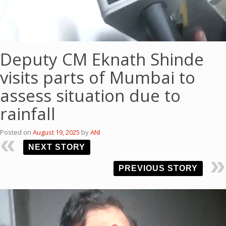
Deputy CM Eknath Shinde
visits parts of Mumbai to
assess situation due to
rainfall
Posted on
August 19, 2025
by
ANI
NEXT STORY
PREVIOUS STORY