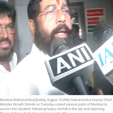
Mumbai (Maharashtra) [India], August 19 (ANI): Maharashtra Deputy Chief
Minister Eknath Shinde on Tuesday visited various parts of Mumbai to
assess the situation following heavy rainfall in the city and adjoining