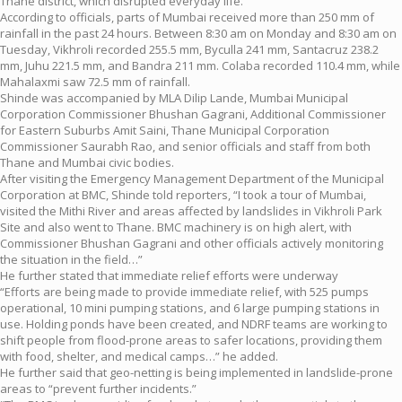
Thane district, which disrupted everyday life.
According to officials, parts of Mumbai received more than 250 mm of
rainfall in the past 24 hours. Between 8:30 am on Monday and 8:30 am on
Tuesday, Vikhroli recorded 255.5 mm, Byculla 241 mm, Santacruz 238.2
mm, Juhu 221.5 mm, and Bandra 211 mm. Colaba recorded 110.4 mm, while
Mahalaxmi saw 72.5 mm of rainfall.
Shinde was accompanied by MLA Dilip Lande, Mumbai Municipal
Corporation Commissioner Bhushan Gagrani, Additional Commissioner
for Eastern Suburbs Amit Saini, Thane Municipal Corporation
Commissioner Saurabh Rao, and senior officials and staff from both
Thane and Mumbai civic bodies.
After visiting the Emergency Management Department of the Municipal
Corporation at BMC, Shinde told reporters, “I took a tour of Mumbai,
visited the Mithi River and areas affected by landslides in Vikhroli Park
Site and also went to Thane. BMC machinery is on high alert, with
Commissioner Bhushan Gagrani and other officials actively monitoring
the situation in the field…”
He further stated that immediate relief efforts were underway
“Efforts are being made to provide immediate relief, with 525 pumps
operational, 10 mini pumping stations, and 6 large pumping stations in
use. Holding ponds have been created, and NDRF teams are working to
shift people from flood-prone areas to safer locations, providing them
with food, shelter, and medical camps…” he added.
He further said that geo-netting is being implemented in landslide-prone
areas to “prevent further incidents.”