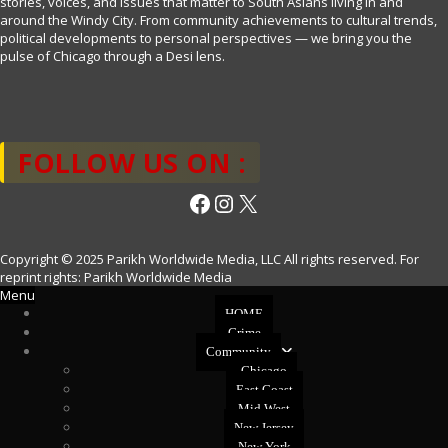
stories, voices, and issues that matter to South Asians living in and
around the Windy City. From community achievements to cultural trends,
political developments to personal perspectives — we bring you the
pulse of Chicago through a Desi lens.
FOLLOW US ON :
Facebook
Instagram
X
Copyright © 2025 Parikh Worldwide Media, LLC All rights reserved. For
reprint rights: Parikh Worldwide Media
Menu
HOME
Crime
Community
Chicago
East Coast
Mid West
New Jersey
New York