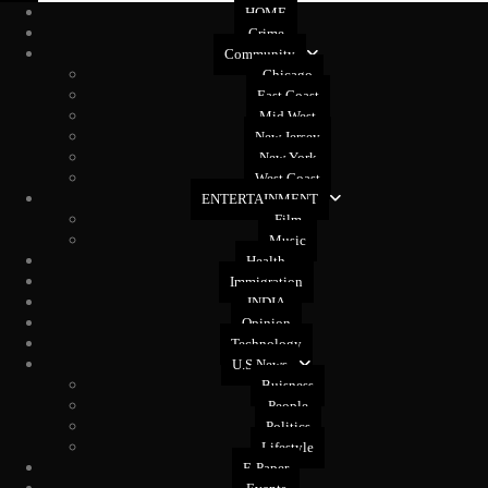
HOME
Crime
Community
Chicago
East Coast
Mid West
New Jersey
New York
West Coast
ENTERTAINMENT
Film
Music
Health
Immigration
INDIA
Opinion
Technology
U.S News
Buisness
People
Politics
Lifestyle
E-Paper