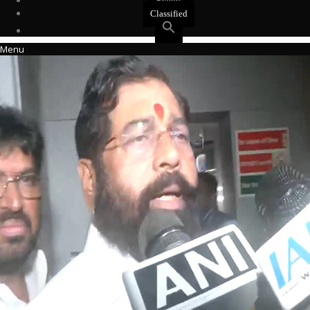
Events
Classified
Menu