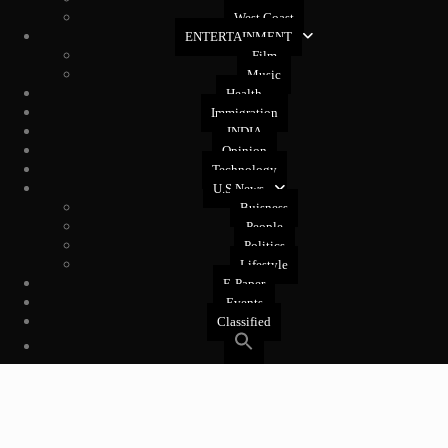
West Coast
ENTERTAINMENT
Film
Music
Health
Immigration
INDIA
Opinion
Technology
U.S News
Buisness
People
Politics
Lifestyle
E-Paper
Events
Classified