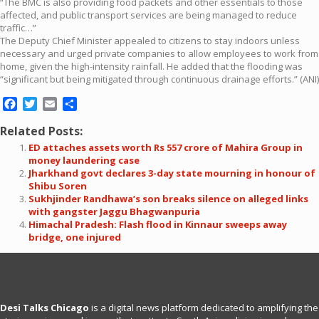
“The BMC is also providing food packets and other essentials to those
affected, and public transport services are being managed to reduce
traffic…”
The Deputy Chief Minister appealed to citizens to stay indoors unless
necessary and urged private companies to allow employees to work from
home, given the high-intensity rainfall. He added that the flooding was
“significant but being mitigated through continuous drainage efforts.” (ANI)
Facebook
Twitter
Email
Share
Related Posts:
ED attaches assets worth Rs 557 crore of Mahira Group in
money laundering case
Jharkhand govt declares 3-day state mourning in honour of
Shibu Soren
Sukhjinder Randhawa’s son breaks silence on alleged links
with gangster Jaggu Bhagwanpuria
Himachal Pradesh: Flash flood in Kinnaur sweeps away
bridge, one injured
Desi Talks Chicago
is a digital news platform dedicated to amplifying the