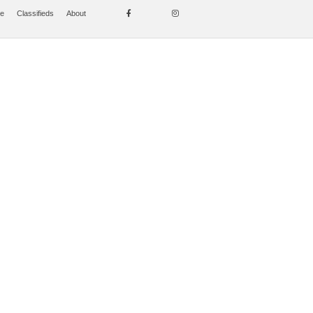
se
Classifieds
About