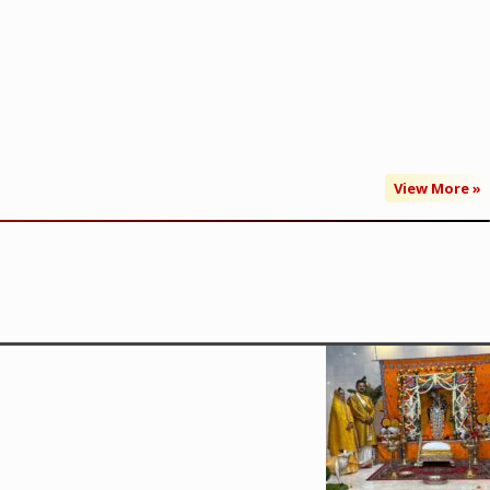
View More »