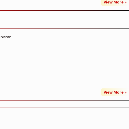
View More »
anistan
View More »