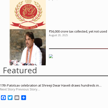
₹56,000 crore tax collected, yet not us
August 20, 2025
Featured
17th Patotsav celebration at Shreeji Dwar Haveli draws hundreds in…
Next Story Previous Story…
F
T
E
S
a
w
m
h
c
i
a
a