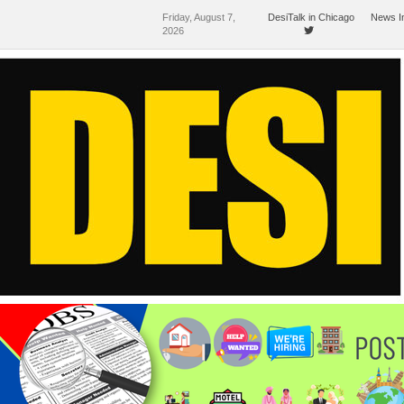
Friday, August 7,
DesiTalk in Chicago
News I
2026