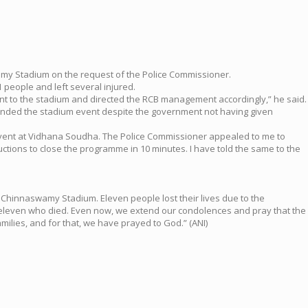
wamy Stadium on the request of the Police Commissioner.
 people and left several injured.
t to the stadium and directed the RCB management accordingly,” he said.
ended the stadium event despite the government not having given
e event at Vidhana Soudha. The Police Commissioner appealed to me to
ructions to close the programme in 10 minutes. I have told the same to the
Chinnaswamy Stadium. Eleven people lost their lives due to the
 the eleven who died. Even now, we extend our condolences and pray that the
milies, and for that, we have prayed to God.” (ANI)