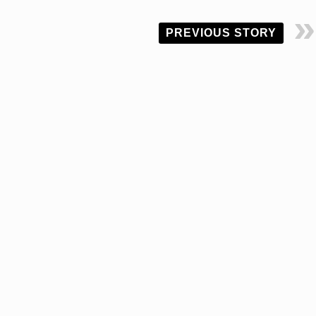
PREVIOUS STORY