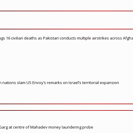
flags 16 civilian deaths as Pakistan conducts multiple airstrikes across Afgh
nations slam US Envoy’s remarks on Israel’s territorial expansion
 Garg at centre of Mahadev money laundering probe