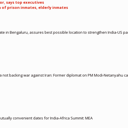
tor, says top executives
n of prison inmates, elderly inmates
te in Bengaluru, assures best possible location to strengthen India-US 
ia not backing war against Iran: Former diplomat on PM Modi-Netanyahu cal
 mutually convenient dates for India-Africa Summit: MEA