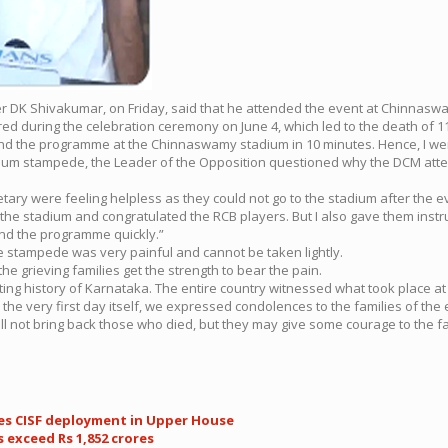
ter DK Shivakumar, on Friday, said that he attended the event at Chinnas
ed during the celebration ceremony on June 4, which led to the death of 11
d the programme at the Chinnaswamy stadium in 10 minutes. Hence, I wen
dium stampede, the Leader of the Opposition questioned why the DCM att
retary were feeling helpless as they could not go to the stadium after th
to the stadium and congratulated the RCB players. But I also gave them inst
end the programme quickly.”
stampede was very painful and cannot be taken lightly.
 grieving families get the strength to bear the pain.
g history of Karnataka. The entire country witnessed what took place at 
 On the very first day itself, we expressed condolences to the families of
ill not bring back those who died, but they may give some courage to the fa
ses CISF deployment in Upper House
 exceed Rs 1,852 crores