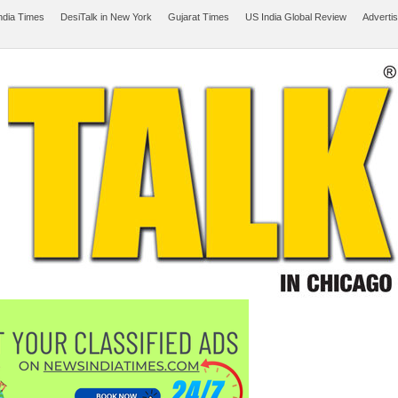
ndia Times
DesiTalk in New York
Gujarat Times
US India Global Review
Adverti