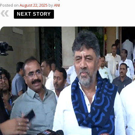
Posted on
August 22, 2025
by
ANI
NEXT STORY