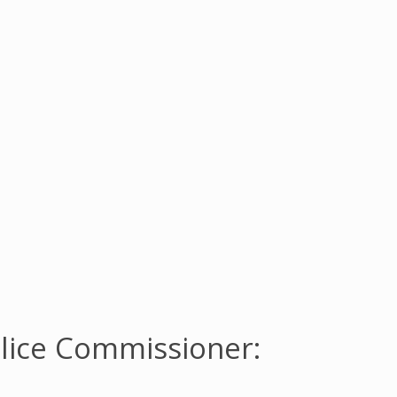
lice Commissioner: