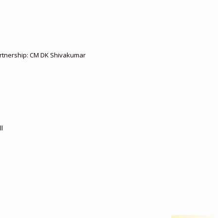
partnership: CM DK Shivakumar
l