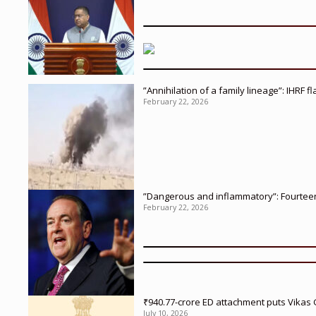
”Annihilation of a family lineage”: IHRF 
February 22, 2026
”Dangerous and inflammatory”: Fourteen 
February 22, 2026
₹940.77-crore ED attachment puts Vikas
July 10, 2026