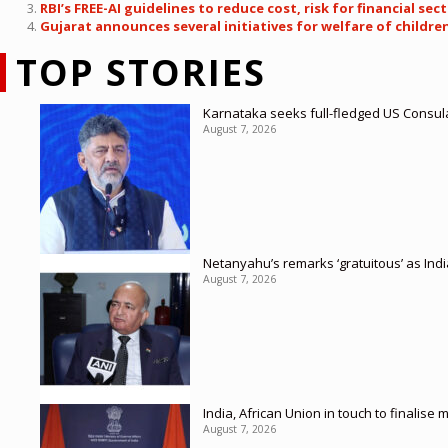
RBI’s FREE-AI guidelines to reduce cost, risk for financial sec
Gujarat announces several initiatives for welfare of childre
TOP STORIES
Karnataka seeks full-fledged US Consula
August 7, 2026
Netanyahu’s remarks ‘gratuitous’ as Ind
August 7, 2026
India, African Union in touch to finalise
August 7, 2026