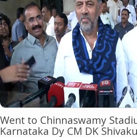
Went to Chinnaswamy Stadiu
Karnataka Dy CM DK Shivak