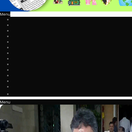
Menu
Menu