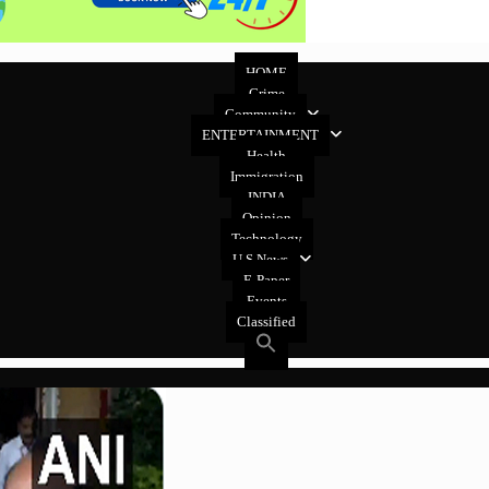
HOME
Crime
Community
ENTERTAINMENT
Health
Immigration
INDIA
Opinion
Technology
U.S News
E-Paper
Events
Classified