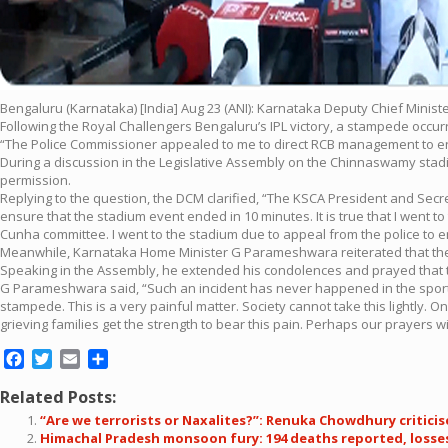
Bengaluru (Karnataka) [India] Aug 23 (ANI): Karnataka Deputy Chief Minis
Following the Royal Challengers Bengaluru’s IPL victory, a stampede occurr
“The Police Commissioner appealed to me to direct RCB management to en
During a discussion in the Legislative Assembly on the Chinnaswamy sta
permission.
Replying to the question, the DCM clarified, “The KSCA President and Sec
ensure that the stadium event ended in 10 minutes. It is true that I went 
Cunha committee. I went to the stadium due to appeal from the police to 
Meanwhile, Karnataka Home Minister G Parameshwara reiterated that the 
Speaking in the Assembly, he extended his condolences and prayed that the
G Parameshwara said, “Such an incident has never happened in the sportin
stampede. This is a very painful matter. Society cannot take this lightly.
grieving families get the strength to bear this pain. Perhaps our prayers w
Facebook
Twitter
Email
Share
Related Posts:
“Are we terrorists or Naxalites?”: Renuka Chowdhury critici
Himachal Pradesh monsoon fury: 194 deaths reported, losses