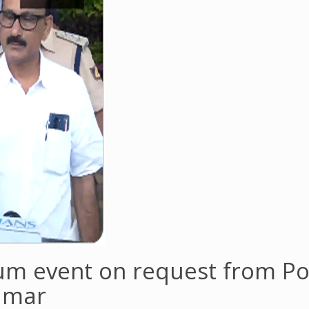
m event on request from Po
umar