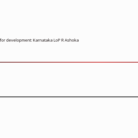
ed for development: Karnataka LoP R Ashoka