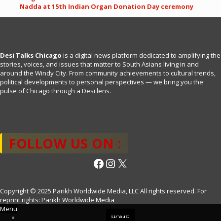
Nadda at 15th Indian Organ Donation Day ceremony
Desi Talks Chicago
is a digital news platform dedicated to amplifying the
stories, voices, and issues that matter to South Asians living in and
around the Windy City. From community achievements to cultural trends,
political developments to personal perspectives — we bring you the
pulse of Chicago through a Desi lens.
FOLLOW US ON :
Facebook
Instagram
X
Copyright © 2025 Parikh Worldwide Media, LLC All rights reserved. For
reprint rights: Parikh Worldwide Media
Menu
HOME