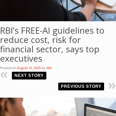
RBI’s FREE-AI guidelines to
reduce cost, risk for
financial sector, says top
executives
Posted on
August 15, 2025
by
ANI
NEXT STORY
PREVIOUS STORY