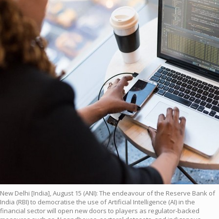
New Delhi [India], August 15 (ANI): The endeavour of the Reserve Bank of
India (RBI) to democratise the use of Artificial Intelligence (AI) in the
financial sector will open new doors to players as regulator-backed