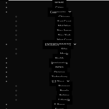
HOME
Crime
Community
Chicago
East Coast
Mid West
New Jersey
New York
West Coast
ENTERTAINMENT
Film
Music
Health
Immigration
INDIA
Opinion
Technology
U.S News
Buisness
People
Politics
Lifestyle
E-Paper