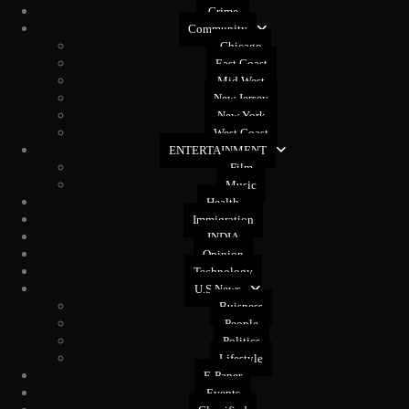
Crime
Community
Chicago
East Coast
Mid West
New Jersey
New York
West Coast
ENTERTAINMENT
Film
Music
Health
Immigration
INDIA
Opinion
Technology
U.S News
Buisness
People
Politics
Lifestyle
E-Paper
Events