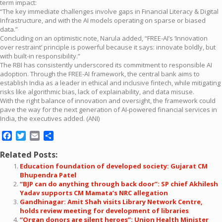
term impact:
“The key immediate challenges involve gaps in Financial Literacy & Digital
Infrastructure, and with the AI models operating on sparse or biased
data.”
Concluding on an optimistic note, Narula added, “FREE-AI’s ‘Innovation
over restraint’ principle is powerful because it says: innovate boldly, but
with built-in responsibility.”
The RBI has consistently underscored its commitment to responsible AI
adoption. Through the FREE-AI framework, the central bank aims to
establish India as a leader in ethical and inclusive fintech, while mitigating
risks like algorithmic bias, lack of explainability, and data misuse.
With the right balance of innovation and oversight, the framework could
pave the way for the next generation of AI-powered financial services in
India, the executives added. (ANI)
Facebook
Twitter
Email
Share
Related Posts:
Education foundation of developed society: Gujarat CM
Bhupendra Patel
“BJP can do anything through back door”: SP chief Akhilesh
Yadav supports CM Mamata’s NRC allegation
Gandhinagar: Amit Shah visits Library Network Centre,
holds review meeting for development of libraries
“Organ donors are silent heroes”: Union Health Minister