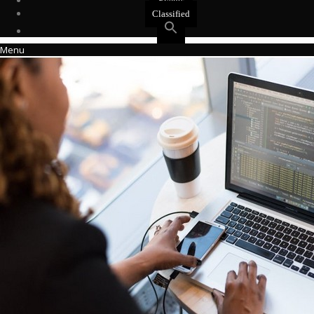
Events
Classified
Menu