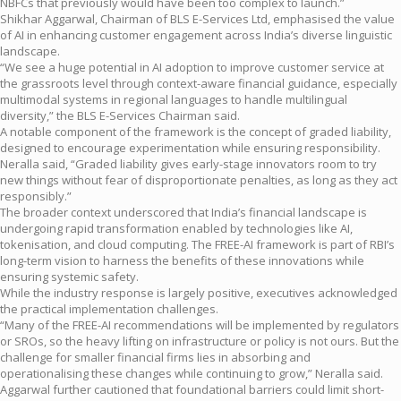
NBFCs that previously would have been too complex to launch.”
Shikhar Aggarwal, Chairman of BLS E-Services Ltd, emphasised the value
of AI in enhancing customer engagement across India’s diverse linguistic
landscape.
“We see a huge potential in AI adoption to improve customer service at
the grassroots level through context-aware financial guidance, especially
multimodal systems in regional languages to handle multilingual
diversity,” the BLS E-Services Chairman said.
A notable component of the framework is the concept of graded liability,
designed to encourage experimentation while ensuring responsibility.
Neralla said, “Graded liability gives early-stage innovators room to try
new things without fear of disproportionate penalties, as long as they act
responsibly.”
The broader context underscored that India’s financial landscape is
undergoing rapid transformation enabled by technologies like AI,
tokenisation, and cloud computing. The FREE-AI framework is part of RBI’s
long-term vision to harness the benefits of these innovations while
ensuring systemic safety.
While the industry response is largely positive, executives acknowledged
the practical implementation challenges.
“Many of the FREE-AI recommendations will be implemented by regulators
or SROs, so the heavy lifting on infrastructure or policy is not ours. But the
challenge for smaller financial firms lies in absorbing and
operationalising these changes while continuing to grow,” Neralla said.
Aggarwal further cautioned that foundational barriers could limit short-