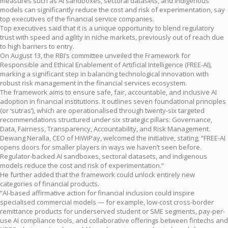
measures such as AI sandboxes, sectoral datasets, and indigenous
models can significantly reduce the cost and risk of experimentation, say
top executives of the financial service companies.
Top executives said that it is a unique opportunity to blend regulatory
trust with speed and agility in niche markets, previously out of reach due
to high barriers to entry.
On August 13, the RBI’s committee unveiled the Framework for
Responsible and Ethical Enablement of Artificial Intelligence (FREE-AI),
marking a significant step in balancing technological innovation with
robust risk management in the financial services ecosystem.
The framework aims to ensure safe, fair, accountable, and inclusive AI
adoption in financial institutions. It outlines seven foundational principles
(or ‘sutras’), which are operationalised through twenty-six targeted
recommendations structured under six strategic pillars: Governance,
Data, Fairness, Transparency, Accountability, and Risk Management.
Dewang Neralla, CEO of HiWiPay, welcomed the initiative, stating, “FREE-AI
opens doors for smaller players in ways we haven’t seen before.
Regulator-backed AI sandboxes, sectoral datasets, and indigenous
models reduce the cost and risk of experimentation.”
He further added that the framework could unlock entirely new
categories of financial products.
“AI-based affirmative action for financial inclusion could inspire
specialised commercial models — for example, low-cost cross-border
remittance products for underserved student or SME segments, pay-per-
use AI compliance tools, and collaborative offerings between fintechs and