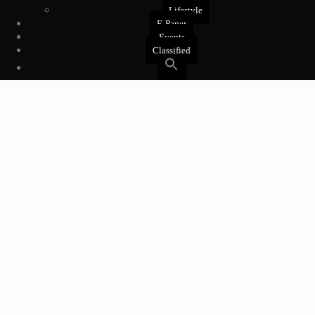
Lifestyle
E-Paper
Events
Classified