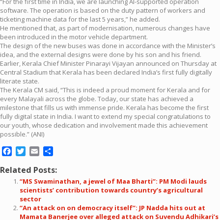
“For the first time in India, we are launching AI-supported operation
software. The operation is based on the duty pattern of workers and
ticketing machine data for the last 5 years,” he added.
He mentioned that, as part of modernisation, numerous changes have
been introduced in the motor vehicle department.
The design of the new buses was done in accordance with the Minister’s
idea, and the external designs were done by his son and his friend.
Earlier, Kerala Chief Minister Pinarayi Vijayan announced on Thursday at
Central Stadium that Kerala has been declared India’s first fully digitally
literate state.
The Kerala CM said, “This is indeed a proud moment for Kerala and for
every Malayali across the globe. Today, our state has achieved a
milestone that fills us with immense pride. Kerala has become the first
fully digital state in India. I want to extend my special congratulations to
our youth, whose dedication and involvement made this achievement
possible.” (ANI)
Facebook
Twitter
Email
Share
Related Posts:
“MS Swaminathan, a jewel of Maa Bharti”: PM Modi lauds
scientists’ contribution towards country’s agricultural
sector
“An attack on on democracy itself”: JP Nadda hits out at
Mamata Banerjee over alleged attack on Suvendu Adhikari’s