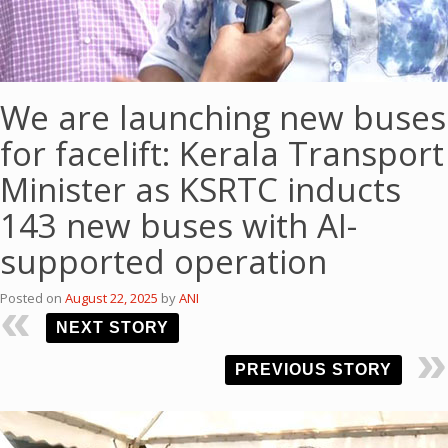
We are launching new buses
for facelift: Kerala Transport
Minister as KSRTC inducts
143 new buses with AI-
supported operation
Posted on
August 22, 2025
by
ANI
NEXT STORY
PREVIOUS STORY