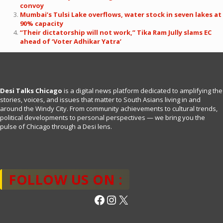
convoy
Mumbai’s Tulsi Lake overflows, water stock in seven lakes at
90% capacity
“Their dictatorship will not work,” Tika Ram Jully slams EC
ahead of ‘Voter Adhikar Yatra’
Desi Talks Chicago
is a digital news platform dedicated to amplifying the
stories, voices, and issues that matter to South Asians living in and
around the Windy City. From community achievements to cultural trends,
political developments to personal perspectives — we bring you the
pulse of Chicago through a Desi lens.
FOLLOW US ON :
Facebook
Instagram
X