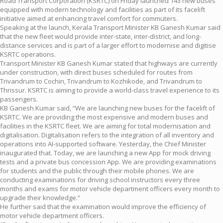
Road Transport Corporation (KSRTC) on Friday launched 143 new buses
equipped with modern technology and facilities as part of its facelift
initiative aimed at enhancing travel comfort for commuters.
Speaking at the launch, Kerala Transport Minister KB Ganesh Kumar said
that the new fleet would provide inter-state, inter-district, and long-
distance services and is part of a larger effort to modernise and digitise
KSRTC operations.
Transport Minister KB Ganesh Kumar stated that highways are currently
under construction, with direct buses scheduled for routes from
Trivandrum to Cochin, Trivandrum to Kozhikode, and Trivandrum to
Thrissur. KSRTC is aiming to provide a world-class travel experience to its
passengers.
KB Ganesh Kumar said, “We are launching new buses for the facelift of
KSRTC. We are providing the most expensive and modern buses and
facilities in the KSRTC fleet. We are aiming for total modernisation and
digitalisation. Digitalisation refers to the integration of all inventory and
operations into AI-supported software. Yesterday, the Chief Minister
inaugurated that. Today, we are launching a new App for mock driving
tests and a private bus concession App. We are providing examinations
for students and the public through their mobile phones. We are
conducting examinations for driving school instructors every three
months and exams for motor vehicle department officers every month to
upgrade their knowledge.”
He further said that the examination would improve the efficiency of
motor vehicle department officers.