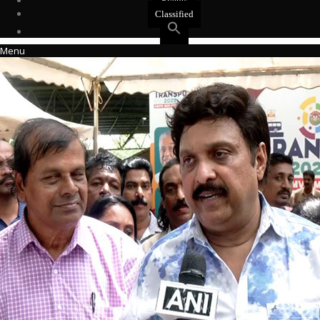
Events
Classified
Menu