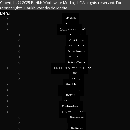
Copyright © 2025 Parikh Worldwide Media, LLC All rights reserved. For
reprint rights: Parikh Worldwide Media
Menu
HOME
Crime
Community
Chicago
East Coast
Mid West
New Jersey
New York
West Coast
ENTERTAINMENT
Film
Music
Health
Immigration
INDIA
Opinion
Technology
U.S News
Buisness
People
Politics