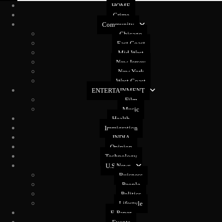
HOME
Crime
Community
Chicago
East Coast
Mid West
New Jersey
New York
West Coast
ENTERTAINMENT
Film
Music
Health
Immigration
INDIA
Opinion
Technology
U.S News
Buisness
People
Politics
Lifestyle
E-Paper