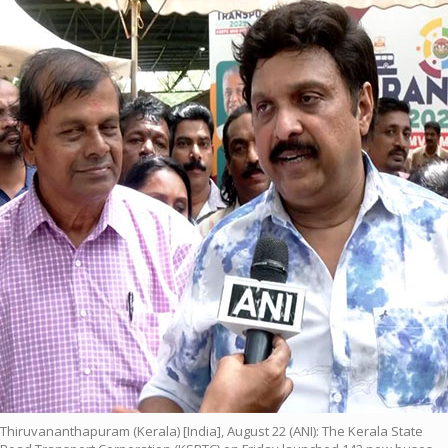
Thiruvananthapuram (Kerala) [India], August 22 (ANI): The Kerala State