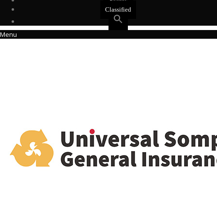
Events
Classified
Menu