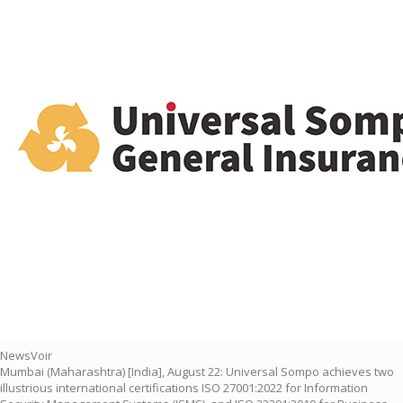
NewsVoir
Mumbai (Maharashtra) [India], August 22: Universal Sompo achieves two
illustrious international certifications ISO 27001:2022 for Information