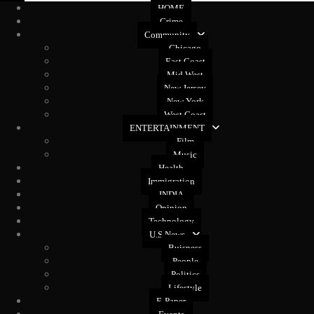
HOME
Crime
Community
Chicago
East Coast
Mid West
New Jersey
New York
West Coast
ENTERTAINMENT
Film
Music
Health
Immigration
INDIA
Opinion
Technology
U.S News
Buisness
People
Politics
Lifestyle
E-Paper