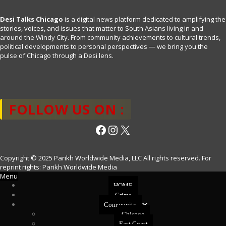
Desi Talks Chicago
is a digital news platform dedicated to amplifying the
stories, voices, and issues that matter to South Asians living in and
around the Windy City. From community achievements to cultural trends,
political developments to personal perspectives — we bring you the
pulse of Chicago through a Desi lens.
FOLLOW US ON :
Facebook
Instagram
X
Copyright © 2025 Parikh Worldwide Media, LLC All rights reserved. For
reprint rights: Parikh Worldwide Media
Menu
HOME
Crime
Community
Chicago
East Coast