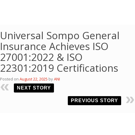
Universal Sompo General
Insurance Achieves ISO
27001:2022 & ISO
22301:2019 Certifications
Posted on
August 22, 2025
by
ANI
NEXT STORY
PREVIOUS STORY