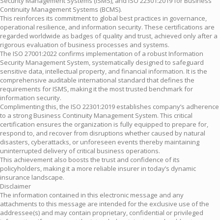
Security Management Systems (ISMS), and ISO 22301:2019 for Business
Continuity Management Systems (BCMS).
This reinforces its commitment to global best practices in governance,
operational resilience, and information security. These certifications are
regarded worldwide as badges of quality and trust, achieved only after a
rigorous evaluation of business processes and systems.
The ISO 27001:2022 confirms implementation of a robust Information
Security Management System, systematically designed to safeguard
sensitive data, intellectual property, and financial information. It is the
comprehensive auditable international standard that defines the
requirements for ISMS, making it the most trusted benchmark for
information security.
Complimenting this, the ISO 22301:2019 establishes company’s adherence
to a strong Business Continuity Management System. This critical
certification ensures the organization is fully equipped to prepare for,
respond to, and recover from disruptions whether caused by natural
disasters, cyberattacks, or unforeseen events thereby maintaining
uninterrupted delivery of critical business operations.
This achievement also boosts the trust and confidence of its
policyholders, making it a more reliable insurer in today’s dynamic
insurance landscape.
Disclaimer
The information contained in this electronic message and any
attachments to this message are intended for the exclusive use of the
addressee(s) and may contain proprietary, confidential or privileged