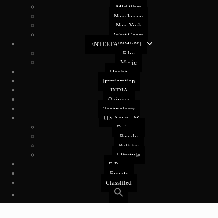
Mid West
New Jersey
New York
West Coast
ENTERTAINMENT
Film
Music
Health
Immigration
INDIA
Opinion
Technology
U.S News
Buisness
People
Politics
Lifestyle
E-Paper
Events
Classified