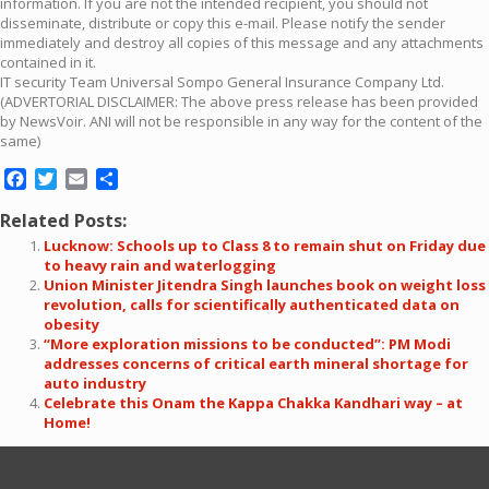
information. If you are not the intended recipient, you should not
disseminate, distribute or copy this e-mail. Please notify the sender
immediately and destroy all copies of this message and any attachments
contained in it.
IT security Team Universal Sompo General Insurance Company Ltd.
(ADVERTORIAL DISCLAIMER: The above press release has been provided
by NewsVoir. ANI will not be responsible in any way for the content of the
same)
Facebook
Twitter
Email
Share
Related Posts:
Lucknow: Schools up to Class 8 to remain shut on Friday due
to heavy rain and waterlogging
Union Minister Jitendra Singh launches book on weight loss
revolution, calls for scientifically authenticated data on
obesity
“More exploration missions to be conducted”: PM Modi
addresses concerns of critical earth mineral shortage for
auto industry
Celebrate this Onam the Kappa Chakka Kandhari way – at
Home!