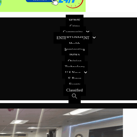
HOME
Crime
Community
ENTERTAINMENT
Health
Immigration
INDIA
Opinion
Technology
U.S News
E-Paper
Events
Classified