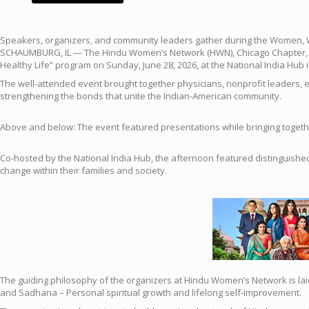
Speakers, organizers, and community leaders gather during the Women, 
SCHAUMBURG, IL — The Hindu Women’s Network (HWN), Chicago Chapter, an
Healthy Life” program on Sunday, June 28, 2026, at the National India Hub i
The well-attended event brought together physicians, nonprofit leaders, e
strengthening the bonds that unite the Indian-American community.
Above and below: The event featured presentations while bringing togeth
Co-hosted by the National India Hub, the afternoon featured distinguishe
change within their families and society.
The guiding philosophy of the organizers at Hindu Women’s Network is laid 
and Sadhana – Personal spiritual growth and lifelong self-improvement.