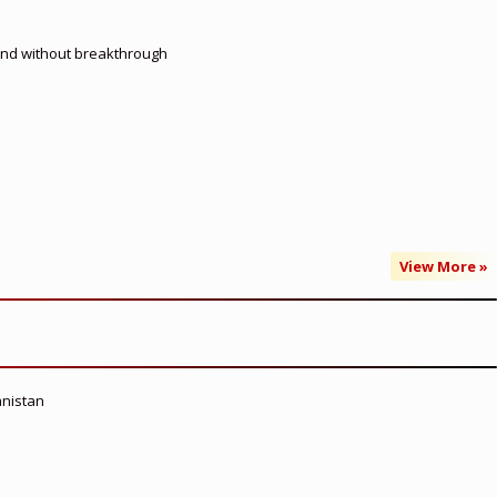
 end without breakthrough
View More »
anistan