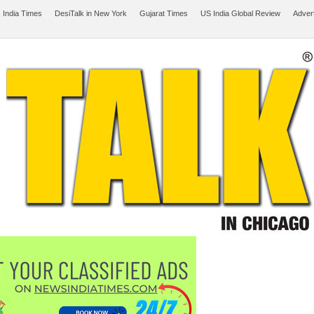
 India Times
DesiTalk in New York
Gujarat Times
US India Global Review
Adver