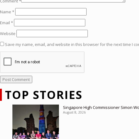
Comment
*
Name
*
Email
*
Website
Save my name, email, and website in this browser for the next time I c
TOP STORIES
Singapore High Commissioner Simon Wong
August 8, 2026