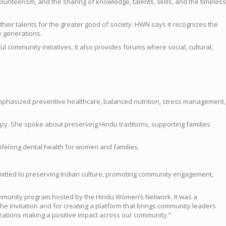
unteerism, and the sharing of knowledge, talents, skills, and the timeless
eir talents for the greater good of society. HWN says it recognizes the
e generations.
community initiatives. It also provides forums where social, cultural,
 emphasized preventive healthcare, balanced nutrition, stress management,
y. She spoke about preserving Hindu traditions, supporting families
ifelong dental health for women and families.
mitted to preserving Indian culture, promoting community engagement,
Community program hosted by the Hindu Women’s Network. It was a
e invitation and for creating a platform that brings community leaders
izations making a positive impact across our community.”