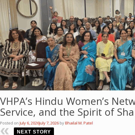
VHPA’s Hindu Women’s Netwo
Service, and the Spirit of Sh
Posted on
July 6, 2026
July 7, 2026
by
Bhailal M. Patel
NEXT STORY