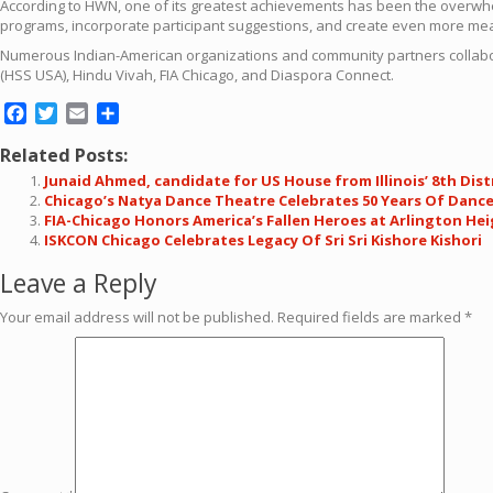
According to HWN, one of its greatest achievements has been the overwhe
programs, incorporate participant suggestions, and create even more mea
Numerous Indian-American organizations and community partners collabo
(HSS USA), Hindu Vivah, FIA Chicago, and Diaspora Connect.
Facebook
Twitter
Email
Share
Related Posts:
Junaid Ahmed, candidate for US House from Illinois’ 8th Dis
Chicago’s Natya Dance Theatre Celebrates 50 Years Of Danc
FIA-Chicago Honors America’s Fallen Heroes at Arlington He
ISKCON Chicago Celebrates Legacy Of Sri Sri Kishore Kishori
Leave a Reply
Your email address will not be published.
Required fields are marked
*