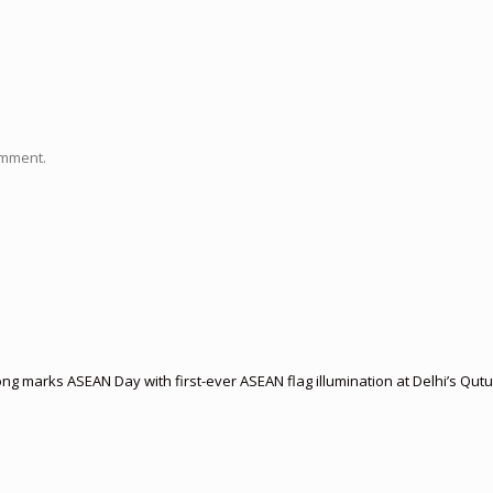
omment.
 marks ASEAN Day with first-ever ASEAN flag illumination at Delhi’s Qut