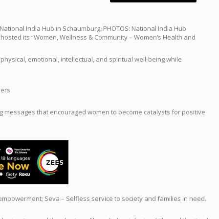
ational India Hub in Schaumburg. PHOTOS: National India Hub
ly hosted its “Women, Wellness & Community – Women’s Health and
ical, emotional, intellectual, and spiritual well-being while
ders
ring messages that encouraged women to become catalysts for positive
 empowerment; Seva – Selfless service to society and families in need.