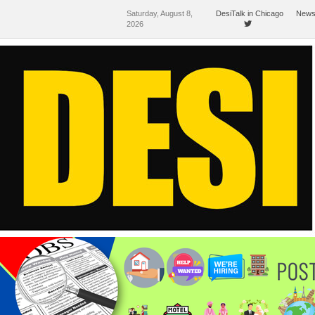
Saturday, August 8,
DesiTalk in Chicago
News
2026