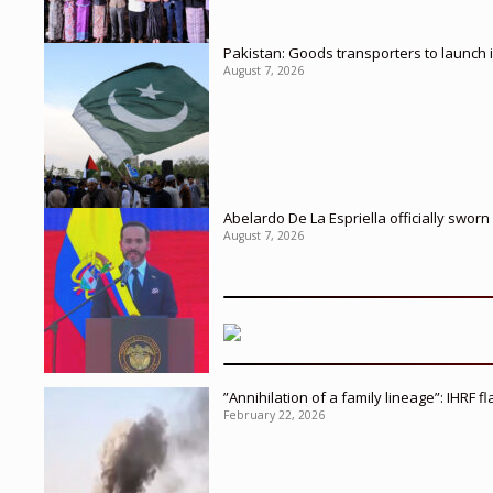
Pakistan: Goods transporters to launch 
August 7, 2026
Abelardo De La Espriella officially sworn
August 7, 2026
”Annihilation of a family lineage”: IHRF 
February 22, 2026