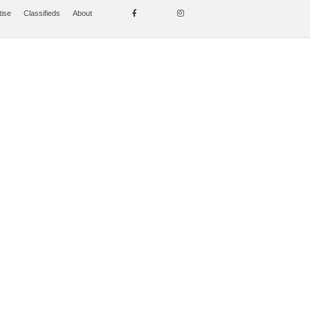
tise
Classifieds
About