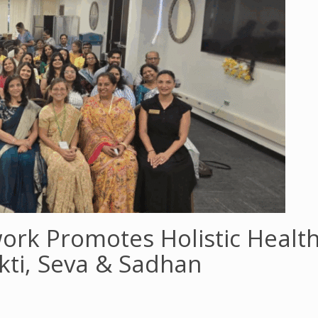
rk Promotes Holistic Healt
akti, Seva & Sadhan