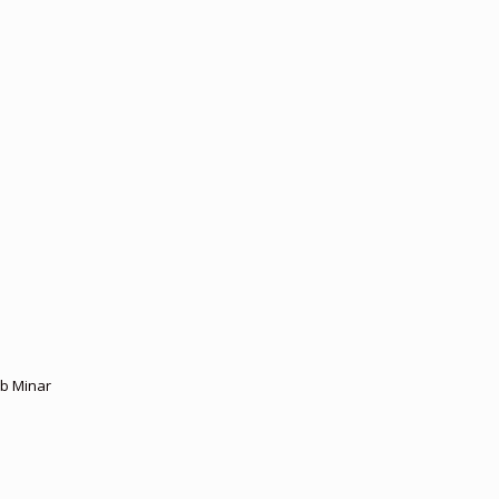
ub Minar