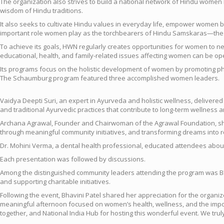
The organization also strives to build a national network of Hindu women 
wisdom of Hindu traditions.
It also seeks to cultivate Hindu values in everyday life, empower women b
important role women play as the torchbearers of Hindu Samskaras—the cult
To achieve its goals, HWN regularly creates opportunities for women to ne
educational, health, and family-related issues affecting women can be ope
Its programs focus on the holistic development of women by promoting phy
The Schaumburg program featured three accomplished women leaders.
Vaidya Deepti Suri, an expert in Ayurveda and holistic wellness, deliver
and traditional Ayurvedic practices that contribute to long-term wellness and
Archana Agrawal, Founder and Chairwoman of the Agrawal Foundation, shar
through meaningful community initiatives, and transforming dreams into r
Dr. Mohini Verma, a dental health professional, educated attendees about 
Each presentation was followed by discussions.
Among the distinguished community leaders attending the program was Bh
and supporting charitable initiatives.
Following the event, Bhavini Patel shared her appreciation for the organ
meaningful afternoon focused on women’s health, wellness, and the importa
together, and National India Hub for hosting this wonderful event. We trul