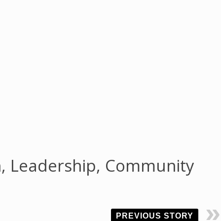
h, Leadership, Community
PREVIOUS STORY