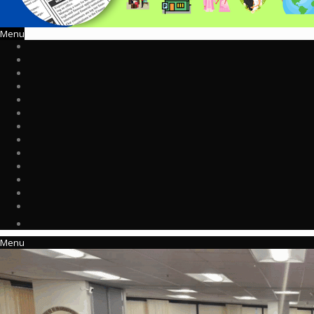
Menu
Menu