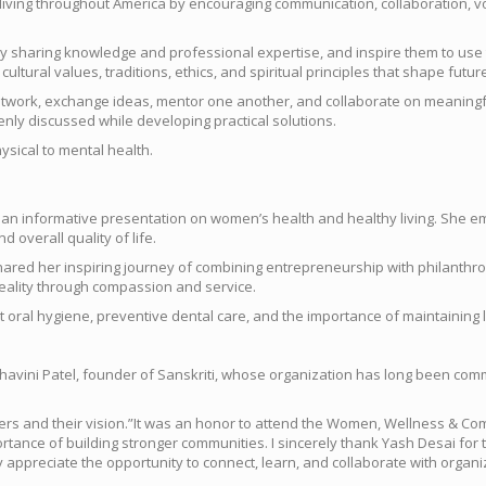
living throughout America by encouraging communication, collaboration, vol
y sharing knowledge and professional expertise, and inspire them to use th
ural values, traditions, ethics, and spiritual principles that shape futur
twork, exchange ideas, mentor one another, and collaborate on meaningful 
nly discussed while developing practical solutions.
sical to mental health.
ed an informative presentation on women’s health and healthy living. She
 overall quality of life.
ed her inspiring journey of combining entrepreneurship with philanthrop
eality through compassion and service.
oral hygiene, preventive dental care, and the importance of maintaining l
avini Patel, founder of Sanskriti, whose organization has long been com
izers and their vision.”It was an honor to attend the Women, Wellness & 
nce of building stronger communities. I sincerely thank Yash Desai for th
y appreciate the opportunity to connect, learn, and collaborate with organ