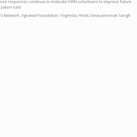
Those responses continue to motivate HWN volunteers to improve future
zation said.
men’s Network, Agrawal Foundation, YogVeda, Hindu Swayamsevak Sangh