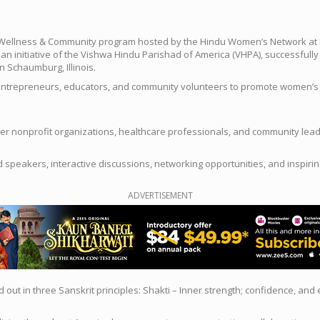
Wellness & Community program hosted by the Hindu Women’s Network at N
 initiative of the Vishwa Hindu Parishad of America (VHPA), successful
n Schaumburg, Illinois.
ntrepreneurs, educators, and community volunteers to promote women’s phys
er nonprofit organizations, healthcare professionals, and community lea
d speakers, interactive discussions, networking opportunities, and inspi
ADVERTISEMENT
out in three Sanskrit principles: Shakti – Inner strength; confidence, and