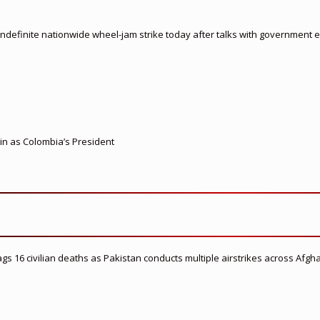
indefinite nationwide wheel-jam strike today after talks with government
 in as Colombia’s President
flags 16 civilian deaths as Pakistan conducts multiple airstrikes across Afgh