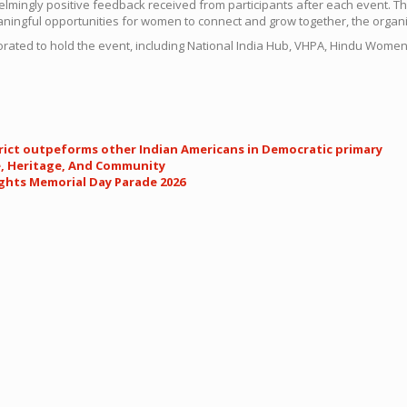
lmingly positive feedback received from participants after each event. 
ningful opportunities for women to connect and grow together, the organi
rated to hold the event, including National India Hub, VHPA, Hindu Wo
trict outpeforms other Indian Americans in Democratic primary
e, Heritage, And Community
ights Memorial Day Parade 2026