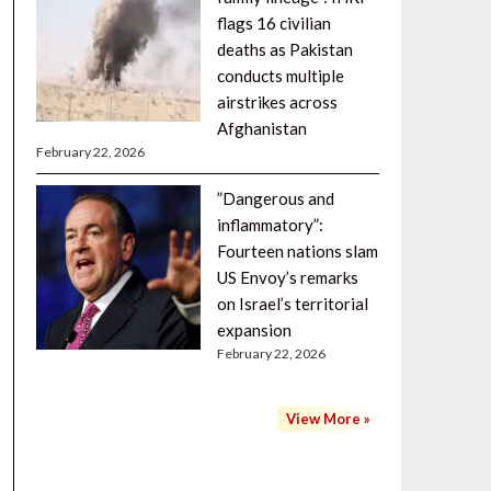
flags 16 civilian
deaths as Pakistan
conducts multiple
airstrikes across
Afghanistan
February 22, 2026
”Dangerous and
inflammatory”:
Fourteen nations slam
US Envoy’s remarks
on Israel’s territorial
expansion
February 22, 2026
View More »