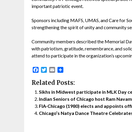
important patriotic event.
Sponsors including MAFS, UMAS, and Care for Soul
strengthening the spirit of unity and community se
Community members described the Memorial Day Pa
with patriotism, gratitude, remembrance, and sol
attend to participate in the organization’s upcomin
Facebook
Twitter
Email
Share
Related Posts:
Sikhs in Midwest participate in MLK Day ce
Indian Seniors of Chicago host Ram Navam
FIA-Chicago (1980) elects and appoints of
Chicago’s Natya Dance Theatre Celebrate