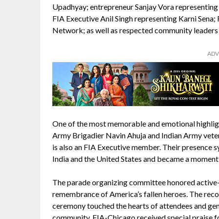
Upadhyay; entrepreneur Sanjay Vora representing
FIA Executive Anil Singh representing Karni Sen
Network; as well as respected community leaders Y
ADV
One of the most memorable and emotional highligh
Army Brigadier Navin Ahuja and Indian Army vet
is also an FIA Executive member. Their presence 
India and the United States and became a moment
The parade organizing committee honored active-du
remembrance of America’s fallen heroes. The reco
ceremony touched the hearts of attendees and ge
community. FIA-Chicago received special praise for