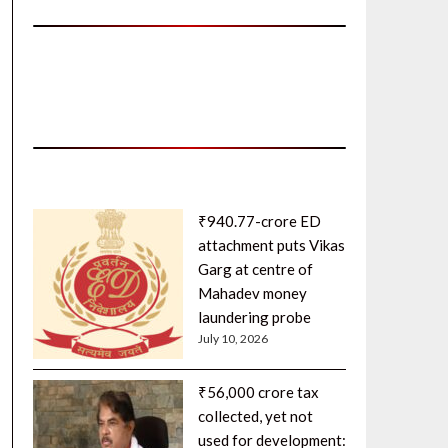
₹940.77-crore ED
attachment puts Vikas
Garg at centre of
Mahadev money
laundering probe
July 10, 2026
₹56,000 crore tax
collected, yet not
used for development: