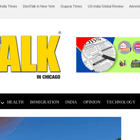
India Times
DesiTalk in New York
Gujarat Times
US India Global Review
Advert
T
HEALTH
IMMIGRATION
INDIA
OPINION
TECHNOLOGY