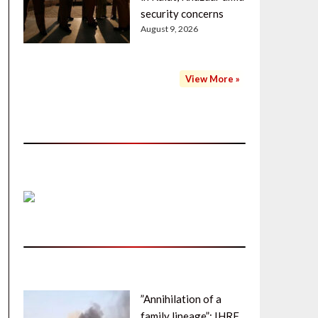
security concerns
August 9, 2026
View More »
”Annihilation of a
family lineage”: IHRF