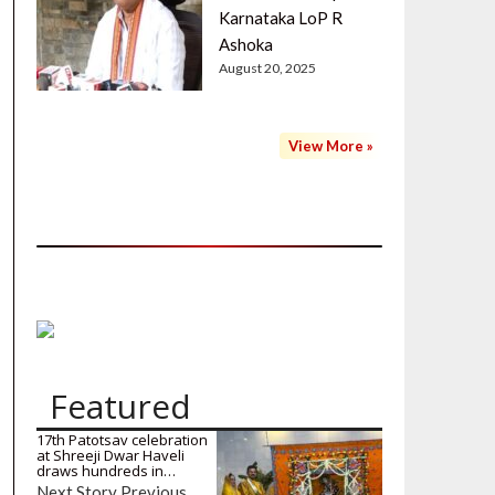
Karnataka LoP R
Ashoka
August 20, 2025
View More »
Featured
17th Patotsav celebration
at Shreeji Dwar Haveli
draws hundreds in…
Next Story Previous