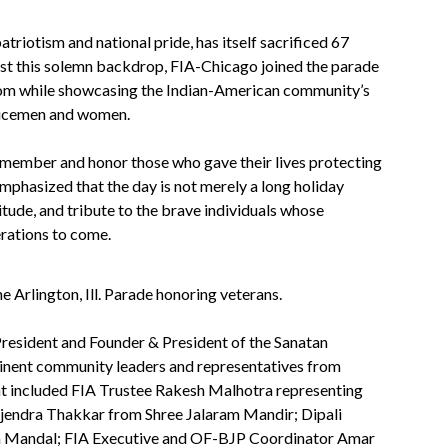
triotism and national pride, has itself sacrificed 67
inst this solemn backdrop, FIA-Chicago joined the parade
eedom while showcasing the Indian-American community’s
vicemen and women.
member and honor those who gave their lives protecting
phasized that the day is not merely a long holiday
itude, and tribute to the brave individuals whose
erations to come.
 Arlington, Ill. Parade honoring veterans.
resident and Founder & President of the Sanatan
inent community leaders and representatives from
nt included FIA Trustee Rakesh Malhotra representing
ajendra Thakkar from Shree Jalaram Mandir; Dipali
a Mandal; FIA Executive and OF-BJP Coordinator Amar