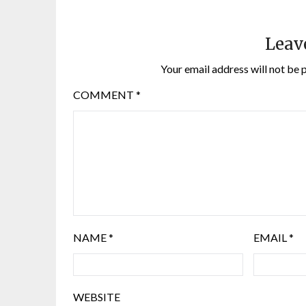
Leav
Your email address will not be 
COMMENT
*
NAME
*
EMAIL
*
WEBSITE