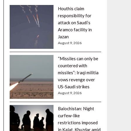
Houthis claim
responsibility for
attack on Saudi’s
Aramco facility in
Jazan
August 9, 2026
“Missiles can only be
countered with
missiles”: Iraqi militia
vows revenge over
US-Saudi strikes
August 9, 2026
Balochistan: Night
curfew-like
restrictions imposed
in Kalat, Khuzdar amid