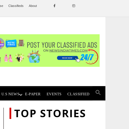
ise
Classifieds
About
U.S NEWS
E-PAPER
EVENTS
CLASSIFIED
TOP STORIES