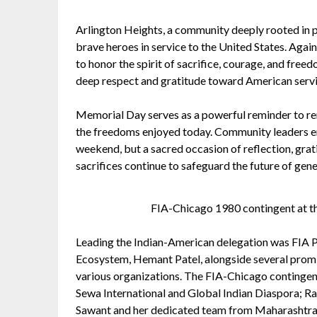
Arlington Heights, a community deeply rooted in pa
brave heroes in service to the United States. Aga
to honor the spirit of sacrifice, courage, and fr
deep respect and gratitude toward American ser
Memorial Day serves as a powerful reminder to re
the freedoms enjoyed today. Community leaders em
weekend, but a sacred occasion of reflection, grat
sacrifices continue to safeguard the future of gen
FIA-Chicago 1980 contingent at the
Leading the Indian-American delegation was FIA P
Ecosystem, Hemant Patel, alongside several prom
various organizations. The FIA-Chicago continge
Sewa International and Global Indian Diaspora; R
Sawant and her dedicated team from Maharashtr