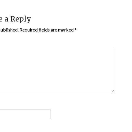
e a Reply
published.
Required fields are marked
*