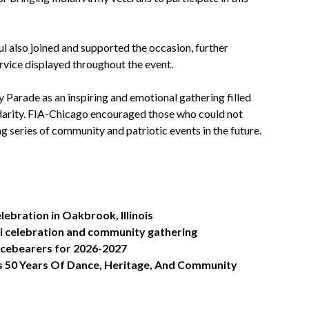
 also joined and supported the occasion, further
rvice displayed throughout the event.
rade as an inspiring and emotional gathering filled
idarity. FIA-Chicago encouraged those who could not
g series of community and patriotic events in the future.
lebration in Oakbrook, Illinois
i celebration and community gathering
ficebearers for 2026-2027
s 50 Years Of Dance, Heritage, And Community