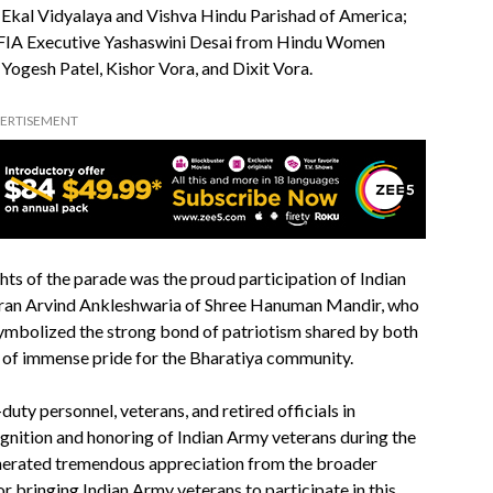
 Ekal Vidyalaya and Vishva Hindu Parishad of America;
a; FIA Executive Yashaswini Desai from Hindu Women
ogesh Patel, Kishor Vora, and Dixit Vora.
ERTISEMENT
ts of the parade was the proud participation of Indian
eran Arvind Ankleshwaria of Shree Hanuman Mandir, who
symbolized the strong bond of patriotism shared by both
 of immense pride for the Bharatiya community.
ty personnel, veterans, and retired officials in
gnition and honoring of Indian Army veterans during the
nerated tremendous appreciation from the broader
 bringing Indian Army veterans to participate in this