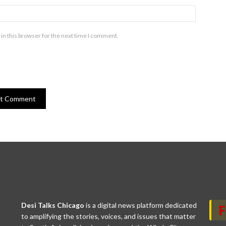
in this browser for the next time I comment.
Desi Talks Chicago
is a digital news platform dedicated
to amplifying the stories, voices, and issues that matter