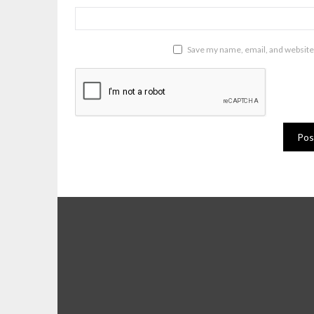
Save my name, email, and website 