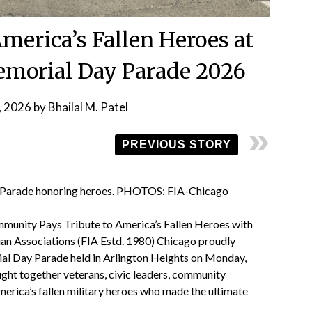
merica’s Fallen Heroes at
emorial Day Parade 2026
, 2026
by
Bhailal M. Patel
PREVIOUS STORY
 Parade honoring heroes. PHOTOS: FIA-Chicago
munity Pays Tribute to America’s Fallen Heroes with
ian Associations (FIA Estd. 1980) Chicago proudly
al Day Parade held in Arlington Heights on Monday,
ht together veterans, civic leaders, community
erica’s fallen military heroes who made the ultimate