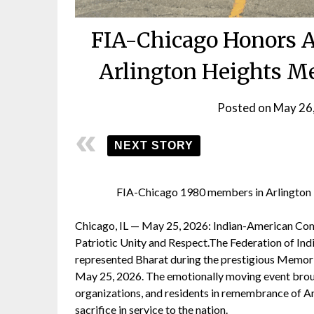
FIA-Chicago Honors A
Arlington Heights M
Posted on
May 26
NEXT STORY
FIA-Chicago 1980 members in Arlington
Chicago, IL — May 25, 2026: Indian-American Com
Patriotic Unity and Respect.The Federation of Ind
represented Bharat during the prestigious Memori
May 25, 2026. The emotionally moving event broug
organizations, and residents in remembrance of Am
sacrifice in service to the nation.