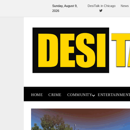
Sunday, August 9,
DesiTalk in Chicago
News 
2026
HOME
CRIME
COMMUNITY
ENTERTAINMEN