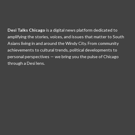
Desi Talks Chicago
is a digital news platform dedicated to
amplifying the stories, voices, and issues that matter to South
Asians living in and around the Windy City. From community
achievements to cultural trends, political developments to
personal perspectives — we bring you the pulse of Chicago
through a Desi lens.