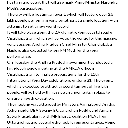
host a grand event that will also mark Prime Minister Narendra
Modi’s participation.
The city will be hosting an event, which will feature over 2.5
lakh people performing yoga together at a single location — an
attempt to set a new world record.
It will take place along the 27-kilometre-long coastal road of
Visakhapatnam, which will serve as the venue for this massive
yoga session. Andhra Pradesh Chief Minister Chandrababu
Naidu is also expected to join PM Modi for the yoga
performance.
On Tuesday, the Andhra Pradesh government conducted a
high-level review meeting at the VMRDA office in
Visakhapatnam to finalise preparations for the 11th
International Yoga Day celebrations on June 21. The event,
which is expected to attract a record turnout of five lakh
people, will be held with massive arrangements in place to
ensure smooth execution.
The meeting was attended by Ministers Vangalapudi Anitha,
Achennaidu, DBV Swamy, BC Janardhan Reddy, and Angani
Satya Prasad, along with MP Bharat, coalition MLAs from
Uttarandhra, and several other public representatives. Home