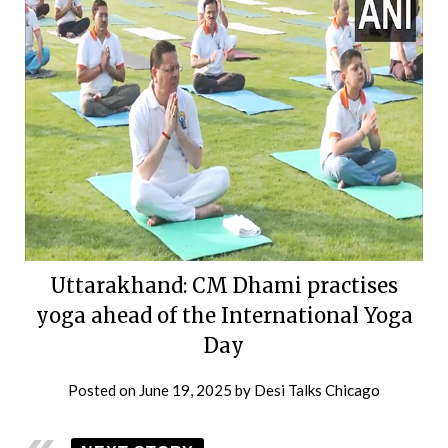
Uttarakhand: CM Dhami practises
yoga ahead of the International Yoga
Day
Posted on
June 19, 2025
by
Desi Talks Chicago