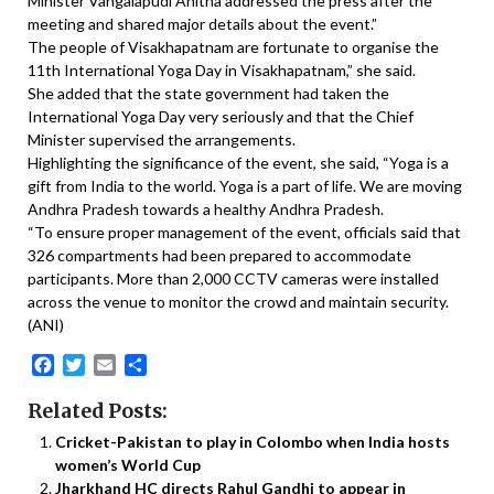
Minister Vangalapudi Anitha addressed the press after the
meeting and shared major details about the event.”
The people of Visakhapatnam are fortunate to organise the
11th International Yoga Day in Visakhapatnam,” she said.
She added that the state government had taken the
International Yoga Day very seriously and that the Chief
Minister supervised the arrangements.
Highlighting the significance of the event, she said, “Yoga is a
gift from India to the world. Yoga is a part of life. We are moving
Andhra Pradesh towards a healthy Andhra Pradesh.
“To ensure proper management of the event, officials said that
326 compartments had been prepared to accommodate
participants. More than 2,000 CCTV cameras were installed
across the venue to monitor the crowd and maintain security.
(ANI)
Facebook
Twitter
Email
Share
Related Posts:
Cricket-Pakistan to play in Colombo when India hosts
women’s World Cup
Jharkhand HC directs Rahul Gandhi to appear in