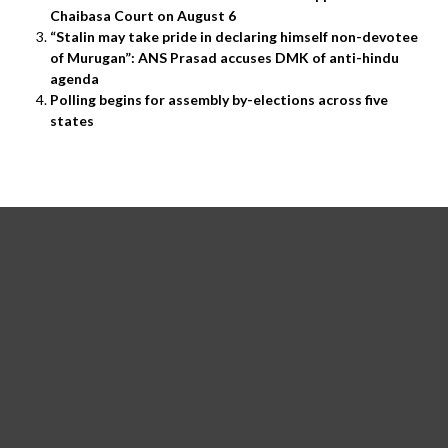
Chaibasa Court on August 6
“Stalin may take pride in declaring himself non-devotee
of Murugan”: ANS Prasad accuses DMK of anti-hindu
agenda
Polling begins for assembly by-elections across five
states