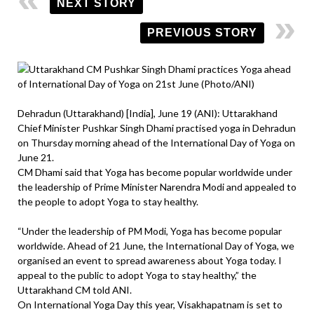
NEXT STORY
PREVIOUS STORY
Dehradun (Uttarakhand) [India], June 19 (ANI): Uttarakhand
Chief Minister Pushkar Singh Dhami practised yoga in Dehradun
on Thursday morning ahead of the International Day of Yoga on
June 21.
CM Dhami said that Yoga has become popular worldwide under
the leadership of Prime Minister Narendra Modi and appealed to
the people to adopt Yoga to stay healthy.
“Under the leadership of PM Modi, Yoga has become popular
worldwide. Ahead of 21 June, the International Day of Yoga, we
organised an event to spread awareness about Yoga today. I
appeal to the public to adopt Yoga to stay healthy,” the
Uttarakhand CM told ANI.
On International Yoga Day this year, Visakhapatnam is set to