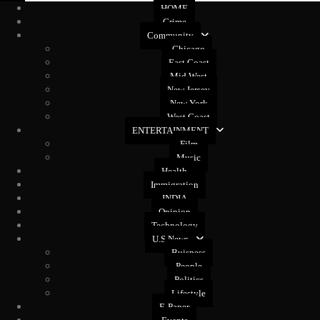
HOME
Crime
Community
Chicago
East Coast
Mid West
New Jersey
New York
West Coast
ENTERTAINMENT
Film
Music
Health
Immigration
INDIA
Opinion
Technology
U.S News
Buisness
People
Politics
Lifestyle
E-Paper