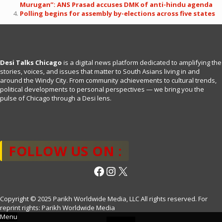
Murugan”: ANS Prasad accuses DMK of anti-hindu agenda
Polling begins for assembly by-elections across five states
Desi Talks Chicago
is a digital news platform dedicated to amplifying the
stories, voices, and issues that matter to South Asians living in and
around the Windy City. From community achievements to cultural trends,
political developments to personal perspectives — we bring you the
pulse of Chicago through a Desi lens.
FOLLOW US ON :
Facebook
Instagram
X
Copyright © 2025 Parikh Worldwide Media, LLC All rights reserved. For
reprint rights: Parikh Worldwide Media
Menu