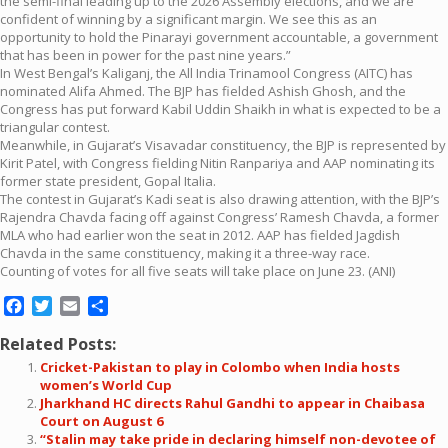
the semi-final leading up to the 2026 Assembly elections, and we are
confident of winning by a significant margin. We see this as an
opportunity to hold the Pinarayi government accountable, a government
that has been in power for the past nine years.”
In West Bengal’s Kaliganj, the All India Trinamool Congress (AITC) has
nominated Alifa Ahmed. The BJP has fielded Ashish Ghosh, and the
Congress has put forward Kabil Uddin Shaikh in what is expected to be a
triangular contest.
Meanwhile, in Gujarat’s Visavadar constituency, the BJP is represented by
Kirit Patel, with Congress fielding Nitin Ranpariya and AAP nominating its
former state president, Gopal Italia.
The contest in Gujarat’s Kadi seat is also drawing attention, with the BJP’s
Rajendra Chavda facing off against Congress’ Ramesh Chavda, a former
MLA who had earlier won the seat in 2012. AAP has fielded Jagdish
Chavda in the same constituency, making it a three-way race.
Counting of votes for all five seats will take place on June 23. (ANI)
Facebook
Twitter
Email
Share
Related Posts:
Cricket-Pakistan to play in Colombo when India hosts
women’s World Cup
Jharkhand HC directs Rahul Gandhi to appear in Chaibasa
Court on August 6
“Stalin may take pride in declaring himself non-devotee of