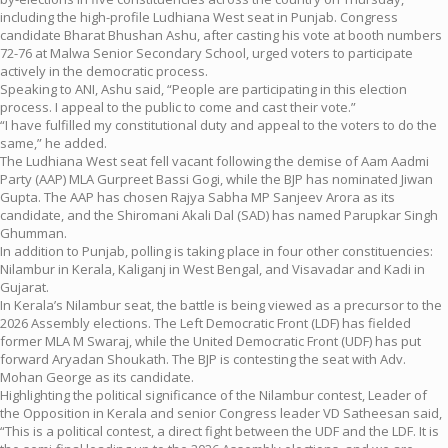
including the high-profile Ludhiana West seat in Punjab. Congress
candidate Bharat Bhushan Ashu, after casting his vote at booth numbers
72-76 at Malwa Senior Secondary School, urged voters to participate
actively in the democratic process.
Speaking to ANI, Ashu said, “People are participating in this election
process. I appeal to the public to come and cast their vote.”
“I have fulfilled my constitutional duty and appeal to the voters to do the
same,” he added.
The Ludhiana West seat fell vacant following the demise of Aam Aadmi
Party (AAP) MLA Gurpreet Bassi Gogi, while the BJP has nominated Jiwan
Gupta. The AAP has chosen Rajya Sabha MP Sanjeev Arora as its
candidate, and the Shiromani Akali Dal (SAD) has named Parupkar Singh
Ghumman.
In addition to Punjab, polling is taking place in four other constituencies:
Nilambur in Kerala, Kaliganj in West Bengal, and Visavadar and Kadi in
Gujarat.
In Kerala’s Nilambur seat, the battle is being viewed as a precursor to the
2026 Assembly elections. The Left Democratic Front (LDF) has fielded
former MLA M Swaraj, while the United Democratic Front (UDF) has put
forward Aryadan Shoukath. The BJP is contesting the seat with Adv.
Mohan George as its candidate.
Highlighting the political significance of the Nilambur contest, Leader of
the Opposition in Kerala and senior Congress leader VD Satheesan said,
“This is a political contest, a direct fight between the UDF and the LDF. It is