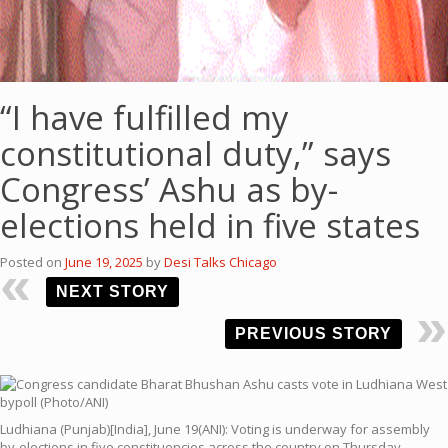
“I have fulfilled my
constitutional duty,” says
Congress’ Ashu as by-
elections held in five states
Posted on
June 19, 2025
by
Desi Talks Chicago
NEXT STORY
PREVIOUS STORY
Ludhiana (Punjab)[India], June 19(ANI): Voting is underway for assembly
by-elections in five constituencies across the country on Thursday,