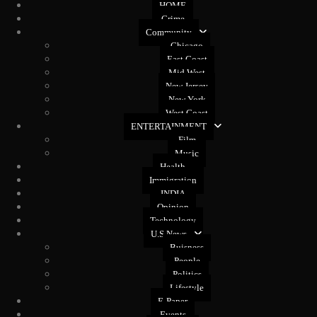
HOME
Crime
Community
Chicago
East Coast
Mid West
New Jersey
New York
West Coast
ENTERTAINMENT
Film
Music
Health
Immigration
INDIA
Opinion
Technology
U.S News
Buisness
People
Politics
Lifestyle
E-Paper
Events