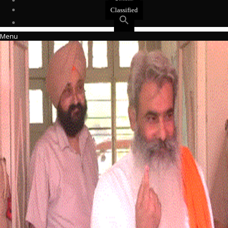
Events
Classified
Menu