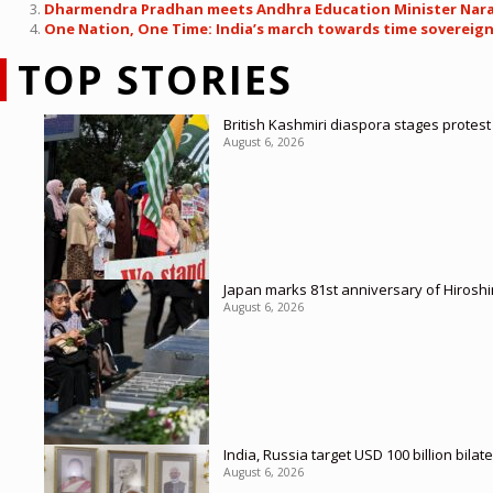
Dharmendra Pradhan meets Andhra Education Minister Nara L
One Nation, One Time: India’s march towards time sovereignt
TOP STORIES
British Kashmiri diaspora stages protes
August 6, 2026
Japan marks 81st anniversary of Hirosh
August 6, 2026
India, Russia target USD 100 billion bil
August 6, 2026