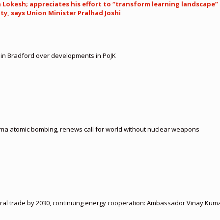
okesh; appreciates his effort to “transform learning landscape” 
y, says Union Minister Pralhad Joshi
t in Bradford over developments in PoJK
ima atomic bombing, renews call for world without nuclear weapons
ateral trade by 2030, continuing energy cooperation: Ambassador Vinay Kum