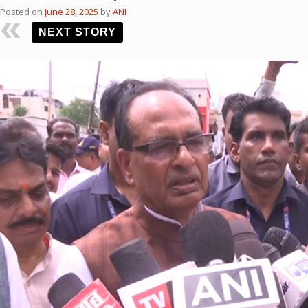
Posted on
June 28, 2025
by
ANI
NEXT STORY