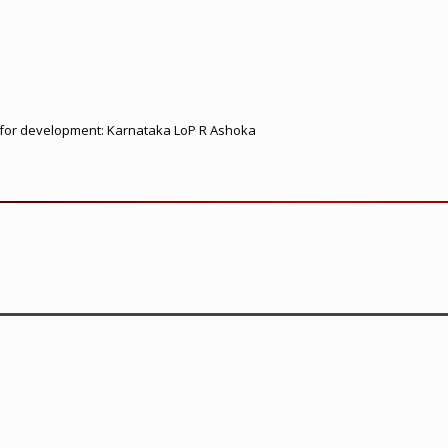
ed for development: Karnataka LoP R Ashoka