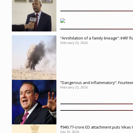
”Annihilation of a family lineage”: IHRF 
February 22, 2026
”Dangerous and inflammatory”: Fourteen 
February 22, 2026
₹940.77-crore ED attachment puts Vikas
July 10, 2026