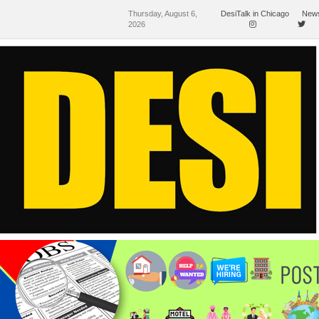
Thursday, August 6,
DesiTalk in Chicago
News
2026