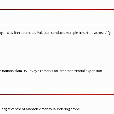
flags 16 civilian deaths as Pakistan conducts multiple airstrikes across Afgh
nations slam US Envoy’s remarks on Israel’s territorial expansion
 Garg at centre of Mahadev money laundering probe