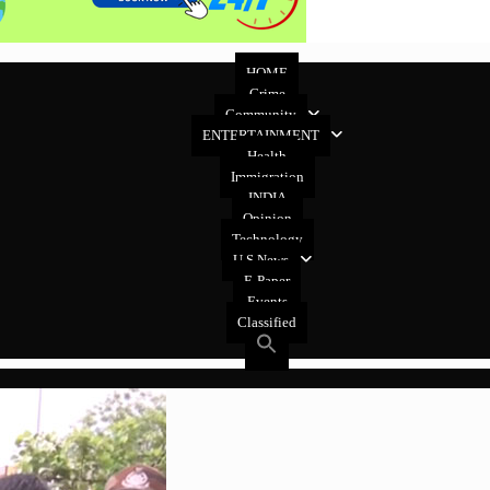
HOME
Crime
Community
ENTERTAINMENT
Health
Immigration
INDIA
Opinion
Technology
U.S News
E-Paper
Events
Classified