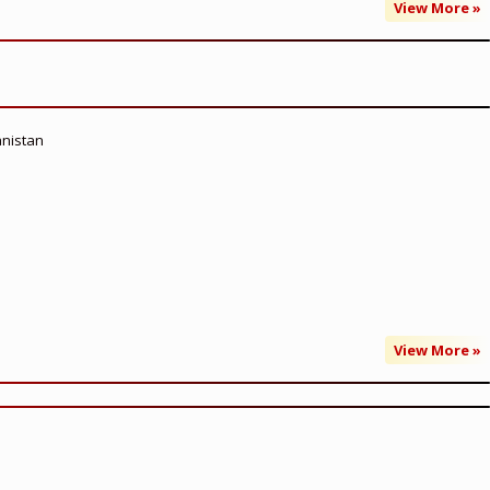
View More »
anistan
View More »