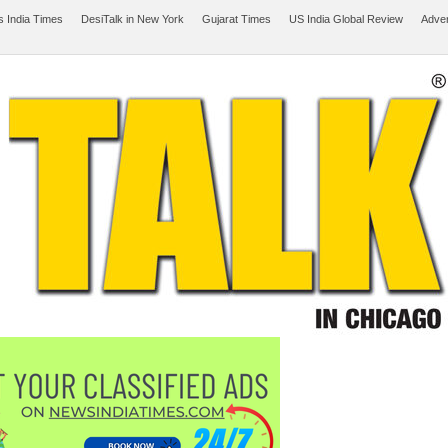
 India Times
DesiTalk in New York
Gujarat Times
US India Global Review
Adver