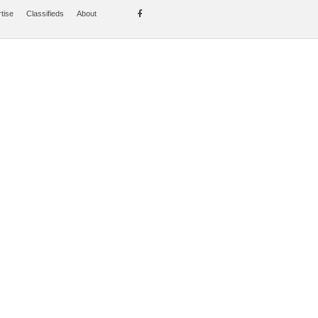
tise
Classifieds
About