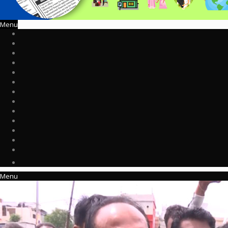
Menu
Menu