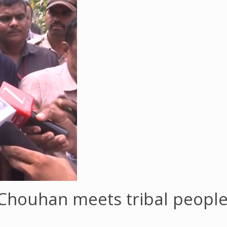
 Chouhan meets tribal people