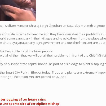
rmer Welfare Minister Shivraj Singh Chouhan on Saturday met with a group
 and sisters came to meet me and they have narrated their problems. Our C
build some sanctuary in their villages and to evict them from the place wh
haratiya Janata Party (BJP) government and our chief minister are poor-frie
lve the problems of the tribal people.
ld all of them that we will put all their problems in front of the Chief Minis
.
ity park in the state capital Bhopal as part of his pledge to plant a saplin
n the Smart City Park in Bhopal today. Trees and plants are extremely importa
cting it,” the Union Minister posted on X. (ANI)
terlogging after heavy rains
nture sports site after zipline mishap