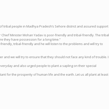
 of tribal people in Madhya Pradesh’s Sehore district and assured support
hief Minister Mohan Yadav is poor-friendly and tribal-friendly. The tribal
ere they have possession for a long time.”
ndly, tribal-friendly and he will listen to the problems and will try to
ter and we will try to ensure that they should not face any kind of trouble. I
g everyday and also urged people to plant a sapling on their special
nt for the prosperity of human life and the earth. Let us all plant at least