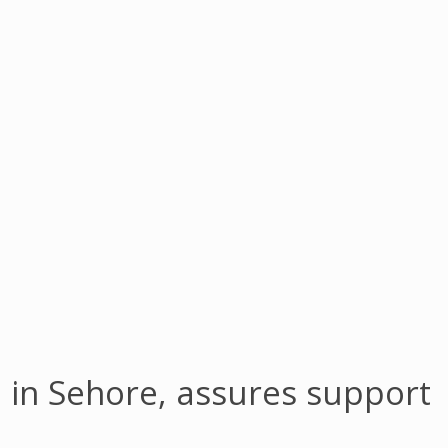
 in Sehore, assures support