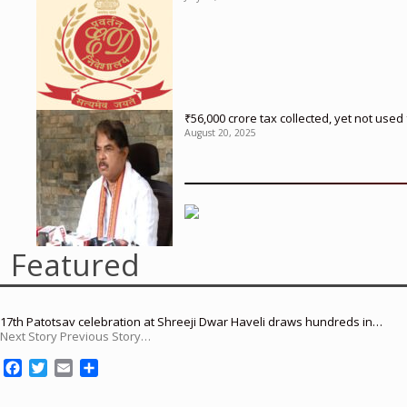
₹56,000 crore tax collected, yet not us
August 20, 2025
Featured
17th Patotsav celebration at Shreeji Dwar Haveli draws hundreds in…
Next Story Previous Story…
F
T
E
S
a
w
m
h
c
i
a
a