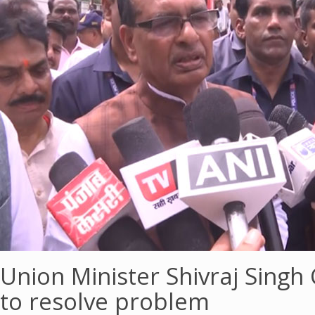
Union Minister Shivraj Singh
to resolve problem