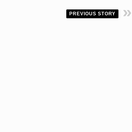
PREVIOUS STORY