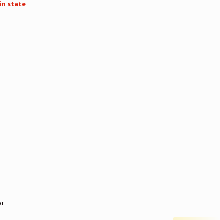
in state
ar