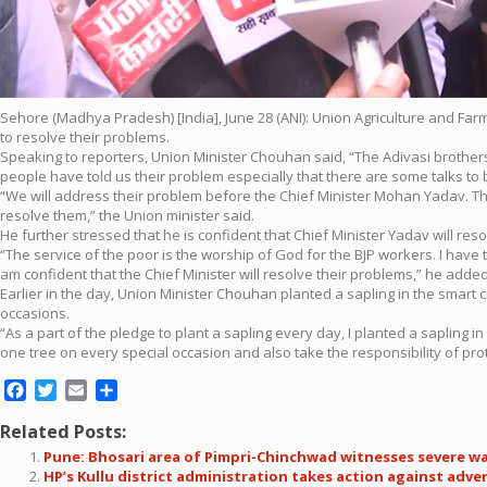
Sehore (Madhya Pradesh) [India], June 28 (ANI): Union Agriculture and Fa
to resolve their problems.
Speaking to reporters, Union Minister Chouhan said, “The Adivasi brothers
people have told us their problem especially that there are some talks to 
“We will address their problem before the Chief Minister Mohan Yadav. The B
resolve them,” the Union minister said.
He further stressed that he is confident that Chief Minister Yadav will reso
“The service of the poor is the worship of God for the BJP workers. I have to
am confident that the Chief Minister will resolve their problems,” he added
Earlier in the day, Union Minister Chouhan planted a sapling in the smart c
occasions.
“As a part of the pledge to plant a sapling every day, I planted a sapling i
one tree on every special occasion and also take the responsibility of prote
Facebook
Twitter
Email
Share
Related Posts:
Pune: Bhosari area of Pimpri-Chinchwad witnesses severe wa
HP’s Kullu district administration takes action against adve