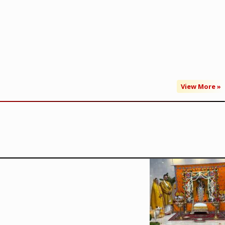
View More »