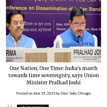
One Nation, One Time: India’s march
towards time sovereignty, says Union
Minister Pralhad Joshi
Posted on
June 19, 2025
by
Desi Talks Chicago