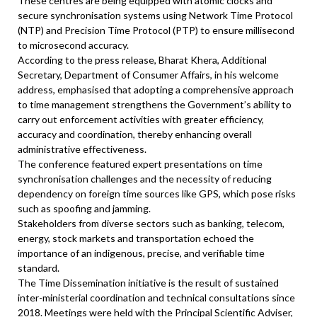
These centres are being equipped with atomic clocks and
secure synchronisation systems using Network Time Protocol
(NTP) and Precision Time Protocol (PTP) to ensure millisecond
to microsecond accuracy.
According to the press release, Bharat Khera, Additional
Secretary, Department of Consumer Affairs, in his welcome
address, emphasised that adopting a comprehensive approach
to time management strengthens the Government’s ability to
carry out enforcement activities with greater efficiency,
accuracy and coordination, thereby enhancing overall
administrative effectiveness.
The conference featured expert presentations on time
synchronisation challenges and the necessity of reducing
dependency on foreign time sources like GPS, which pose risks
such as spoofing and jamming.
Stakeholders from diverse sectors such as banking, telecom,
energy, stock markets and transportation echoed the
importance of an indigenous, precise, and verifiable time
standard.
The Time Dissemination initiative is the result of sustained
inter-ministerial coordination and technical consultations since
2018. Meetings were held with the Principal Scientific Adviser,