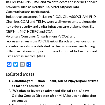
RailTel, BSNL, NSE, BSE and major telecom and internet service
providers such as Reliance Jio, Airtel, Sify and Tata
Communications participated.
Industry associations, including FICCI, CII, ASSOCHAM, PHD
Chamber, COAI and TEMA, were well-represented, alongside
key cybersecurity and digital infrastructure stakeholders like
CERT-In, NIC, NCIIPC and CCA.
Voluntary Consumer Organisations (VCOs) and
representatives from ICICI, Bank of Baroda and various other
stakeholders also contributed to the discussions, reaffirming
collective national support for the adoption of Indian Standard
Time across sectors. (ANI)
Facebook
Twitter
Email
Share
Related Posts:
Gandhinagar: Rushab Rupani, son of Vijay Rupani arrives
at father’s residence
“We plan to leverage advanced digital tools,” says
Odisha Census Director after MHA issues notification
on census