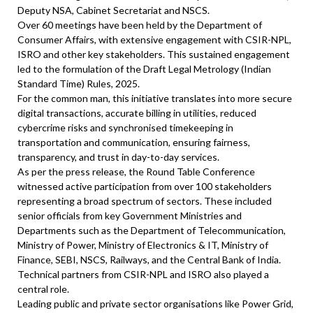
Deputy NSA, Cabinet Secretariat and NSCS.
Over 60 meetings have been held by the Department of
Consumer Affairs, with extensive engagement with CSIR-NPL,
ISRO and other key stakeholders. This sustained engagement
led to the formulation of the Draft Legal Metrology (Indian
Standard Time) Rules, 2025.
For the common man, this initiative translates into more secure
digital transactions, accurate billing in utilities, reduced
cybercrime risks and synchronised timekeeping in
transportation and communication, ensuring fairness,
transparency, and trust in day-to-day services.
As per the press release, the Round Table Conference
witnessed active participation from over 100 stakeholders
representing a broad spectrum of sectors. These included
senior officials from key Government Ministries and
Departments such as the Department of Telecommunication,
Ministry of Power, Ministry of Electronics & IT, Ministry of
Finance, SEBI, NSCS, Railways, and the Central Bank of India.
Technical partners from CSIR-NPL and ISRO also played a
central role.
Leading public and private sector organisations like Power Grid,