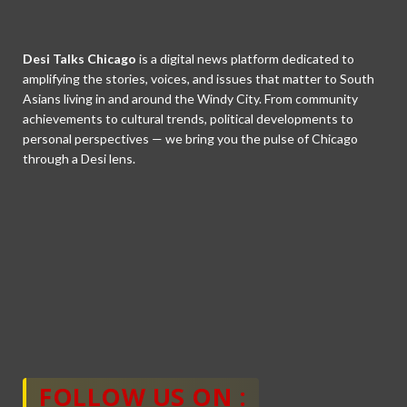
Desi Talks Chicago
is a digital news platform dedicated to
amplifying the stories, voices, and issues that matter to South
Asians living in and around the Windy City. From community
achievements to cultural trends, political developments to
personal perspectives — we bring you the pulse of Chicago
through a Desi lens.
FOLLOW US ON :