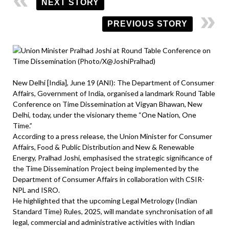
NEXT STORY
PREVIOUS STORY
New Delhi [India], June 19 (ANI): The Department of Consumer
Affairs, Government of India, organised a landmark Round Table
Conference on Time Dissemination at Vigyan Bhawan, New
Delhi, today, under the visionary theme “One Nation, One
Time.”
According to a press release, the Union Minister for Consumer
Affairs, Food & Public Distribution and New & Renewable
Energy, Pralhad Joshi, emphasised the strategic significance of
the Time Dissemination Project being implemented by the
Department of Consumer Affairs in collaboration with CSIR-
NPL and ISRO.
He highlighted that the upcoming Legal Metrology (Indian
Standard Time) Rules, 2025, will mandate synchronisation of all
legal, commercial and administrative activities with Indian