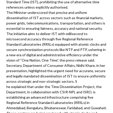
Standard Time (IST), prohibiting the use of alternative time
references unless explicitly authorised.
The Minister underscored that precise and uniform
dissemination of IST across sectors such as financial markets,
power grids, telecommunications, transportation, and others is
essential to ensuring fairness, accuracy and national security.
The initiative aims to deliver IST with millisecond to
microsecond accuracy through five Regional Reference
Standard Laboratories (RRSLs) equipped with atomic clocks and
secure synchronization protocols like NTP and PTP, ushering in
a new era of digital and administrative efficiency under the
vision of “One Nation, One Time”, the press release said.
Secretary, Department of Consumer Affairs, Nidhi Khare, in her
presentation, highlighted the urgent need for accurate, secure
and legally mandated dissemination of IST to ensure uniformity
across strategic and non-strategic sectors. S
he explained that under the Time Dissemination Project, the
Department, in collaboration with CSIR-NPL and ISRO, is
establishing an advanced infrastructure comprising five
Regional Reference Standard Laboratories (RRSLs) in
Ahmedabad, Bengaluru, Bhubaneswar, Faridabad, and Guwahati.