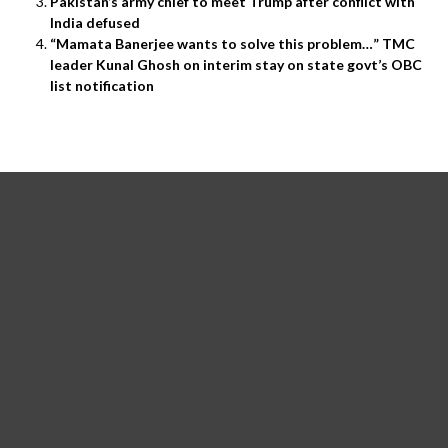
Pakistan’s army chief to meet Trump after conflict with
India defused
“Mamata Banerjee wants to solve this problem…” TMC
leader Kunal Ghosh on interim stay on state govt’s OBC
list notification