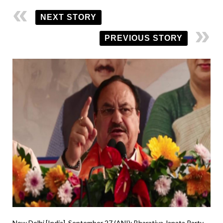
NEXT STORY
PREVIOUS STORY
New Delhi [India], September 27 (ANI): Bharatiya Janata Party