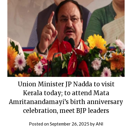
Union Minister JP Nadda to visit
Kerala today; to attend Mata
Amritanandamayi’s birth anniversary
celebration, meet BJP leaders
Posted on
September 26, 2025
by
ANI