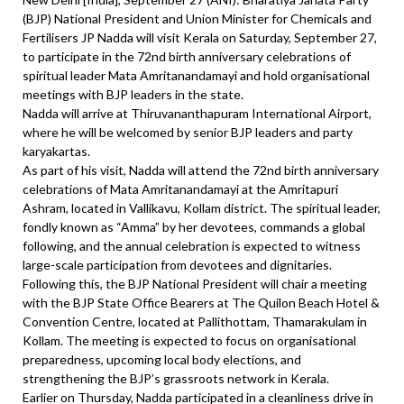
(BJP) National President and Union Minister for Chemicals and
Fertilisers JP Nadda will visit Kerala on Saturday, September 27,
to participate in the 72nd birth anniversary celebrations of
spiritual leader Mata Amritanandamayi and hold organisational
meetings with BJP leaders in the state.
Nadda will arrive at Thiruvananthapuram International Airport,
where he will be welcomed by senior BJP leaders and party
karyakartas.
As part of his visit, Nadda will attend the 72nd birth anniversary
celebrations of Mata Amritanandamayi at the Amritapuri
Ashram, located in Vallikavu, Kollam district. The spiritual leader,
fondly known as “Amma” by her devotees, commands a global
following, and the annual celebration is expected to witness
large-scale participation from devotees and dignitaries.
Following this, the BJP National President will chair a meeting
with the BJP State Office Bearers at The Quilon Beach Hotel &
Convention Centre, located at Pallithottam, Thamarakulam in
Kollam. The meeting is expected to focus on organisational
preparedness, upcoming local body elections, and
strengthening the BJP’s grassroots network in Kerala.
Earlier on Thursday, Nadda participated in a cleanliness drive in