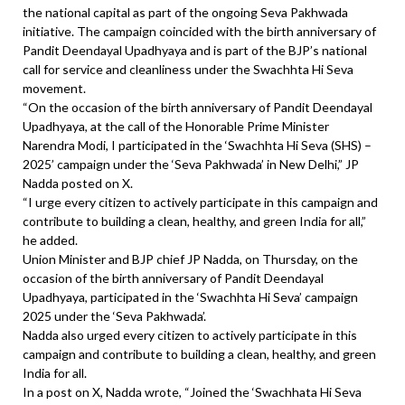
the national capital as part of the ongoing Seva Pakhwada
initiative. The campaign coincided with the birth anniversary of
Pandit Deendayal Upadhyaya and is part of the BJP’s national
call for service and cleanliness under the Swachhta Hi Seva
movement.
“On the occasion of the birth anniversary of Pandit Deendayal
Upadhyaya, at the call of the Honorable Prime Minister
Narendra Modi, I participated in the ‘Swachhta Hi Seva (SHS) –
2025’ campaign under the ‘Seva Pakhwada’ in New Delhi,” JP
Nadda posted on X.
“I urge every citizen to actively participate in this campaign and
contribute to building a clean, healthy, and green India for all,”
he added.
Union Minister and BJP chief JP Nadda, on Thursday, on the
occasion of the birth anniversary of Pandit Deendayal
Upadhyaya, participated in the ‘Swachhta Hi Seva’ campaign
2025 under the ‘Seva Pakhwada’.
Nadda also urged every citizen to actively participate in this
campaign and contribute to building a clean, healthy, and green
India for all.
In a post on X, Nadda wrote, “Joined the ‘Swachhata Hi Seva