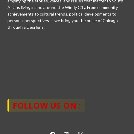
amplifying the stories, voices, and issues that matter to South
Asians living in and around the Windy City. From community
achievements to cultural trends, political developments to
personal perspectives — we bring you the pulse of Chicago
through a Desi lens.
FOLLOW US ON :