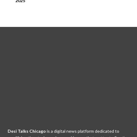
2025
Desi Talks Chicago
is a digital news platform dedicated to