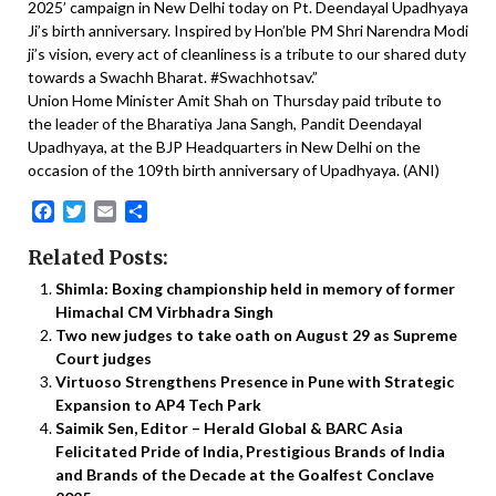
2025’ campaign in New Delhi today on Pt. Deendayal Upadhyaya
Ji’s birth anniversary. Inspired by Hon’ble PM Shri Narendra Modi
ji’s vision, every act of cleanliness is a tribute to our shared duty
towards a Swachh Bharat. #Swachhotsav.”
Union Home Minister Amit Shah on Thursday paid tribute to
the leader of the Bharatiya Jana Sangh, Pandit Deendayal
Upadhyaya, at the BJP Headquarters in New Delhi on the
occasion of the 109th birth anniversary of Upadhyaya. (ANI)
Facebook
Twitter
Email
Share
Related Posts:
Shimla: Boxing championship held in memory of former
Himachal CM Virbhadra Singh
Two new judges to take oath on August 29 as Supreme
Court judges
Virtuoso Strengthens Presence in Pune with Strategic
Expansion to AP4 Tech Park
Saimik Sen, Editor – Herald Global & BARC Asia
Felicitated Pride of India, Prestigious Brands of India
and Brands of the Decade at the Goalfest Conclave