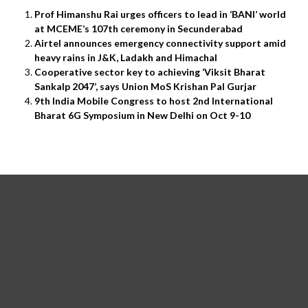
Prof Himanshu Rai urges officers to lead in ‘BANI’ world
at MCEME’s 107th ceremony in Secunderabad
Airtel announces emergency connectivity support amid
heavy rains in J&K, Ladakh and Himachal
Cooperative sector key to achieving ‘Viksit Bharat
Sankalp 2047’, says Union MoS Krishan Pal Gurjar
9th India Mobile Congress to host 2nd International
Bharat 6G Symposium in New Delhi on Oct 9-10