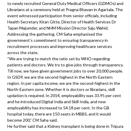
to newly recruited General Duty Medical Officers (GDMOs) and
Librarians at a ceremony held at Pragna Bhavan in Agartala. The
event witnessed participation from senior officials, including
Health Secretary Kiran Gitte, Director of Health Services Dr
Tapan Majumder, and NHM Mission Director Saju Wahid.
Addressing the gathering, CM Saha emphasised the
government’s commitment to ensuring transparency in
recruitment processes and improving healthcare services
across the state.
“We are trying to match the ratio set by WHO regarding
patients and doctors. We try to give jobs through transparency.
Till now, we have given government jobs to over 20,000 people.
In GSDP, we are the second-highest in the North-Eastern
region. In per capita income, we are the second-highest in the
North-Eastern zone. Whether it is doctors or librarians, skill
updation is required. In 2014, employability was 33.95 per cent
and he introduced Digital India and Skill India, and now
employability has increased to 54.18 per cent. In the GB
hospital today, there are 150 seats in MBBS, and it would
become 200,” CM Saha said.
He further said that a Kidney transplant is being done in Tripura