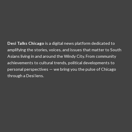
Desi Talks Chicago
is a digital news platform dedicated to
amplifying the stories, voices, and issues that matter to South
Asians living in and around the Windy City. From community
achievements to cultural trends, political developments to
personal perspectives — we bring you the pulse of Chicago
through a Desi lens.