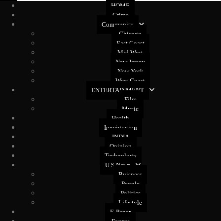
HOME
Crime
Community
Chicago
East Coast
Mid West
New Jersey
New York
West Coast
ENTERTAINMENT
Film
Music
Health
Immigration
INDIA
Opinion
Technology
U.S News
Buisness
People
Politics
Lifestyle
E-Paper