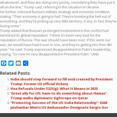
whatsoever, and they are doing very poorly, considering they have put it
all on the line,” Trump said, referring to the situation in Ukraine.
He further criticised Russia’s military strategy and economic condition,
stating, “Their economy is going to hell. They’re bombing the hell out of
everything, and they’re picking up very little territory, if any. In fact, they’re
losing some.”
Trump added that Russia’s prolonged involvement in the conflict had
tarnished its global reputation. “I think it’s been very bad for the
reputation of Russia. This war should have been over. If this were our
war, we would have had it over in one, and they’re getting into their 4th
year,” he said. Trump expressed disappointment in Putin’s leadership,
saying, “So now I’m very disappointed in President Putin.” (ANI)
Facebook
Twitter
Email
Share
Related Posts:
India should step forward to fill void created by President
Trump: Former US official Vickery
Visa Refusals Under §221(g): What It Means in 2025
‘Great ally for US; have to do something about Hamas’:
Trump walks diplomatic tightrope on Qatar
“Promoting Success of the US-India Relationship”: EAM
Jaishankar Meets US Ambassador-Designate Sergio Gor