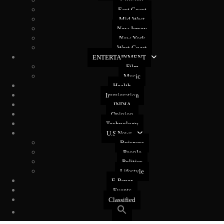
Chicago
East Coast
Mid West
New Jersey
New York
West Coast
ENTERTAINMENT
Film
Music
Health
Immigration
INDIA
Opinion
Technology
U.S News
Buisness
People
Politics
Lifestyle
E-Paper
Events
Classified