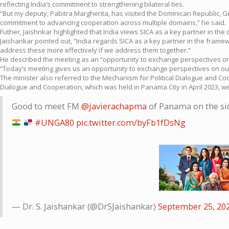
reflecting India’s commitment to strengthening bilateral ties.
“But my deputy, Pabitra Margherita, has visited the Dominican Republic, G
commitment to advancing cooperation across multiple domains,” he said.
Futher, Jaishnkar highlighted that India views SICA as a key partner in t
Jaishankar pointed out, “India regards SICA as a key partner in the frame
address these more effectively if we address them together.”
He described the meeting as an “opportunity to exchange perspectives o
“Today’s meeting gives us an opportunity to exchange perspectives on our
The minister also referred to the Mechanism for Political Dialogue and Coo
Dialogue and Cooperation, which was held in Panama City in April 2023, w
Good to meet FM
@javierachapma
of Panama on the side
#UNGA80
pic.twitter.com/byFb1fDsNg
— Dr. S. Jaishankar (@DrSJaishankar)
September 25, 20