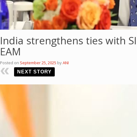
India strengthens ties with 
EAM
Posted on
September 25, 2025
by
ANI
NEXT STORY