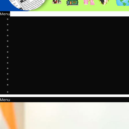
Menu
Menu