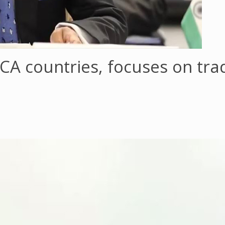
SICA countries, focuses on tr