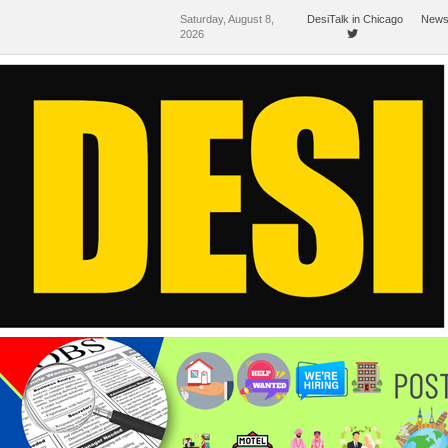
Saturday, August 8,
DesiTalk in Chicago
News
2026