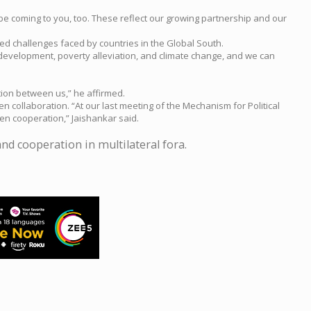
be coming to you, too. These reflect our growing partnership and our
red challenges faced by countries in the Global South.
 development, poverty alleviation, and climate change, and we can
tion between us,” he affirmed.
n collaboration. “At our last meeting of the Mechanism for Political
en cooperation,” Jaishankar said.
nd cooperation in multilateral fora.