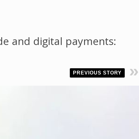
ade and digital payments:
PREVIOUS STORY