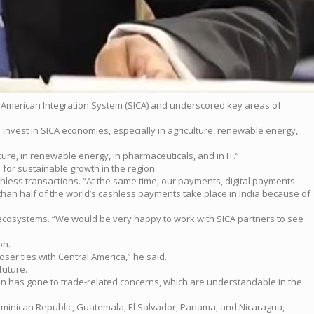
al American Integration System (SICA) and underscored key areas of
invest in SICA economies, especially in agriculture, renewable energy,
ture, in renewable energy, in pharmaceuticals, and in IT.”
for sustainable growth in the region.
ashless transactions. “At the same time, our payments, digital payments
 than half of the world’s cashless payments take place in India because of
t ecosystems. “We would be very happy to work with SICA partners to see
on.
ser ties with Central America,” he said.
future.
tion has gone to trade-related concerns, which are understandable in the
he Dominican Republic, Guatemala, El Salvador, Panama, and Nicaragua,