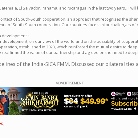
uatemala, El Salvador, Panama, and Nicaragua in the last two years…I will 
he context of South-South cooperation, an approach that recognises the sha
work of South-South cooperation. Our countries face similar challenges of
n development.”
 development, on our view of the world and on the possibility of coopera
peration, established in 2023, which reinforced the mutual desire to deepe
e reaffirmed the value of our partnership and agreed on the need to deep
lines of the India-SICA FMM. Discussed our bilateral ties a
ADVERTISEMENT
25