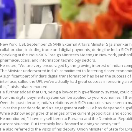
New York [US], September 26 (ANI): External Affairs Minister S Jaishankar
collaboration, including trade and digital payments, during the India-SICA 
Speaking at the India-SICA Foreign Minister’s Meeting in New York, Jaisha
pharmaceuticals, and information technology sectors.
He noted, “We are very encouraged by the growing interest of Indian compan
The Minister underscored India’s commitment to fostering closer economic t
A significant part of India’s digital transformation has been the success 
interface, called the UPI, we’ve actually had great success in ensuring a
this,” Jaishankar remarked.
He further added that UPI, being a low-cost, high-efficiency system, cou
how this digital payments system can be applied to your economies if there
Over the past decade, India’s relations with SICA countries have seen a
“Over the past decade, India’s engagement with SICA has deepened signific
While acknowledging the challenges of the current geopolitical and economi
He mentioned, “I have myself been to Panama and the Dominican Republic. I
current situation. But I certainly look forward to doing so next year.”
He also referred to the visits of his deputy, Union Minister of State for E