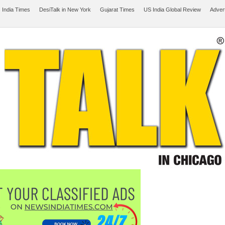
 India Times
DesiTalk in New York
Gujarat Times
US India Global Review
Adver