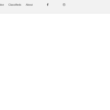
tise
Classifieds
About