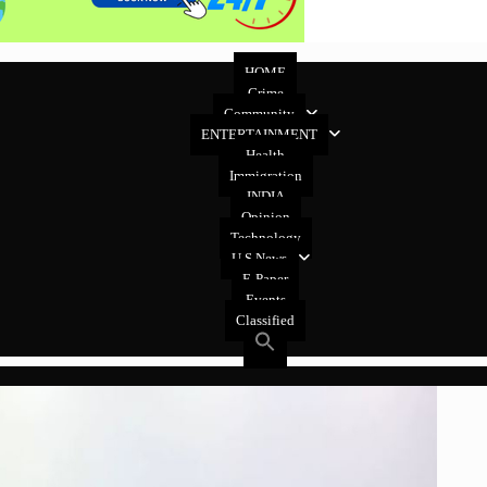
HOME
Crime
Community
ENTERTAINMENT
Health
Immigration
INDIA
Opinion
Technology
U.S News
E-Paper
Events
Classified