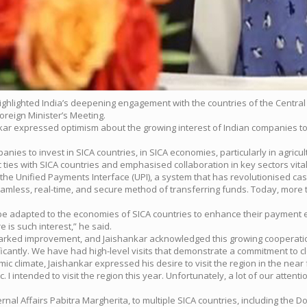
 highlighted India’s deepening engagement with the countries of the Centr
Foreign Minister’s Meeting.
nkar expressed optimism about the growing interest of Indian companies to 
ies to invest in SICA countries, in SICA economies, particularly in agricul
ies with SICA countries and emphasised collaboration in key sectors vital 
of the Unified Payments Interface (UPI), a system that has revolutionised c
 seamless, real-time, and secure method of transferring funds. Today, more
ld be adapted to the economies of SICA countries to enhance their paymen
 is such interest,” he said.
 marked improvement, and Jaishankar acknowledged this growing cooperati
antly. We have had high-level visits that demonstrate a commitment to clo
c climate, Jaishankar expressed his desire to visit the region in the near 
 intended to visit the region this year. Unfortunately, a lot of our atten
xternal Affairs Pabitra Margherita, to multiple SICA countries, including t