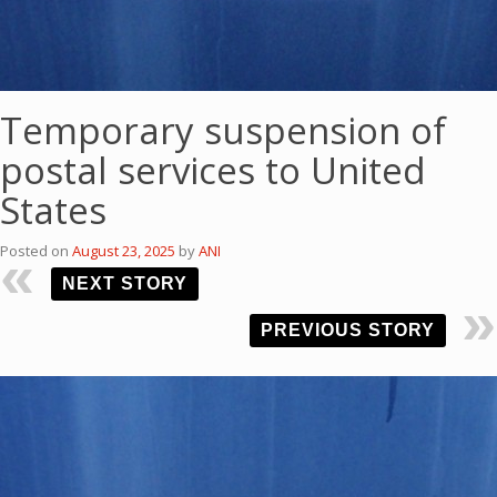
Temporary suspension of
postal services to United
States
Posted on
August 23, 2025
by
ANI
NEXT STORY
PREVIOUS STORY