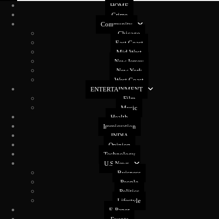
HOME
Crime
Community
Chicago
East Coast
Mid West
New Jersey
New York
West Coast
ENTERTAINMENT
Film
Music
Health
Immigration
INDIA
Opinion
Technology
U.S News
Buisness
People
Politics
Lifestyle
E-Paper