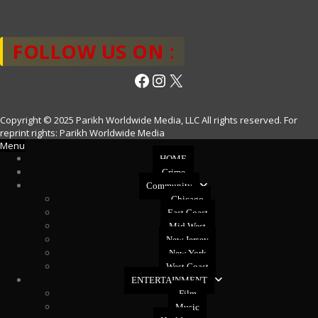
FOLLOW US ON :
Facebook
Instagram
X
Copyright © 2025 Parikh Worldwide Media, LLC All rights reserved. For
reprint rights: Parikh Worldwide Media
Menu
HOME
Crime
Community
Chicago
East Coast
Mid West
New Jersey
New York
West Coast
ENTERTAINMENT
Film
Music