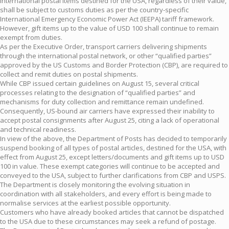
international postal items destined for the USA, regardless of their value,
shall be subject to customs duties as per the country-specific
International Emergency Economic Power Act (IEEPA) tariff framework.
However, gift items up to the value of USD 100 shall continue to remain
exempt from duties.
As per the Executive Order, transport carriers delivering shipments
through the international postal network, or other “qualified parties”
approved by the US Customs and Border Protection (CBP), are required to
collect and remit duties on postal shipments.
While CBP issued certain guidelines on August 15, several critical
processes relating to the designation of “qualified parties” and
mechanisms for duty collection and remittance remain undefined.
Consequently, US-bound air carriers have expressed their inability to
accept postal consignments after August 25, citing a lack of operational
and technical readiness.
In view of the above, the Department of Posts has decided to temporarily
suspend booking of all types of postal articles, destined for the USA, with
effect from August 25, except letters/documents and gift items up to USD
100 in value. These exempt categories will continue to be accepted and
conveyed to the USA, subject to further clarifications from CBP and USPS.
The Department is closely monitoring the evolving situation in
coordination with all stakeholders, and every effort is being made to
normalise services at the earliest possible opportunity.
Customers who have already booked articles that cannot be dispatched
to the USA due to these circumstances may seek a refund of postage.