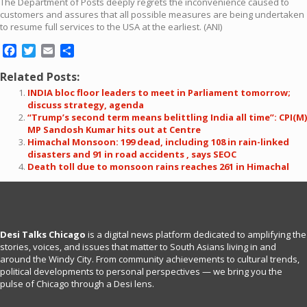
The Department of Posts deeply regrets the inconvenience caused to
customers and assures that all possible measures are being undertaken
to resume full services to the USA at the earliest. (ANI)
Facebook
Twitter
Email
Share
Related Posts:
INDIA bloc floor leaders to meet in Parliament tomorrow;
discuss strategy, agenda
“Trump’s second term means belittling India all time”: CPI(M)
MP Sandosh Kumar hits out at Centre
Himachal Monsoon: 199 dead, including 108 in rain-linked
disasters and 91 in road accidents , says SEOC
Death toll due to monsoon rains reaches 261 in Himachal
Desi Talks Chicago
is a digital news platform dedicated to amplifying the
stories, voices, and issues that matter to South Asians living in and
around the Windy City. From community achievements to cultural trends,
political developments to personal perspectives — we bring you the
pulse of Chicago through a Desi lens.