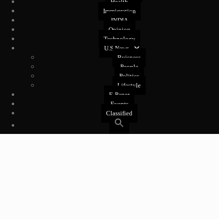
Health
Immigration
INDIA
Opinion
Technology
U.S News
Buisness
People
Politics
Lifestyle
E-Paper
Events
Classified