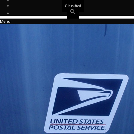
Events
Classified
Menu