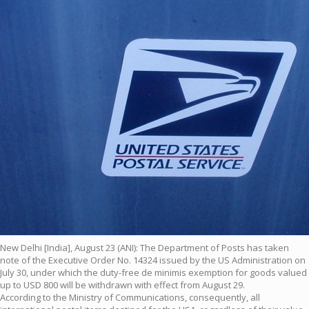
New Delhi [India], August 23 (ANI): The Department of Posts has taken
note of the Executive Order No. 14324 issued by the US Administration on
July 30, under which the duty-free de minimis exemption for goods valued
up to USD 800 will be withdrawn with effect from August 29.
According to the Ministry of Communications, consequently, all