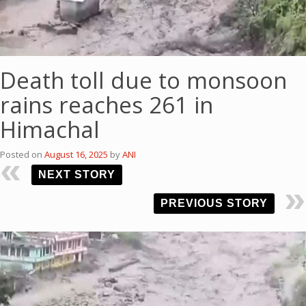
Death toll due to monsoon
rains reaches 261 in
Himachal
Posted on
August 16, 2025
by
ANI
NEXT STORY
PREVIOUS STORY