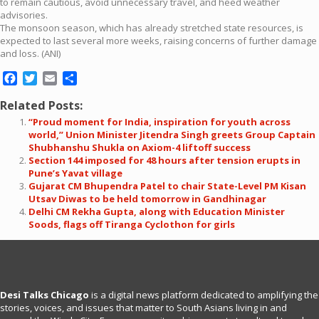
to remain cautious, avoid unnecessary travel, and heed weather
advisories.
The monsoon season, which has already stretched state resources, is
expected to last several more weeks, raising concerns of further damage
and loss. (ANI)
Facebook
Twitter
Email
Share
Related Posts:
“Proud moment for India, inspiration for youth across
world,” Union Minister Jitendra Singh greets Group Captain
Shubhanshu Shukla on Axiom-4 liftoff success
Section 144 imposed for 48 hours after tension erupts in
Pune’s Yavat village
Gujarat CM Bhupendra Patel to chair State-Level PM Kisan
Utsav Diwas to be held tomorrow in Gandhinagar
Delhi CM Rekha Gupta, along with Education Minister
Soods, flags off Tiranga Cyclothon for girls
Desi Talks Chicago
is a digital news platform dedicated to amplifying the
stories, voices, and issues that matter to South Asians living in and