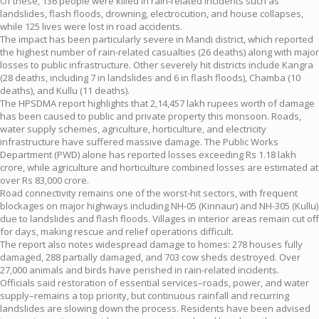
Of these, 136 people were killed in rain-related incidents such as
landslides, flash floods, drowning, electrocution, and house collapses,
while 125 lives were lost in road accidents.
The impact has been particularly severe in Mandi district, which reported
the highest number of rain-related casualties (26 deaths) along with major
losses to public infrastructure. Other severely hit districts include Kangra
(28 deaths, including 7 in landslides and 6 in flash floods), Chamba (10
deaths), and Kullu (11 deaths).
The HPSDMA report highlights that 2,14,457 lakh rupees worth of damage
has been caused to public and private property this monsoon. Roads,
water supply schemes, agriculture, horticulture, and electricity
infrastructure have suffered massive damage. The Public Works
Department (PWD) alone has reported losses exceeding Rs 1.18 lakh
crore, while agriculture and horticulture combined losses are estimated at
over Rs 83,000 crore.
Road connectivity remains one of the worst-hit sectors, with frequent
blockages on major highways including NH-05 (Kinnaur) and NH-305 (Kullu)
due to landslides and flash floods. Villages in interior areas remain cut off
for days, making rescue and relief operations difficult.
The report also notes widespread damage to homes: 278 houses fully
damaged, 288 partially damaged, and 703 cow sheds destroyed. Over
27,000 animals and birds have perished in rain-related incidents.
Officials said restoration of essential services–roads, power, and water
supply–remains a top priority, but continuous rainfall and recurring
landslides are slowing down the process. Residents have been advised