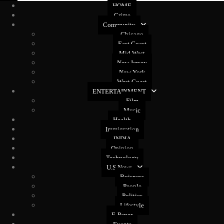
HOME
Crime
Community
Chicago
East Coast
Mid West
New Jersey
New York
West Coast
ENTERTAINMENT
Film
Music
Health
Immigration
INDIA
Opinion
Technology
U.S News
Buisness
People
Politics
Lifestyle
E-Paper