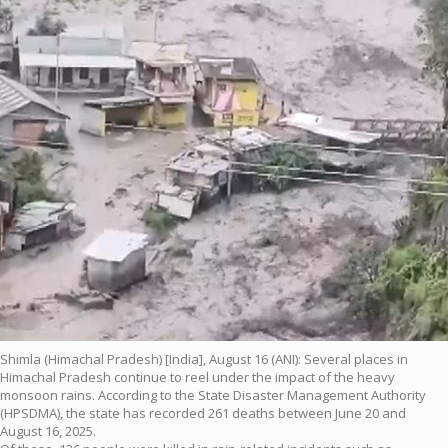
Shimla (Himachal Pradesh) [India], August 16 (ANI): Several places in
Himachal Pradesh continue to reel under the impact of the heavy
monsoon rains. According to the State Disaster Management Authority
(HPSDMA), the state has recorded 261 deaths between June 20 and
August 16, 2025.