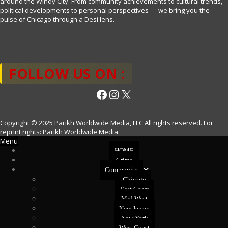
around the Windy City. From community achievements to cultural trends,
political developments to personal perspectives — we bring you the
pulse of Chicago through a Desi lens.
FOLLOW US ON :
Facebook
Instagram
X
Copyright © 2025 Parikh Worldwide Media, LLC All rights reserved. For
reprint rights: Parikh Worldwide Media
Menu
HOME
Crime
Community
Chicago
East Coast
Mid West
New Jersey
New York