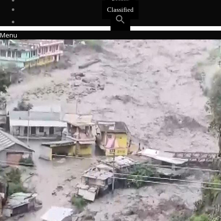
Events
Classified
Menu