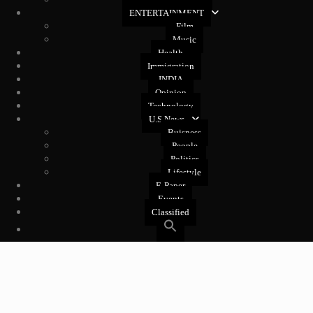
West Coast
ENTERTAINMENT
Film
Music
Health
Immigration
INDIA
Opinion
Technology
U.S News
Buisness
People
Politics
Lifestyle
E-Paper
Events
Classified