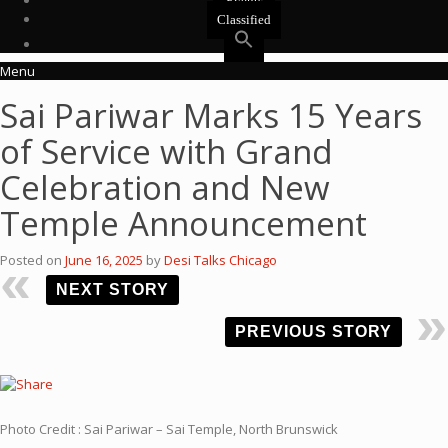
Events
Classified
Menu
Sai Pariwar Marks 15 Years
of Service with Grand
Celebration and New
Temple Announcement
Posted on
June 16, 2025
by
Desi Talks Chicago
NEXT STORY
PREVIOUS STORY
Photo Credit : Sai Pariwar – Sai Temple, North Brunswick