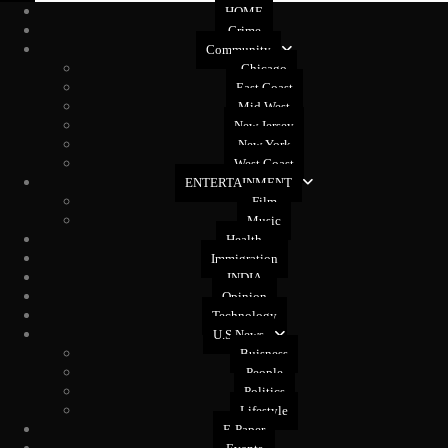
HOME
Crime
Community
Chicago
East Coast
Mid West
New Jersey
New York
West Coast
ENTERTAINMENT
Film
Music
Health
Immigration
INDIA
Opinion
Technology
U.S News
Buisness
People
Politics
Lifestyle
E-Paper