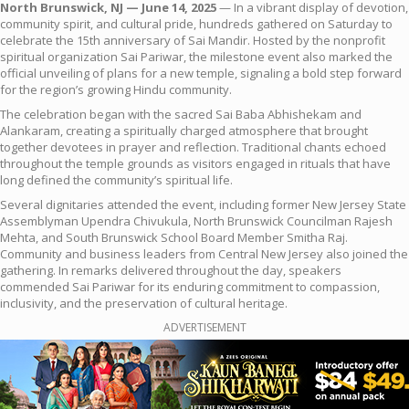
North Brunswick, NJ — June 14, 2025
— In a vibrant display of devotion,
community spirit, and cultural pride, hundreds gathered on Saturday to
celebrate the 15th anniversary of Sai Mandir. Hosted by the nonprofit
spiritual organization Sai Pariwar, the milestone event also marked the
official unveiling of plans for a new temple, signaling a bold step forward
for the region’s growing Hindu community.
The celebration began with the sacred Sai Baba Abhishekam and
Alankaram, creating a spiritually charged atmosphere that brought
together devotees in prayer and reflection. Traditional chants echoed
throughout the temple grounds as visitors engaged in rituals that have
long defined the community’s spiritual life.
Several dignitaries attended the event, including former New Jersey State
Assemblyman Upendra Chivukula, North Brunswick Councilman Rajesh
Mehta, and South Brunswick School Board Member Smitha Raj.
Community and business leaders from Central New Jersey also joined the
gathering. In remarks delivered throughout the day, speakers
commended Sai Pariwar for its enduring commitment to compassion,
inclusivity, and the preservation of cultural heritage.
ADVERTISEMENT