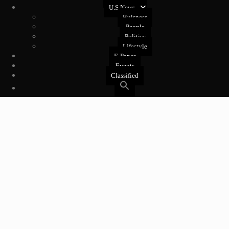
U.S News
Buisness
People
Politics
Lifestyle
E-Paper
Events
Classified