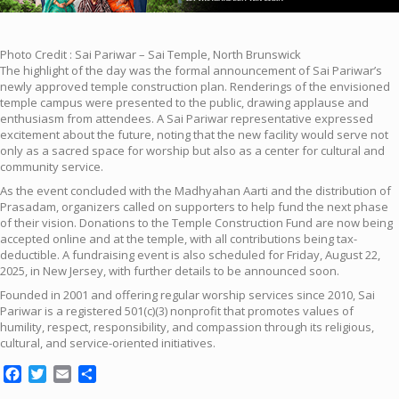
Photo Credit : Sai Pariwar – Sai Temple, North Brunswick
The highlight of the day was the formal announcement of Sai Pariwar’s
newly approved temple construction plan. Renderings of the envisioned
temple campus were presented to the public, drawing applause and
enthusiasm from attendees. A Sai Pariwar representative expressed
excitement about the future, noting that the new facility would serve not
only as a sacred space for worship but also as a center for cultural and
community service.
As the event concluded with the Madhyahan Aarti and the distribution of
Prasadam, organizers called on supporters to help fund the next phase
of their vision. Donations to the Temple Construction Fund are now being
accepted online and at the temple, with all contributions being tax-
deductible. A fundraising event is also scheduled for Friday, August 22,
2025, in New Jersey, with further details to be announced soon.
Founded in 2001 and offering regular worship services since 2010, Sai
Pariwar is a registered 501(c)(3) nonprofit that promotes values of
humility, respect, responsibility, and compassion through its religious,
cultural, and service-oriented initiatives.
Facebook
Twitter
Email
Share