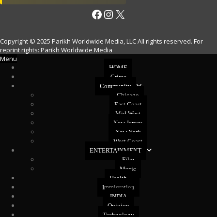
Facebook
Instagram
X
Copyright © 2025 Parikh Worldwide Media, LLC All rights reserved. For
reprint rights: Parikh Worldwide Media
Menu
HOME
Crime
Community
Chicago
East Coast
Mid West
New Jersey
New York
West Coast
ENTERTAINMENT
Film
Music
Health
Immigration
INDIA
Opinion
Technology