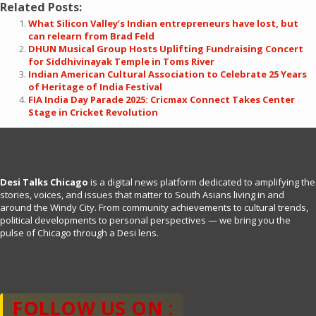
Related Posts:
What Silicon Valley’s Indian entrepreneurs have lost, but
can relearn from Brad Feld
DHUN Musical Group Hosts Uplifting Fundraising Concert
for Siddhivinayak Temple in Toms River
Indian American Cultural Association to Celebrate 25 Years
of Heritage of India Festival
FIA India Day Parade 2025: Cricmax Connect Takes Center
Stage in Cricket Revolution
Desi Talks Chicago
is a digital news platform dedicated to amplifying the
stories, voices, and issues that matter to South Asians living in and
around the Windy City. From community achievements to cultural trends,
political developments to personal perspectives — we bring you the
pulse of Chicago through a Desi lens.
FOLLOW US ON :