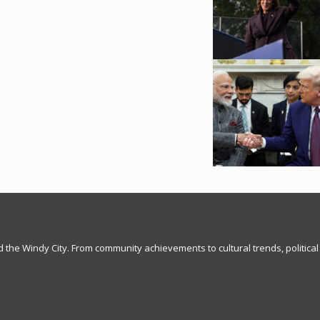
nd the Windy City. From community achievements to cultural trends, political