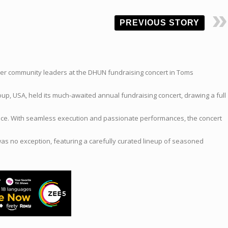
PREVIOUS STORY
her community leaders at the DHUN fundraising concert in Toms
up, USA, held its much-awaited annual fundraising concert, drawing a full
vice. With seamless execution and passionate performances, the concert
as no exception, featuring a carefully curated lineup of seasoned