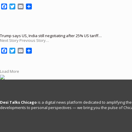
k
F
T
E
S
a
w
m
h
c
i
a
a
e
t
i
r
b
t
l
e
o
e
Trump says US, India still negotiating after 25% US tariff…
Next Story Previous Story…
o
r
k
F
T
E
S
a
w
m
h
c
i
a
a
e
t
i
r
Load More
b
t
l
e
o
e
o
r
k
Desi Talks Chicago
is a digital news platform dedicated to amplifying the
developments to personal perspectives — we bring you the pulse of Chica