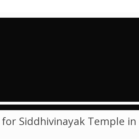
for Siddhivinayak Temple in