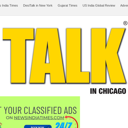
 India Times
DesiTalk in New York
Gujarat Times
US India Global Review
Adver