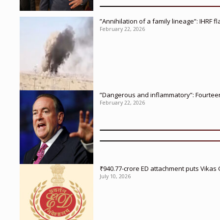
”Annihilation of a family lineage”: IHRF 
February 22, 2026
”Dangerous and inflammatory”: Fourteen 
February 22, 2026
₹940.77-crore ED attachment puts Vikas
July 10, 2026