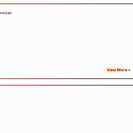
anistan
View More »