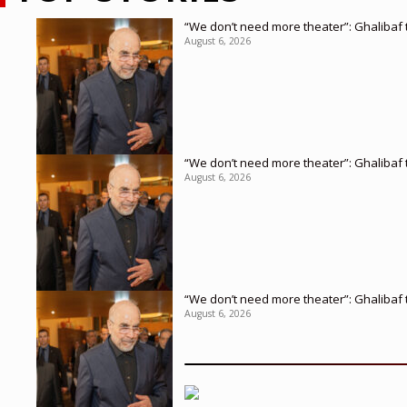
“We don’t need more theater”: Ghalibaf t
August 6, 2026
“We don’t need more theater”: Ghalibaf t
August 6, 2026
“We don’t need more theater”: Ghalibaf t
August 6, 2026