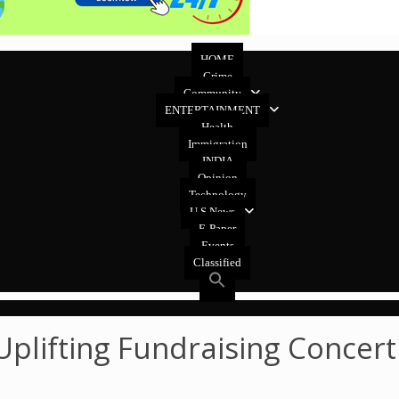
HOME
Crime
Community
ENTERTAINMENT
Health
Immigration
INDIA
Opinion
Technology
U.S News
E-Paper
Events
Classified
lifting Fundraising Concert 