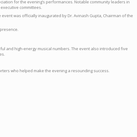
ciation for the evening’s performances. Notable community leaders in
 executive committees.
 event was officially inaugurated by Dr. Avinash Gupta, Chairman of the
 presence.
ful and high-energy musical numbers. The event also introduced five
es.
pporters who helped make the evening a resounding success.