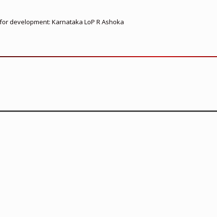
ed for development: Karnataka LoP R Ashoka