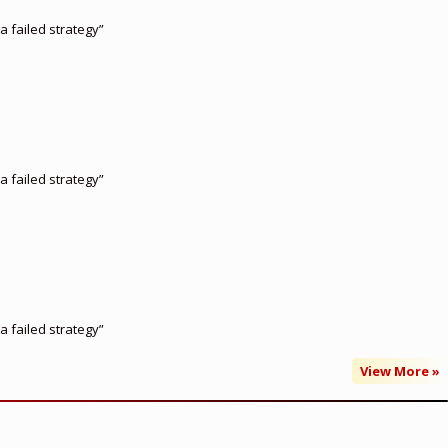
a failed strategy”
a failed strategy”
a failed strategy”
View More »