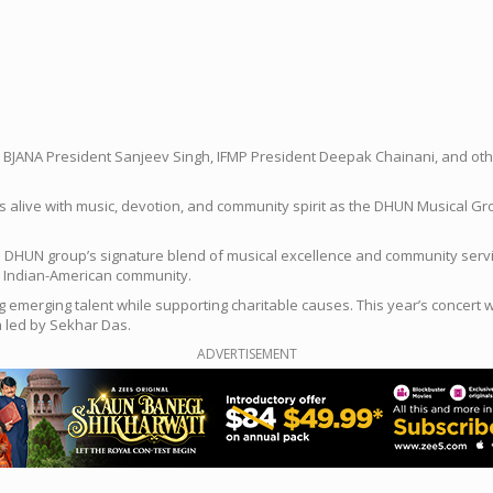
, BJANA President Sanjeev Singh, IFMP President Deepak Chainani, and ot
s alive with music, devotion, and community spirit as the DHUN Musical Gro
the DHUN group’s signature blend of musical excellence and community ser
e Indian-American community.
merging talent while supporting charitable causes. This year’s concert w
a led by Sekhar Das.
ADVERTISEMENT