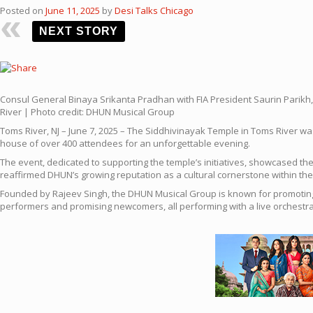
Posted on
June 11, 2025
by
Desi Talks Chicago
NEXT STORY
Consul General Binaya Srikanta Pradhan with FIA President Saurin Parikh
River | Photo credit: DHUN Musical Group
Toms River, NJ – June 7, 2025 – The Siddhivinayak Temple in Toms River wa
house of over 400 attendees for an unforgettable evening.
The event, dedicated to supporting the temple’s initiatives, showcased 
reaffirmed DHUN’s growing reputation as a cultural cornerstone within th
Founded by Rajeev Singh, the DHUN Musical Group is known for promoting e
performers and promising newcomers, all performing with a live orchestr