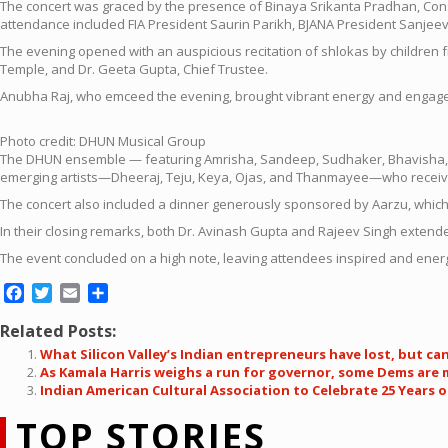
The concert was graced by the presence of Binaya Srikanta Pradhan, Cons
attendance included FIA President Saurin Parikh, BJANA President Sanjee
The evening opened with an auspicious recitation of shlokas by children f
Temple, and Dr. Geeta Gupta, Chief Trustee.
Anubha Raj, who emceed the evening, brought vibrant energy and engage
Photo credit: DHUN Musical Group
The DHUN ensemble — featuring Amrisha, Sandeep, Sudhaker, Bhavisha, Va
emerging artists—Dheeraj, Teju, Keya, Ojas, and Thanmayee—who receive
The concert also included a dinner generously sponsored by Aarzu, whi
In their closing remarks, both Dr. Avinash Gupta and Rajeev Singh exten
The event concluded on a high note, leaving attendees inspired and ener
Facebook
Twitter
Email
Share
Related Posts:
What Silicon Valley’s Indian entrepreneurs have lost, but ca
As Kamala Harris weighs a run for governor, some Dems are
Indian American Cultural Association to Celebrate 25 Years of
TOP STORIES