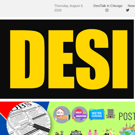
Thursday, August 6,
DesiTalk in Chicago
News
2026