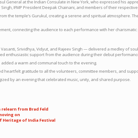
ul General at the Indian Consulate in New York, who expressed his appre
v Singh, IFMP President Deepak Chainani, and members of their respective
rom the temple’s Gurukul, creating a serene and spiritual atmosphere. The
ment, connecting the audience to each performance with her charismatic
santi, Srividhya, Vidyut, and Rajeev Singh — delivered a medley of soul
d enthusiastic support from the audience during their debut performanc
ch added a warm and communal touch to the evening.
ded heartfelt gratitude to all the volunteers, committee members, and su
gized by an evening that celebrated music, unity, and shared purpose.
n relearn from Brad Feld
 moving on
 Heritage of India Festival