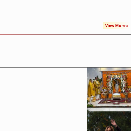
View More »