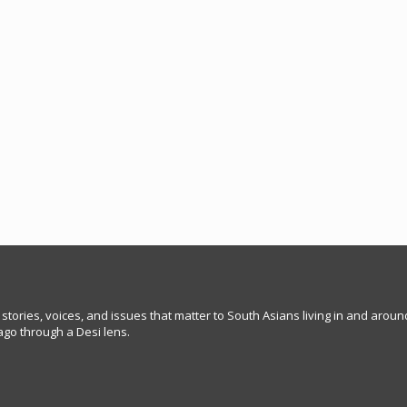
 stories, voices, and issues that matter to South Asians living in and arou
go through a Desi lens.