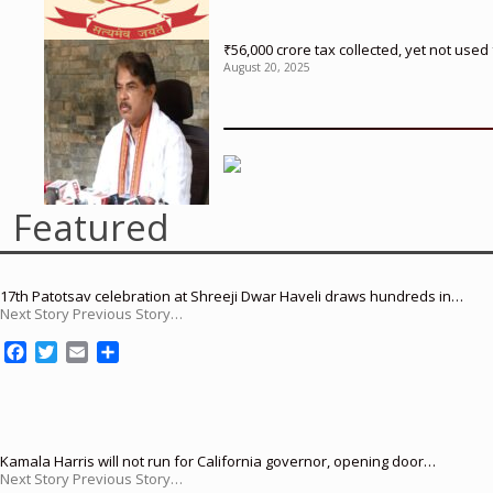
₹56,000 crore tax collected, yet not us
August 20, 2025
Featured
17th Patotsav celebration at Shreeji Dwar Haveli draws hundreds in…
Next Story Previous Story…
F
T
E
S
a
w
m
h
c
i
a
a
e
t
i
r
b
t
l
e
o
e
Kamala Harris will not run for California governor, opening door…
Next Story Previous Story…
o
r