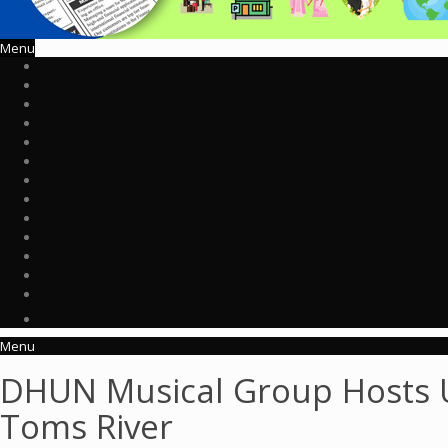
Menu
Menu
DHUN Musical Group Hosts Up
Toms River