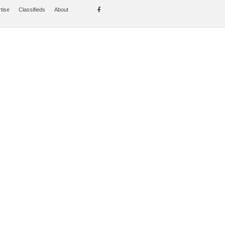
tise
Classifieds
About