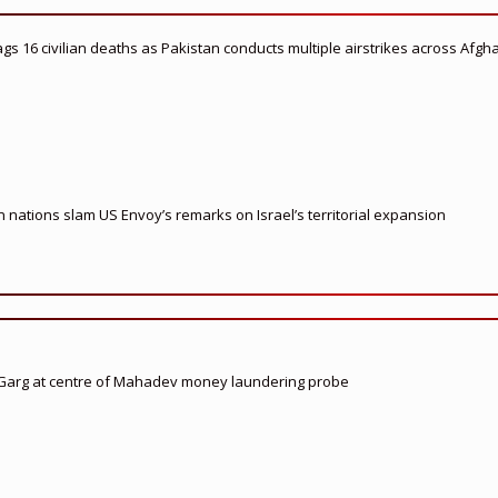
flags 16 civilian deaths as Pakistan conducts multiple airstrikes across Afgh
nations slam US Envoy’s remarks on Israel’s territorial expansion
 Garg at centre of Mahadev money laundering probe