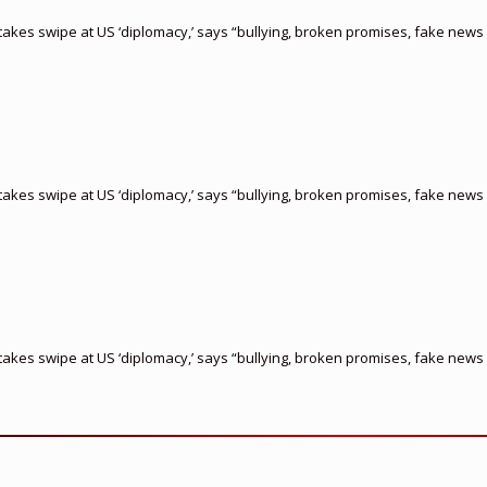
akes swipe at US ‘diplomacy,’ says “bullying, broken promises, fake news 
akes swipe at US ‘diplomacy,’ says “bullying, broken promises, fake news 
akes swipe at US ‘diplomacy,’ says “bullying, broken promises, fake news 