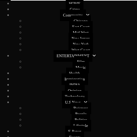
HOME
Crime
Community
Chicago
East Coast
Mid West
New Jersey
New York
West Coast
ENTERTAINMENT
Film
Music
Health
Immigration
INDIA
Opinion
Technology
U.S News
Buisness
People
Politics
Lifestyle
E-Paper