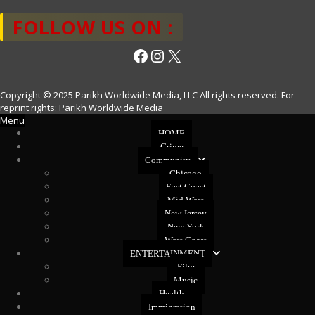
FOLLOW US ON :
Facebook
Instagram
X
Copyright © 2025 Parikh Worldwide Media, LLC All rights reserved. For
reprint rights: Parikh Worldwide Media
Menu
HOME
Crime
Community
Chicago
East Coast
Mid West
New Jersey
New York
West Coast
ENTERTAINMENT
Film
Music
Health
Immigration