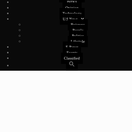
INDIA
Opinion
Technology
U.S News
Buisness
People
Politics
Lifestyle
E-Paper
Events
Classified