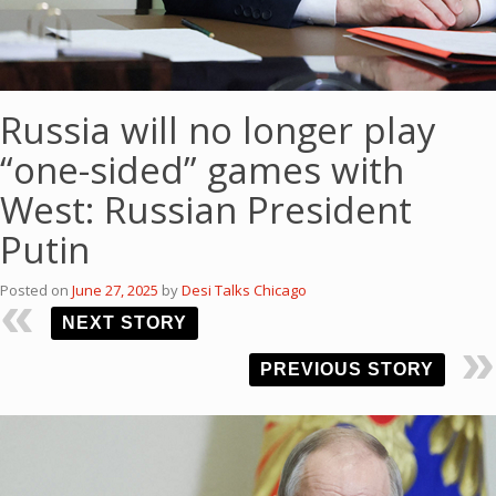
Russia will no longer play
“one-sided” games with
West: Russian President
Putin
Posted on
June 27, 2025
by
Desi Talks Chicago
NEXT STORY
PREVIOUS STORY