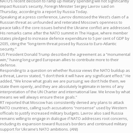
NATO’s recent decision to ramp up military spending will not significantly
impact Russia’s security, Foreign Minister Sergey Lavrov said on
Thursday, according to a report by Russia Today.
Speaking at a press conference, Lavrov dismissed the West’s claim of a
Russian threat as unfounded and reiterated Moscow’s openness to
peace talks if the core issues behind the Ukraine conflict are addressed.
His remarks came after the NATO summit in The Hague, where member
states pledged to increase defence expenditure to 5 per cent of GDP by
2035, citing the “long-term threat posed by Russia to Euro-Atlantic
security.”
US President Donald Trump described the agreement as a “monumental
win,” having long urged European allies to contribute more to their
defense.
Responding to a question on whether Russia views the NATO buildup as
a threat, Lavrov stated, “I don’t think it will have any significant effect.” He
added, “We know what goals we are pursuing; we don’t hide them, we
state them openly, and they are absolutely legitimate in terms of any
interpretation of the UN Charter and international law. We know by what
means we will always ensure these goals.”
RT reported that Moscow has consistently denied any plans to attack
NATO countries, calling such accusations “nonsense” used by Western
officials to justify increased military budgets. Lavrov also said Russia
remains willing to engage in dialogue if NATO addresses root concerns,
including its expansion toward Russia’s borders and continued military
support for Ukraine’s NATO ambitions. (ANI)