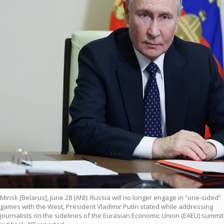
Minsk [Belarus], June 28 (ANI): Russia will no longer engage in “one-sided”
games with the West, President Vladimir Putin stated while addressing
journalists on the sidelines of the Eurasian Economic Union (EAEU) summit