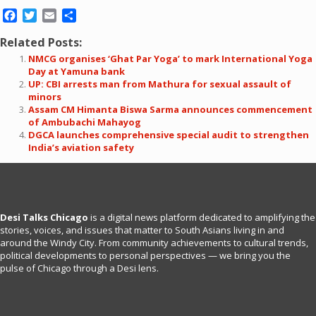
Facebook
Twitter
Email
Share
Related Posts:
NMCG organises ‘Ghat Par Yoga’ to mark International Yoga
Day at Yamuna bank
UP: CBI arrests man from Mathura for sexual assault of
minors
Assam CM Himanta Biswa Sarma announces commencement
of Ambubachi Mahayog
DGCA launches comprehensive special audit to strengthen
India’s aviation safety
Desi Talks Chicago
is a digital news platform dedicated to amplifying the
stories, voices, and issues that matter to South Asians living in and
around the Windy City. From community achievements to cultural trends,
political developments to personal perspectives — we bring you the
pulse of Chicago through a Desi lens.