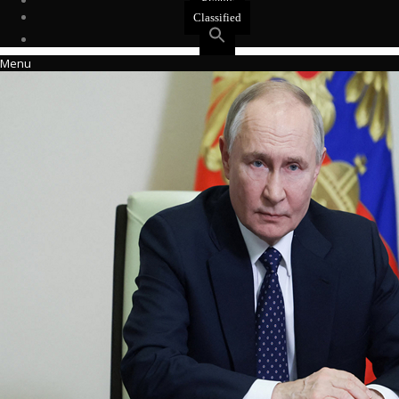
Events
Classified
Menu