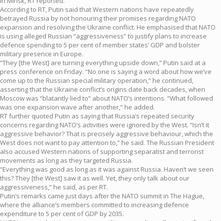
in Minsk, RT reported.
According to RT, Putin said that Western nations have repeatedly
betrayed Russia by not honouring their promises regarding NATO
expansion and resolving the Ukraine conflict. He emphasised that NATO
is using alleged Russian “aggressiveness” to justify plans to increase
defence spending to 5 per cent of member states’ GDP and bolster
military presence in Europe.
“They [the West] are turning everything upside down,” Putin said at a
press conference on Friday. “No one is saying a word about how we’ve
come up to the Russian special military operation,” he continued,
asserting that the Ukraine conflict’s origins date back decades, when
Moscow was “blatantly lied to” about NATO’s intentions. “What followed
was one expansion wave after another,” he added.
RT further quoted Putin as saying that Russia’s repeated security
concerns regarding NATO’s activities were ignored by the West. “Isn’t it
aggressive behavior? That is precisely aggressive behaviour, which the
West does not want to pay attention to,” he said. The Russian President
also accused Western nations of supporting separatist and terrorist
movements as long as they targeted Russia.
“Everything was good as long as it was against Russia. Haven’t we seen
this? They [the West] saw it as well. Yet, they only talk about our
aggressiveness,” he said, as per RT.
Putin’s remarks came just days after the NATO summit in The Hague,
where the alliance’s members committed to increasing defence
expenditure to 5 per cent of GDP by 2035.