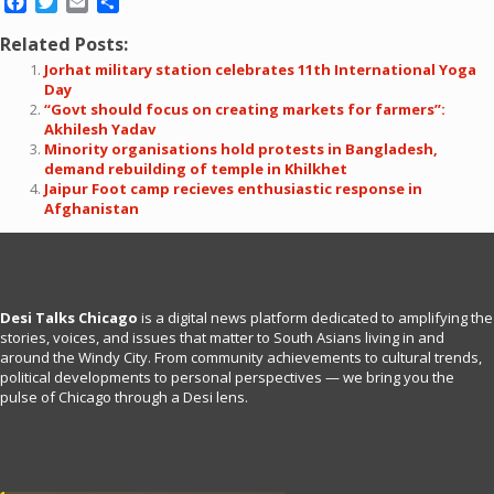
Facebook
Twitter
Email
Share
Related Posts:
Jorhat military station celebrates 11th International Yoga
Day
“Govt should focus on creating markets for farmers”:
Akhilesh Yadav
Minority organisations hold protests in Bangladesh,
demand rebuilding of temple in Khilkhet
Jaipur Foot camp recieves enthusiastic response in
Afghanistan
Desi Talks Chicago
is a digital news platform dedicated to amplifying the
stories, voices, and issues that matter to South Asians living in and
around the Windy City. From community achievements to cultural trends,
political developments to personal perspectives — we bring you the
pulse of Chicago through a Desi lens.