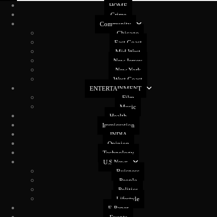
HOME
Crime
Community
Chicago
East Coast
Mid West
New Jersey
New York
West Coast
ENTERTAINMENT
Film
Music
Health
Immigration
INDIA
Opinion
Technology
U.S News
Buisness
People
Politics
Lifestyle
E-Paper