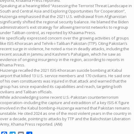
beyond, Khaama Press reported.
Speaking at a hearing titled “Assessing the Terrorist Threat Landscape in
South and Central Asia and Exploring Opportunities for Cooperation”,
Huizenga emphasised that the 2021 U.S. withdrawal from Afghanistan
significantly shifted the regional security balance. He blamed the Biden
administration’s exit strategy for allowing terrorist networks to regroup
under Taliban control, as reported by Khaama Press.
He specifically expressed concern over the growing activities of groups
like ISIS-Khorasan and Tehrik-i-Taliban Pakistan (TTP). Citing Pakistan’s
recent surge in violence, he noted a rise in deadly attacks, including the
recent assault in Jammu and Kashmir’s Pahalgam, which he saw as
evidence of ongoing insurgency in the region, according to reports in
Khama Press.
Huizenga recalled the 2021 ISIS-Khorasan suicide bombing at Kabul
airport that killed 13 U.S. service members and 170 civilians. He said one
of his own constituents was injured in that attack and warned that the
group has since expanded its capabilities and reach, targeting both
civilians and Taliban officials.
While acknowledging some recent U.S.-Pakistan counterterrorism
cooperation–including the capture and extradition of a key ISIS-K figure
involved in the Kabul bombing–Huizenga warned that Pakistan remains
unstable. He cited 2024 as one of the most violent years in the country in
over a decade, pointing to attacks by TTP and the Balochistan Liberation
Army, Khama Press reported. (ANI)