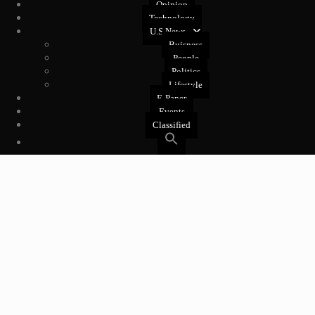
Opinion
Technology
U.S News
Buisness
People
Politics
Lifestyle
E-Paper
Events
Classified