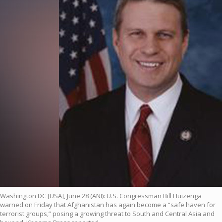
Washington DC [USA], June 28 (ANI): U.S. Congressman Bill Huizenga
warned on Friday that Afghanistan has again become a “safe haven for
terrorist groups,” posing a growing threat to South and Central Asia and