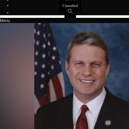
Events
Classified
Menu