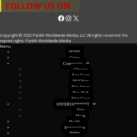
FOLLOW US ON :
Facebook
Instagram
X
Copyright © 2025 Parikh Worldwide Media, LLC All rights reserved. For
reprint rights: Parikh Worldwide Media
Menu
HOME
Crime
Community
Chicago
East Coast
Mid West
New Jersey
New York
West Coast
ENTERTAINMENT
Film
Music
Health
Immigration
INDIA