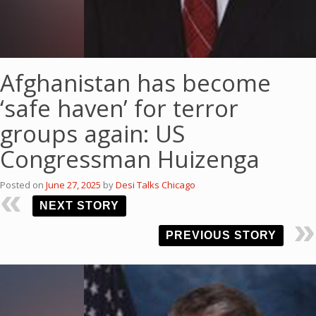
Afghanistan has become
‘safe haven’ for terror
groups again: US
Congressman Huizenga
Posted on
June 27, 2025
by
Desi Talks Chicago
NEXT STORY
PREVIOUS STORY