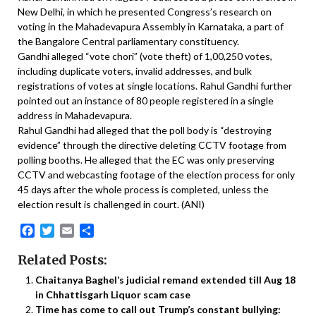
New Delhi, in which he presented Congress’s research on
voting in the Mahadevapura Assembly in Karnataka, a part of
the Bangalore Central parliamentary constituency.
Gandhi alleged “vote chori” (vote theft) of 1,00,250 votes,
including duplicate voters, invalid addresses, and bulk
registrations of votes at single locations. Rahul Gandhi further
pointed out an instance of 80 people registered in a single
address in Mahadevapura.
Rahul Gandhi had alleged that the poll body is “destroying
evidence” through the directive deleting CCTV footage from
polling booths. He alleged that the EC was only preserving
CCTV and webcasting footage of the election process for only
45 days after the whole process is completed, unless the
election result is challenged in court. (ANI)
Facebook
Twitter
Email
Share
Related Posts:
Chaitanya Baghel’s judicial remand extended till Aug 18
in Chhattisgarh Liquor scam case
Time has come to call out Trump’s constant bullying: