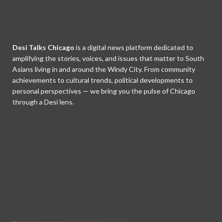
Desi Talks Chicago
is a digital news platform dedicated to
amplifying the stories, voices, and issues that matter to South
Asians living in and around the Windy City. From community
achievements to cultural trends, political developments to
personal perspectives — we bring you the pulse of Chicago
through a Desi lens.