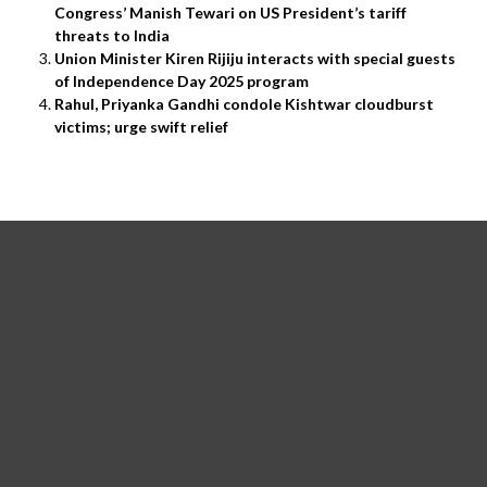
Congress’ Manish Tewari on US President’s tariff
threats to India
Union Minister Kiren Rijiju interacts with special guests
of Independence Day 2025 program
Rahul, Priyanka Gandhi condole Kishtwar cloudburst
victims; urge swift relief