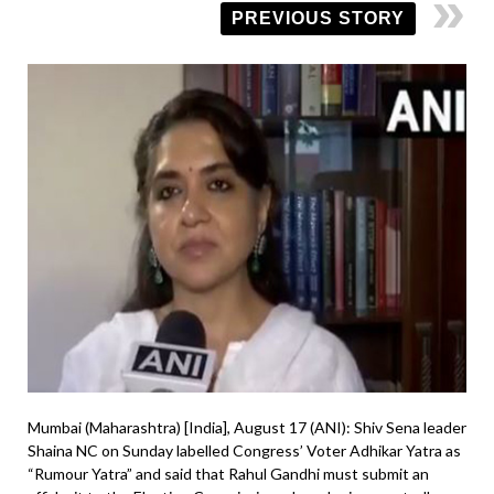
PREVIOUS STORY
Mumbai (Maharashtra) [India], August 17 (ANI): Shiv Sena leader
Shaina NC on Sunday labelled Congress’ Voter Adhikar Yatra as
“Rumour Yatra” and said that Rahul Gandhi must submit an