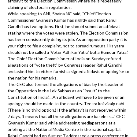
affidavit to the Election Commission where he is repeatedly
claiming of electoral irregularities.
While speaking to ANI, Shaina NC said, “Chief Election
Commissioner Gyanesh Kumar has rightly said that Rahul
Gandhi has two options. First, he should submit an affidavit
stating where the votes were stolen. The Election Commission
has been consistently doing its job. As an opposition party, it is
your right to file a complaint, not to spread rumours. His yatra
should not be called a ‘Voter Adhikar Yatra’ but a Rumour Yatra.”
The Chief Election Commisioner of India on Sunday refuted
allegations of “vote theft” by Congress leader Rahul Gandhi
and asked him to either furnish a signed affidavit or apologise to
the nation for his remarks.
The CEC also termed the allegations of bias by the Leader of
the Opposition in the Lok Sabhas as an “insult” to the
Constitution of India.”…An affidavit will have to be given or an
apology should be made to the country. Teesra koi vikalp nahi
(There is no third option.) If the affidavit is not received within
7 days, it means that all these allegations are baseless…” CEC
Gyanesh Kumar said while addressing mediapersons at a
briefing at the National Media Centre in the national capital.
Rahul Gandhi had on August 7 addressed a press conference in