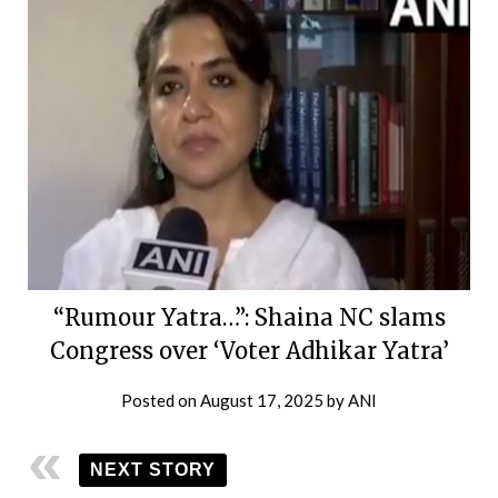
“Rumour Yatra…”: Shaina NC slams
Congress over ‘Voter Adhikar Yatra’
Posted on
August 17, 2025
by
ANI
NEXT STORY