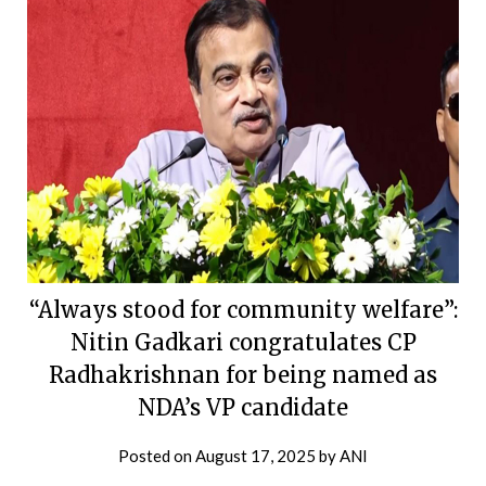
“Always stood for community welfare”:
Nitin Gadkari congratulates CP
Radhakrishnan for being named as
NDA’s VP candidate
Posted on
August 17, 2025
by
ANI