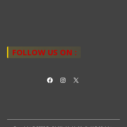
FOLLOW US ON :