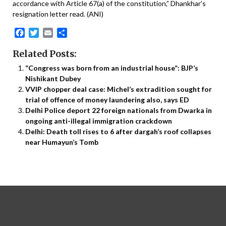
accordance with Article 67(a) of the constitution,” Dhankhar’s
resignation letter read. (ANI)
Facebook
Twitter
Email
Share
Related Posts:
“Congress was born from an industrial house”: BJP’s
Nishikant Dubey
VVIP chopper deal case: Michel’s extradition sought for
trial of offence of money laundering also, says ED
Delhi Police deport 22 foreign nationals from Dwarka in
ongoing anti-illegal immigration crackdown
Delhi: Death toll rises to 6 after dargah’s roof collapses
near Humayun’s Tomb