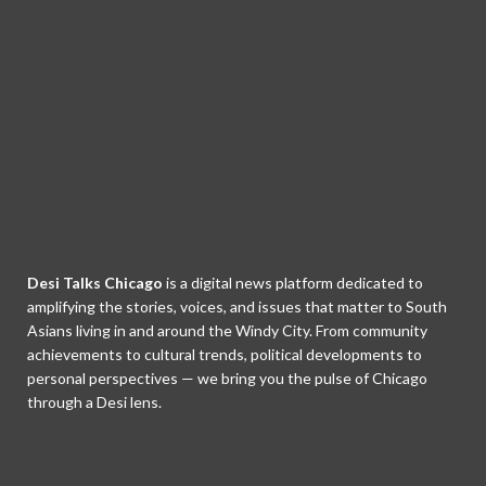
Desi Talks Chicago
is a digital news platform dedicated to
amplifying the stories, voices, and issues that matter to South
Asians living in and around the Windy City. From community
achievements to cultural trends, political developments to
personal perspectives — we bring you the pulse of Chicago
through a Desi lens.