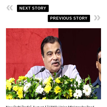
NEXT STORY
PREVIOUS STORY
New Delhi [India], August 17 (ANI): Union Minister for Road