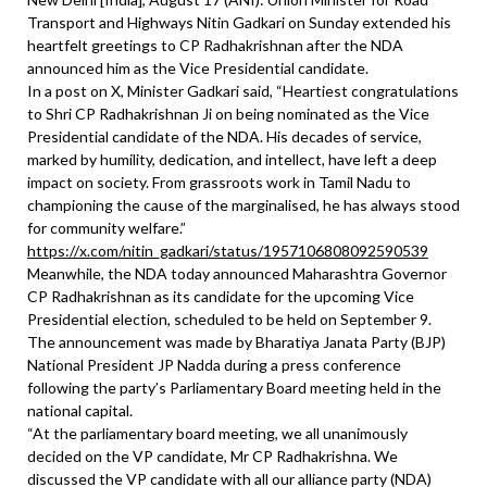
Transport and Highways Nitin Gadkari on Sunday extended his
heartfelt greetings to CP Radhakrishnan after the NDA
announced him as the Vice Presidential candidate.
In a post on X, Minister Gadkari said, “Heartiest congratulations
to Shri CP Radhakrishnan Ji on being nominated as the Vice
Presidential candidate of the NDA. His decades of service,
marked by humility, dedication, and intellect, have left a deep
impact on society. From grassroots work in Tamil Nadu to
championing the cause of the marginalised, he has always stood
for community welfare.”
https://x.com/nitin_gadkari/status/1957106808092590539
Meanwhile, the NDA today announced Maharashtra Governor
CP Radhakrishnan as its candidate for the upcoming Vice
Presidential election, scheduled to be held on September 9.
The announcement was made by Bharatiya Janata Party (BJP)
National President JP Nadda during a press conference
following the party’s Parliamentary Board meeting held in the
national capital.
“At the parliamentary board meeting, we all unanimously
decided on the VP candidate, Mr CP Radhakrishna. We
discussed the VP candidate with all our alliance party (NDA)