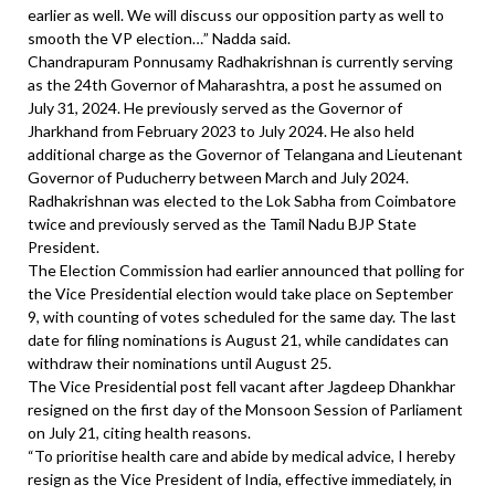
earlier as well. We will discuss our opposition party as well to
smooth the VP election…” Nadda said.
Chandrapuram Ponnusamy Radhakrishnan is currently serving
as the 24th Governor of Maharashtra, a post he assumed on
July 31, 2024. He previously served as the Governor of
Jharkhand from February 2023 to July 2024. He also held
additional charge as the Governor of Telangana and Lieutenant
Governor of Puducherry between March and July 2024.
Radhakrishnan was elected to the Lok Sabha from Coimbatore
twice and previously served as the Tamil Nadu BJP State
President.
The Election Commission had earlier announced that polling for
the Vice Presidential election would take place on September
9, with counting of votes scheduled for the same day. The last
date for filing nominations is August 21, while candidates can
withdraw their nominations until August 25.
The Vice Presidential post fell vacant after Jagdeep Dhankhar
resigned on the first day of the Monsoon Session of Parliament
on July 21, citing health reasons.
“To prioritise health care and abide by medical advice, I hereby
resign as the Vice President of India, effective immediately, in