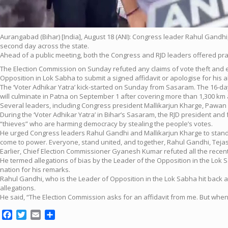
Aurangabad (Bihar) [India], August 18 (ANI): Congress leader Rahul Gandh
second day across the state.
Ahead of a public meeting, both the Congress and RJD leaders offered pr
The Election Commission on Sunday refuted any claims of vote theft and e
Opposition in Lok Sabha to submit a signed affidavit or apologise for his a
The ‘Voter Adhikar Yatra’ kick-started on Sunday from Sasaram. The 16-day ya
will culminate in Patna on September 1 after covering more than 1,300 km a
Several leaders, including Congress president Mallikarjun Kharge, Pawan 
During the ‘Voter Adhikar Yatra’ in Bihar’s Sasaram, the RJD president and 
“thieves” who are harming democracy by stealing the people’s votes.
He urged Congress leaders Rahul Gandhi and Mallikarjun Kharge to stand uni
come to power. Everyone, stand united, and together, Rahul Gandhi, Tej
Earlier, Chief Election Commissioner Gyanesh Kumar refuted all the recen
He termed allegations of bias by the Leader of the Opposition in the Lok S
nation for his remarks.
Rahul Gandhi, who is the Leader of Opposition in the Lok Sabha hit back 
allegations.
He said, “The Election Commission asks for an affidavit from me. But when 
Facebook
Twitter
Email
Share