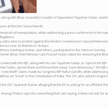
i, along with Bihar assembly’s Leader of Opposition Tejashwi Yadav, reac
ayers at the Dev Surya Mandir.
lectoral roll manipulation, while addressing a press conference in the na
llegations.
tra aims to protest against the Election Commission’s Special Intensive Revi
cross over 20 districts in 16 days.
Khera, Kanhaiya Kumar, and others, participated in the Yatra on Sunday.
former Bihar Chief Minister Lalu Prasad Yadav called for removing the Bhara
ted with the RJD, along with his son Tejashwi Yadav, to “uproot the BJP and
ashwi Yadav, uproot them and throw them away. Save democracy,” the RJD 
t “vote theft” claims made by Congress MP Rahul Gandhi, while addressing 
abhas an “insult” to the Constitution of India. The CEC also asked Congress
at the CEC Gyanesh Kumar alleging that the ECI is asking for an affidavi
Anurag Thakur says the same thing that I am saying, it does not ask for an 