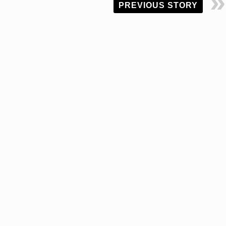
PREVIOUS STORY