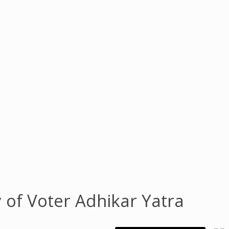
 of Voter Adhikar Yatra