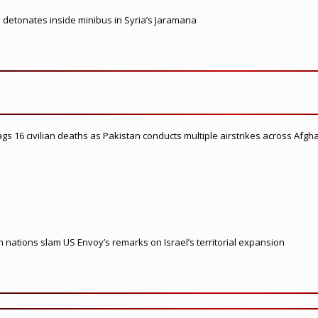
e detonates inside minibus in Syria’s Jaramana
flags 16 civilian deaths as Pakistan conducts multiple airstrikes across Afgh
nations slam US Envoy’s remarks on Israel’s territorial expansion