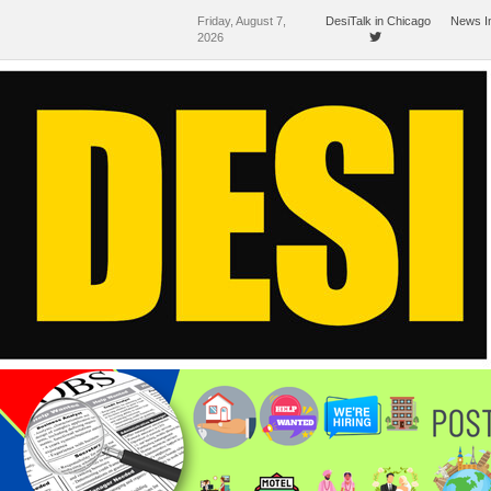
Friday, August 7,
DesiTalk in Chicago
News I
2026