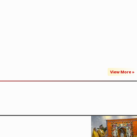
View More »