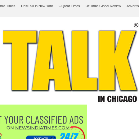
ndia Times
DesiTalk in New York
Gujarat Times
US India Global Review
Adverti