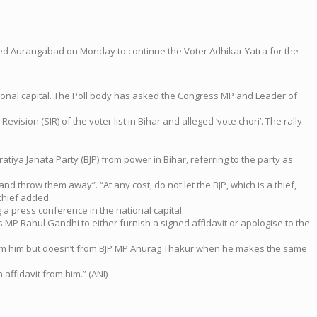
hed Aurangabad on Monday to continue the Voter Adhikar Yatra for the
tional capital. The Poll body has asked the Congress MP and Leader of
sion (SIR) of the voter list in Bihar and alleged ‘vote chori’. The rally
tiya Janata Party (BJP) from power in Bihar, referring to the party as
 throw them away”. “At any cost, do not let the BJP, which is a thief,
chief added.
a press conference in the national capital.
 MP Rahul Gandhi to either furnish a signed affidavit or apologise to the
t from him but doesn’t from BJP MP Anurag Thakur when he makes the same
affidavit from him.” (ANI)