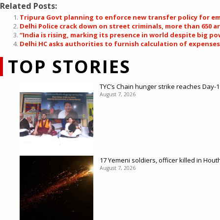
Related Posts:
Tripura Govt planning to enforce new transfer policy for e
Delhi Police crack down on street criminals, more than 650 ar
“India is rising, marking its presence in world despite big
Delhi HC asks authorities to furnish calculation of expenses
TOP STORIES
TYC’s Chain hunger strike reaches Day-19
August 7, 2026
17 Yemeni soldiers, officer killed in Hout
August 7, 2026