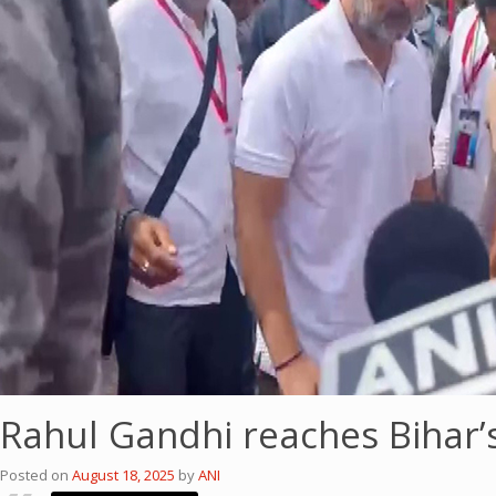
Rahul Gandhi reaches Bihar’
Posted on
August 18, 2025
by
ANI