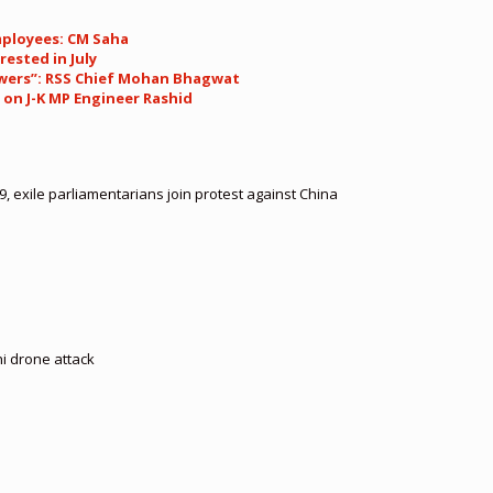
mployees: CM Saha
rested in July
 powers”: RSS Chief Mohan Bhagwat
 on J-K MP Engineer Rashid
, exile parliamentarians join protest against China
hi drone attack