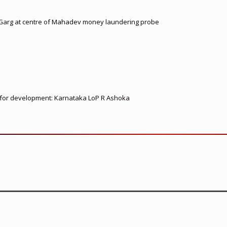
 Garg at centre of Mahadev money laundering probe
ed for development: Karnataka LoP R Ashoka