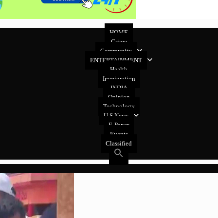
HOME
Crime
Community
ENTERTAINMENT
Health
Immigration
INDIA
Opinion
Technology
U.S News
E-Paper
Events
Classified