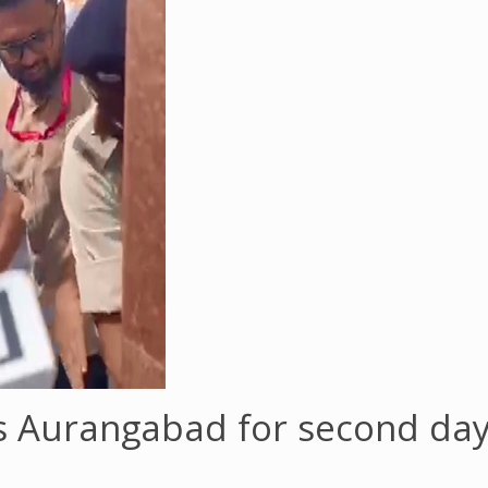
s Aurangabad for second day