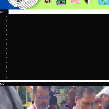
Menu
Menu