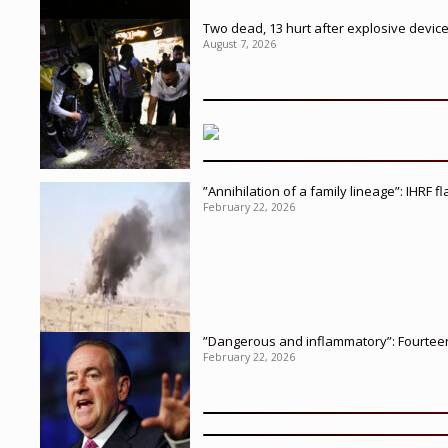
Two dead, 13 hurt after explosive devic
August 7, 2026
”Annihilation of a family lineage”: IHRF 
February 22, 2026
”Dangerous and inflammatory”: Fourteen 
February 22, 2026