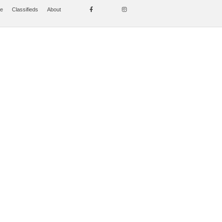
se
Classifieds
About