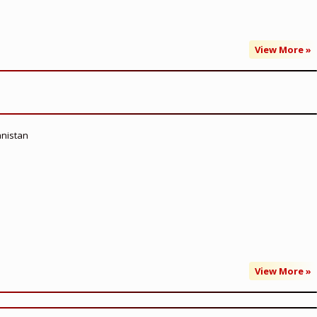
View More »
anistan
View More »