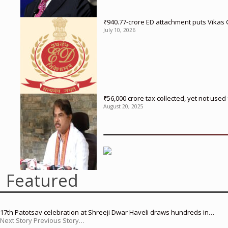
₹940.77-crore ED attachment puts Vikas
July 10, 2026
₹56,000 crore tax collected, yet not us
August 20, 2025
Featured
17th Patotsav celebration at Shreeji Dwar Haveli draws hundreds in…
Next Story Previous Story…