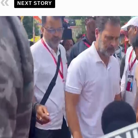
NEXT STORY