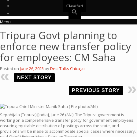
Events
Classified
Menu
Tripura Govt planning to
enforce new transfer policy
for employees: CM Saha
Posted on
June 26, 2025
by
Desi Talks Chicago
NEXT STORY
PREVIOUS STORY
Sepahijala (Tripura) [India], June 26 (ANI): The Tripura government is
working on a comprehensive transfer policy for government employees,
ensuring equitable distribution of postings across the state, and
provisions will be made to accommodate special cases where necessary,
said Chief Minister Manik Saha on Thursday.