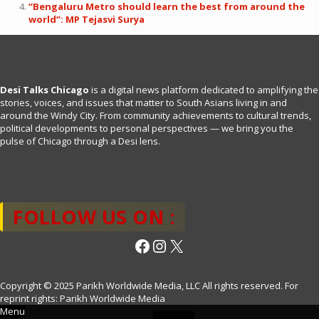
“Bengaluru Metro should learn the best from around the
world”: MP Tejasvi Surya
Desi Talks Chicago
is a digital news platform dedicated to amplifying the
stories, voices, and issues that matter to South Asians living in and
around the Windy City. From community achievements to cultural trends,
political developments to personal perspectives — we bring you the
pulse of Chicago through a Desi lens.
FOLLOW US ON :
Facebook
Instagram
X
Copyright © 2025 Parikh Worldwide Media, LLC All rights reserved. For
reprint rights: Parikh Worldwide Media
Menu