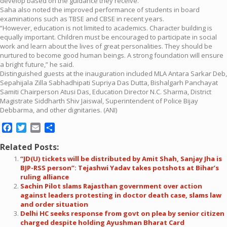
develop based on the guidance they receive.”
Saha also noted the improved performance of students in board
examinations such as TBSE and CBSE in recent years.
“However, education is not limited to academics. Character building is
equally important. Children must be encouraged to participate in social
work and learn about the lives of great personalities. They should be
nurtured to become good human beings. A strong foundation will ensure
a bright future,” he said.
Distinguished guests at the inauguration included MLA Antara Sarkar Deb,
Sepahijala Zilla Sabhadhipati Supriya Das Dutta, Bishalgarh Panchayat
Samiti Chairperson Atusi Das, Education Director N.C. Sharma, District
Magistrate Siddharth Shiv Jaiswal, Superintendent of Police Bijay
Debbarma, and other dignitaries. (ANI)
Facebook
Twitter
Email
Share
Related Posts:
“JD(U) tickets will be distributed by Amit Shah, Sanjay Jha is
BJP-RSS person”: Tejashwi Yadav takes potshots at Bihar’s
ruling alliance
Sachin Pilot slams Rajasthan government over action
against leaders protesting in doctor death case, slams law
and order situation
Delhi HC seeks response from govt on plea by senior citizen
charged despite holding Ayushman Bharat Card