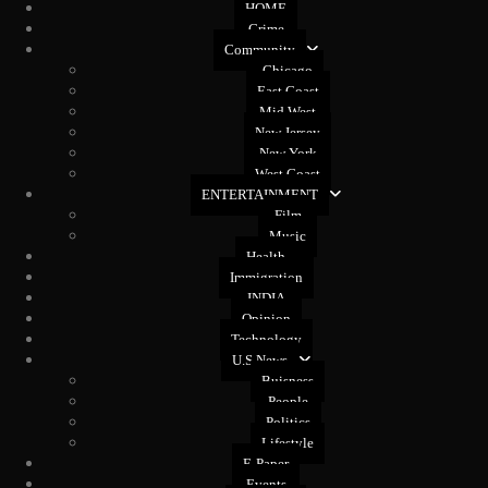
HOME
Crime
Community
Chicago
East Coast
Mid West
New Jersey
New York
West Coast
ENTERTAINMENT
Film
Music
Health
Immigration
INDIA
Opinion
Technology
U.S News
Buisness
People
Politics
Lifestyle
E-Paper
Events