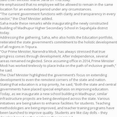
He emphasised that no employee will be allowed to remain in the same
location for an extended period under any circumstances.
“The current government functions with clarity and transparency in every
sector,” the Chief Minister added.
Saha made these remarks while inaugurating the newly constructed
building of Madhupur Higher Secondary School in Sepahijala district
today.
Addressing the gathering, Saha, who also holds the Education portfolio,
reiterated the state government’s commitment to the holistic development
of all regions in Tripura.
“Our Prime Minister, Narendra Modi, has always stressed that true
progress comes through development. After independence, several
areas remained neglected. Since assuming office in 2014, Prime Minister
Modi has worked tirelessly to place India on the path of inclusive growth,”
he said.
The Chief Minister highlighted the government’s focus on extending
development to even the remotest corners of the state and nation.
Stating that education is a top priority, he said, “Both the state and central
governments have placed special emphasis on improving education.
Today, as we inaugurate a new school building in Madhupur, similar
infrastructure projects are being developed across the state. Various
initiatives are being taken to enhance facilities for students. Teaching
methodologies are being improved, and teacher training programs have
been launched to improve quality. Students are like clay dolls – they