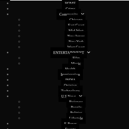
HOME
Crime
Community
Chicago
East Coast
Mid West
New Jersey
New York
West Coast
ENTERTAINMENT
Film
Music
Health
Immigration
INDIA
Opinion
Technology
U.S News
Buisness
People
Politics
Lifestyle
E-Paper