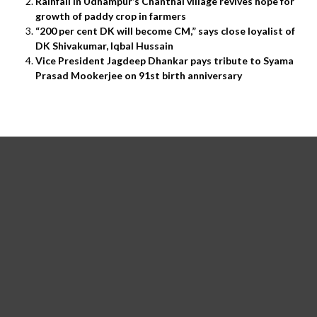
Rainfall in Udhampur’s Chanthal village revives hope for
growth of paddy crop in farmers
“200 per cent DK will become CM,” says close loyalist of
DK Shivakumar, Iqbal Hussain
Vice President Jagdeep Dhankar pays tribute to Syama
Prasad Mookerjee on 91st birth anniversary