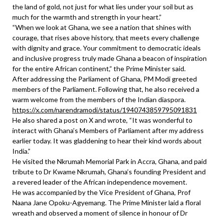
the land of gold, not just for what lies under your soil but as
much for the warmth and strength in your heart.”
“When we look at Ghana, we see a nation that shines with
courage, that rises above history, that meets every challenge
with dignity and grace. Your commitment to democratic ideals
and inclusive progress truly made Ghana a beacon of inspiration
for the entire African continent,” the Prime Minister said.
After addressing the Parliament of Ghana, PM Modi greeted
members of the Parliament. Following that, he also received a
warm welcome from the members of the Indian diaspora.
https://x.com/narendramodi/status/1940743859795091831
He also shared a post on X and wrote, “It was wonderful to
interact with Ghana’s Members of Parliament after my address
earlier today. It was gladdening to hear their kind words about
India.”
He visited the Nkrumah Memorial Park in Accra, Ghana, and paid
tribute to Dr Kwame Nkrumah, Ghana’s founding President and
a revered leader of the African independence movement.
He was accompanied by the Vice President of Ghana, Prof
Naana Jane Opoku-Agyemang. The Prime Minister laid a floral
wreath and observed a moment of silence in honour of Dr