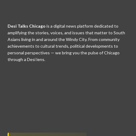
Desi Talks Chicago
is a digital news platform dedicated to
amplifying the stories, voices, and issues that matter to South
Asians living in and around the Windy City. From community
achievements to cultural trends, political developments to
personal perspectives — we bring you the pulse of Chicago
through a Desi lens.