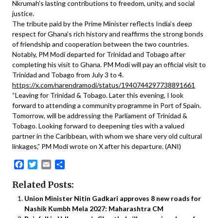
Nkrumah’s lasting contributions to freedom, unity, and social
justice.
The tribute paid by the Prime Minister reflects India’s deep
respect for Ghana’s rich history and reaffirms the strong bonds
of friendship and cooperation between the two countries.
Notably, PM Modi departed for Trinidad and Tobago after
completing his visit to Ghana. PM Modi will pay an official visit to
Trinidad and Tobago from July 3 to 4.
https://x.com/narendramodi/status/1940744297738891661
“Leaving for Trinidad & Tobago. Later this evening, I look
forward to attending a community programme in Port of Spain.
Tomorrow, will be addressing the Parliament of Trinidad &
Tobago. Looking forward to deepening ties with a valued
partner in the Caribbean, with whom we share very old cultural
linkages,” PM Modi wrote on X after his departure. (ANI)
Facebook
Twitter
Email
Share
Related Posts:
Union Minister Nitin Gadkari approves 8 new roads for
Nashik Kumbh Mela 2027: Maharashtra CM