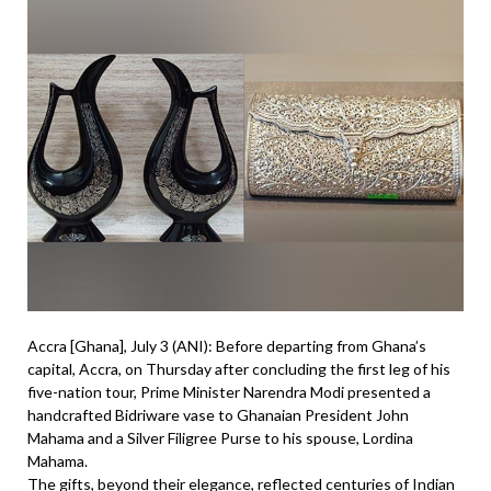
Accra [Ghana], July 3 (ANI): Before departing from Ghana’s
capital, Accra, on Thursday after concluding the first leg of his
five-nation tour, Prime Minister Narendra Modi presented a
handcrafted Bidriware vase to Ghanaian President John
Mahama and a Silver Filigree Purse to his spouse, Lordina
Mahama.
The gifts, beyond their elegance, reflected centuries of Indian