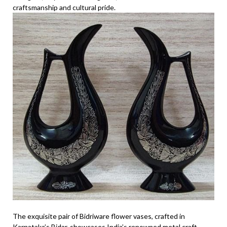
craftsmanship and cultural pride.
The exquisite pair of Bidriware flower vases, crafted in
Karnataka’s Bidar, showcases India’s renowned metal craft