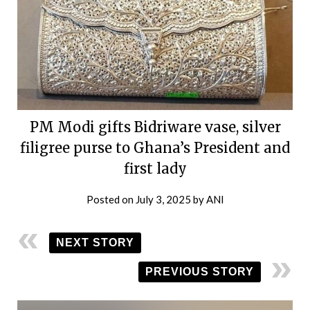
PM Modi gifts Bidriware vase, silver
filigree purse to Ghana’s President and
first lady
Posted on
July 3, 2025
by
ANI
NEXT STORY
PREVIOUS STORY