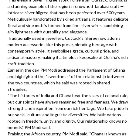
a stunning example of the region’s renowned Tarakasi craft —
intricate silver filigree that has been perfected over 500 years.
Meticulously handcrafted by skilled artisans, it features delicate
floral and vine motifs formed from fine silver wires, combining
airy lightness with durability and elegance.
Traditionally used in jewellery, Cuttack’s filigree now adorns
modern accessories like this purse, blending heritage with
contemporary style. It symbolises grace, cultural pride, and
artisanal mastery, making it a timeless keepsake of Odisha’s rich
craft tradition.
Earlier in the day, PM Modi addressed the Parliament of Ghana
and highlighted the “sweetness” of the relationship between
the two countries, which he said was rooted in shared
struggles.
“The histories of India and Ghana bear the scars of colonial rule,
but our spirits have always remained free and fearless. We draw
strength and inspiration from our rich heritage. We take pride in
our social, cultural and linguistic diversities. We built nations
rooted in freedom, unity and dignity. Our relationship knows no
bounds,” PM Modi said.
Praising the African country, PM Modi said, “Ghana is known as