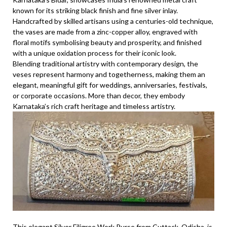
known for its striking black finish and fine silver inlay.
Handcrafted by skilled artisans using a centuries-old technique,
the vases are made from a zinc-copper alloy, engraved with
floral motifs symbolising beauty and prosperity, and finished
with a unique oxidation process for their iconic look.
Blending traditional artistry with contemporary design, the
veses represent harmony and togetherness, making them an
elegant, meaningful gift for weddings, anniversaries, festivals,
or corporate occasions. More than decor, they embody
Karnataka’s rich craft heritage and timeless artistry.
This elegant Silver Filigree Work Purse from Cuttack, Odisha, is