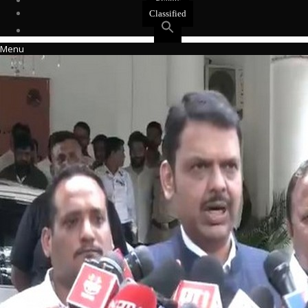
Events
Classified
Menu