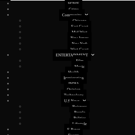
HOME
Crime
Community
Chicago
East Coast
Mid West
New Jersey
New York
West Coast
ENTERTAINMENT
Film
Music
Health
Immigration
INDIA
Opinion
Technology
U.S News
Buisness
People
Politics
Lifestyle
E-Paper