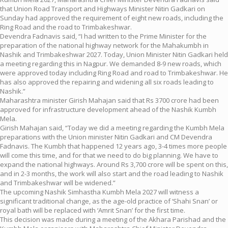
that Union Road Transport and Highways Minister Nitin Gadkari on
Sunday had approved the requirement of eight new roads, including the
Ring Road and the road to Trimbakeshwar.
Devendra Fadnavis said, “I had written to the Prime Minister for the
preparation of the national highway network for the Mahakumbh in
Nashik and Trimbakeshwar 2027. Today, Union Minister Nitin Gadkari held
a meeting regarding this in Nagpur. We demanded 8-9 new roads, which
were approved today including Ring Road and road to Trimbakeshwar. He
has also approved the repairing and widening all six roads leading to
Nashik.”
Maharashtra minister Girish Mahajan said that Rs 3700 crore had been
approved for infrastructure development ahead of the Nashik Kumbh
Mela.
Girish Mahajan said, “Today we did a meeting regarding the Kumbh Mela
preparations with the Union minister Nitin Gadkari and CM Devendra
Fadnavis. The Kumbh that happened 12 years ago, 3-4 times more people
will come this time, and for that we need to do big planning. We have to
expand the national highways. Around Rs 3,700 crore will be spent on this,
and in 2-3 months, the work will also start and the road leading to Nashik
and Trimbakeshwar will be widened.”
The upcoming Nashik Simhastha Kumbh Mela 2027 will witness a
significant traditional change, as the age-old practice of ‘Shahi Snan’ or
royal bath will be replaced with ‘Amrit Snan’ for the first time.
This decision was made during a meeting of the Akhara Parishad and the