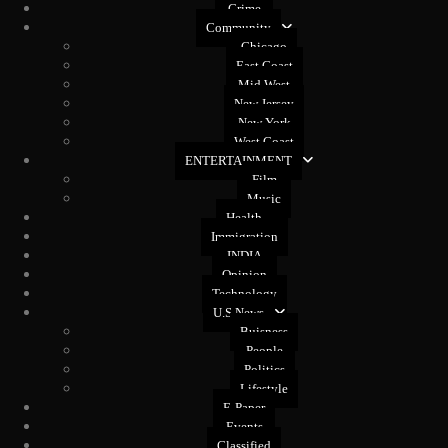
Crime
Community
Chicago
East Coast
Mid West
New Jersey
New York
West Coast
ENTERTAINMENT
Film
Music
Health
Immigration
INDIA
Opinion
Technology
U.S News
Buisness
People
Politics
Lifestyle
E-Paper
Events
Classified