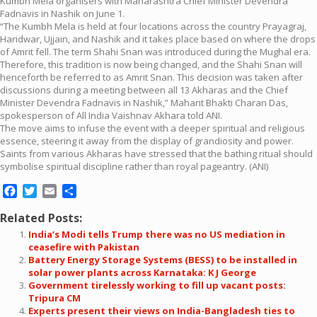
Kumbh Mela organisers with Maharashtra Chief Minister Devendra
Fadnavis in Nashik on June 1.
“The Kumbh Mela is held at four locations across the country Prayagraj,
Haridwar, Ujjain, and Nashik and it takes place based on where the drops
of Amrit fell. The term Shahi Snan was introduced during the Mughal era.
Therefore, this tradition is now being changed, and the Shahi Snan will
henceforth be referred to as Amrit Snan. This decision was taken after
discussions during a meeting between all 13 Akharas and the Chief
Minister Devendra Fadnavis in Nashik,” Mahant Bhakti Charan Das,
spokesperson of All India Vaishnav Akhara told ANI.
The move aims to infuse the event with a deeper spiritual and religious
essence, steering it away from the display of grandiosity and power.
Saints from various Akharas have stressed that the bathing ritual should
symbolise spiritual discipline rather than royal pageantry. (ANI)
Facebook
Twitter
Email
Share
Related Posts:
India’s Modi tells Trump there was no US mediation in
ceasefire with Pakistan
Battery Energy Storage Systems (BESS) to be installed in
solar power plants across Karnataka: K J George
Government tirelessly working to fill up vacant posts:
Tripura CM
Experts present their views on India-Bangladesh ties to