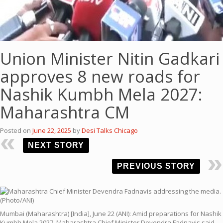
Union Minister Nitin Gadkari
approves 8 new roads for
Nashik Kumbh Mela 2027:
Maharashtra CM
Posted on
June 22, 2025
by
Desi Talks Chicago
NEXT STORY
PREVIOUS STORY
Mumbai (Maharashtra) [India], June 22 (ANI): Amid preparations for Nashik
Kumbh Mela 2027, Maharashtra Chief Minister Devendra Fadnavis said