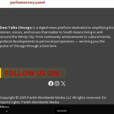
parliamentary panel
Desi Talks Chicago
is a digital news platform dedicated to amplifying the
stories, voices, and issues that matter to South Asians living in and
around the Windy City. From community achievements to cultural trends,
political developments to personal perspectives — we bring you the
pulse of Chicago through a Desi lens.
FOLLOW US ON :
Facebook
Instagram
X
Copyright © 2025 Parikh Worldwide Media, LLC All rights reserved. For
reprint rights: Parikh Worldwide Media
Menu
HOME