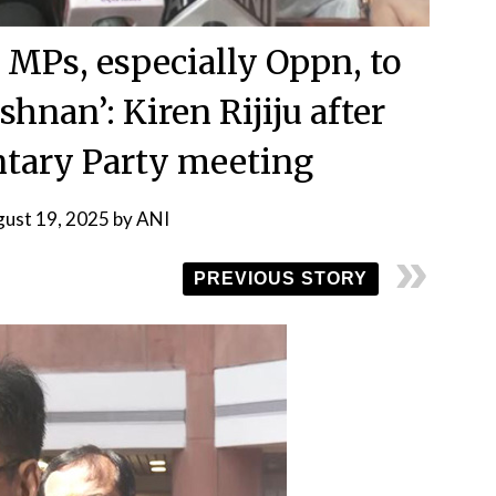
 MPs, especially Oppn, to
hnan’: Kiren Rijiju after
tary Party meeting
ust 19, 2025
by
ANI
PREVIOUS STORY