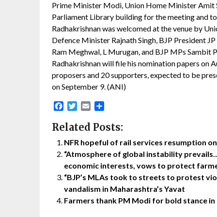
Prime Minister Modi, Union Home Minister Amit S
Parliament Library building for the meeting and to
Radhakrishnan was welcomed at the venue by Union
Defence Minister Rajnath Singh, BJP President JP N
Ram Meghwal, L Murugan, and BJP MPs Sambit Pat
Radhakrishnan will file his nomination papers on 
proposers and 20 supporters, expected to be presen
on September 9. (ANI)
Facebook
Twitter
Email
Share
Related Posts:
NFR hopeful of rail services resumption 
“Atmosphere of global instability prevails…
economic interests, vows to protect farme
“BJP’s MLAs took to streets to protest vi
vandalism in Maharashtra’s Yavat
Farmers thank PM Modi for bold stance in