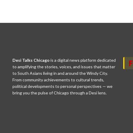
Desi Talks Chicago
is a digital news platform dedicated
to amplifying the stories, voices, and issues that matter
to South Asians living in and around the Windy City.
From community achievements to cultural trends,
political developments to personal perspectives — we
bring you the pulse of Chicago through a Desi lens.