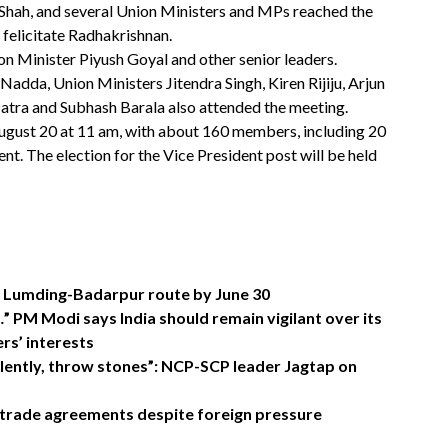
hah, and several Union Ministers and MPs reached the
 felicitate Radhakrishnan.
 Minister Piyush Goyal and other senior leaders.
adda, Union Ministers Jitendra Singh, Kiren Rijiju, Arjun
ra and Subhash Barala also attended the meeting.
August 20 at 11 am, with about 160 members, including 20
t. The election for the Vice President post will be held
on Lumding-Badarpur route by June 30
” PM Modi says India should remain vigilant over its
rs’ interests
olently, throw stones”: NCP-SCP leader Jagtap on
 trade agreements despite foreign pressure