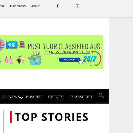
tise
Classifieds
About
U.S NEWS
E-PAPER
EVENTS
CLASSIFIED
TOP STORIES