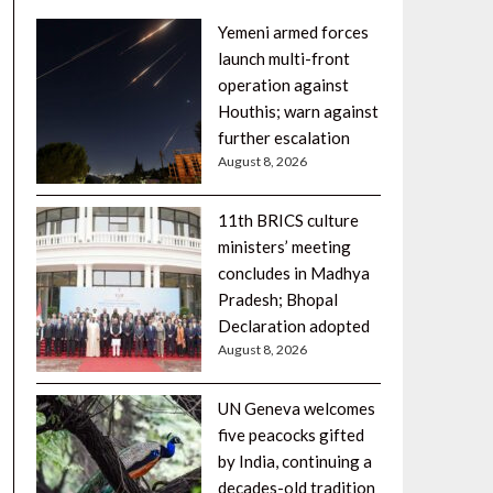
Yemeni armed forces
launch multi-front
operation against
Houthis; warn against
further escalation
August 8, 2026
11th BRICS culture
ministers’ meeting
concludes in Madhya
Pradesh; Bhopal
Declaration adopted
August 8, 2026
UN Geneva welcomes
five peacocks gifted
by India, continuing a
decades-old tradition