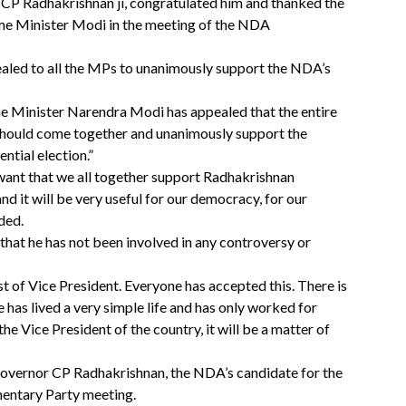
CP Radhakrishnan ji, congratulated him and thanked the
ime Minister Modi in the meeting of the NDA
led to all the MPs to unanimously support the NDA’s
rime Minister Narendra Modi has appealed that the entire
s should come together and unanimously support the
ntial election.”
 want that we all together support Radhakrishnan
nd it will be very useful for our democracy, for our
ded.
 that he has not been involved in any controversy or
t of Vice President. Everyone has accepted this. There is
he has lived a very simple life and has only worked for
he Vice President of the country, it will be a matter of
Governor CP Radhakrishnan, the NDA’s candidate for the
mentary Party meeting.