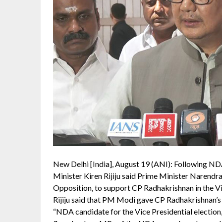
New Delhi [India], August 19 (ANI): Following ND
Minister Kiren Rijiju said Prime Minister Narendra
Opposition, to support CP Radhakrishnan in the Vic
Rijiju said that PM Modi gave CP Radhakrishnan’s i
“NDA candidate for the Vice Presidential election