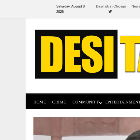
Saturday, August 8,
DesiTalk in Chicago
News
2026
HOME
CRIME
COMMUNITY
ENTERTAINMEN