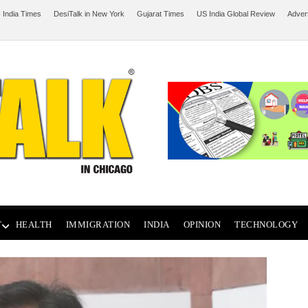
 India Times
DesiTalk in New York
Gujarat Times
US India Global Review
Adver
T
HEALTH
IMMIGRATION
INDIA
OPINION
TECHNOLOGY