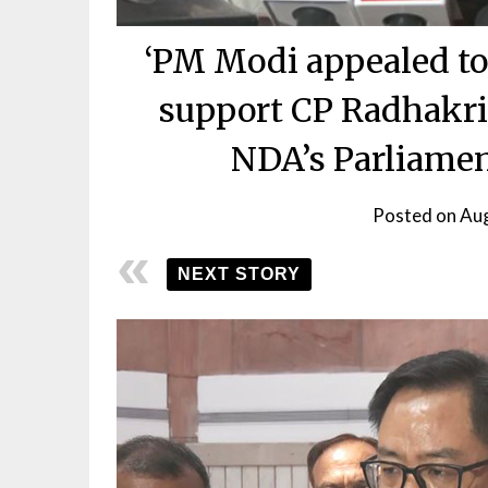
‘PM Modi appealed to
support CP Radhakris
NDA’s Parliamen
Posted on
Aug
NEXT STORY