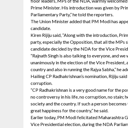
floor leaders, MPs of the NDA, warmly welcomed 
Prime Minister. His introduction was given by Pr
Parliamentary Party,” he told the reporters.
The Union Minister added that PM Modi has appea
candidate.
Kiren Rijiju said, “Along with the introduction, P
party, especially the Opposition, that all the MP
candidate decided by the NDA for the Vice Preside
“Rajnath Singh is also talking to everyone, and we
unanimously in the election of the Vice President, a
country and also in running the Rajya Sabha,” he ad
Hailing CP Radhakrishnan’s nomination, Rijiju said
corruption.
“CP Radhakrishnan is a very good name for the pos
no controversy in his life, no corruption, no stain; 
society and the country. If such a person becomes t
great happiness for the country,” he said.
Earlier today, PM Modi felicitated Maharashtra 
Vice Presidential election, during the NDA Parlia