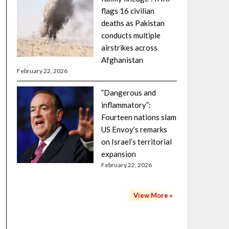
flags 16 civilian
deaths as Pakistan
conducts multiple
airstrikes across
Afghanistan
February 22, 2026
”Dangerous and
inflammatory”:
Fourteen nations slam
US Envoy’s remarks
on Israel’s territorial
expansion
February 22, 2026
View More »