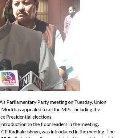
A’s Parliamentary Party meeting on Tuesday, Union
 Modi has appealed to all the MPs, including the
e Presidential elections.
ntroduction to the floor leaders in the meeting.
, CP Radhakrishnan, was introduced in the meeting. The