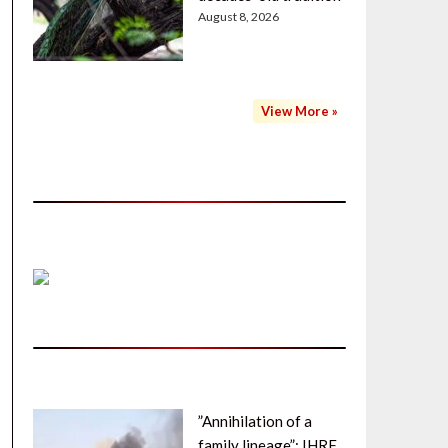
August 8, 2026
View More »
”Annihilation of a
family lineage”: IHRF