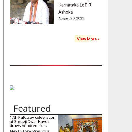
Karnataka LoP R
Ashoka
August 20, 2025
View More »
Featured
17th Patotsav celebration
at Shreeji Dwar Haveli
draws hundreds in…
Next Story Previous