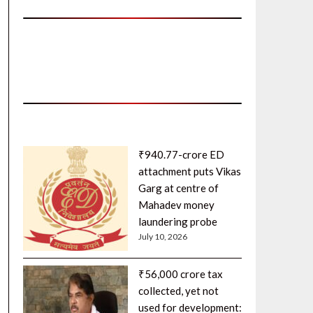
₹940.77-crore ED
attachment puts Vikas
Garg at centre of
Mahadev money
laundering probe
July 10, 2026
₹56,000 crore tax
collected, yet not
used for development: