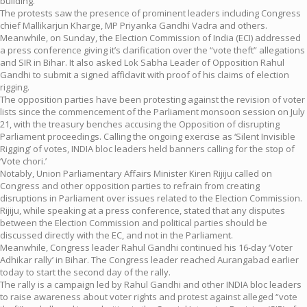
building.
The protests saw the presence of prominent leaders including Congress
chief Mallikarjun Kharge, MP Priyanka Gandhi Vadra and others.
Meanwhile, on Sunday, the Election Commission of India (ECI) addressed
a press conference giving it’s clarification over the “vote theft” allegations
and SIR in Bihar. It also asked Lok Sabha Leader of Opposition Rahul
Gandhi to submit a signed affidavit with proof of his claims of election
rigging.
The opposition parties have been protesting against the revision of voter
lists since the commencement of the Parliament monsoon session on July
21, with the treasury benches accusing the Opposition of disrupting
Parliament proceedings. Calling the ongoing exercise as ‘Silent Invisible
Rigging’ of votes, INDIA bloc leaders held banners calling for the stop of
‘Vote chori.’
Notably, Union Parliamentary Affairs Minister Kiren Rijiju called on
Congress and other opposition parties to refrain from creating
disruptions in Parliament over issues related to the Election Commission.
Rijiju, while speaking at a press conference, stated that any disputes
between the Election Commission and political parties should be
discussed directly with the EC, and not in the Parliament.
Meanwhile, Congress leader Rahul Gandhi continued his 16-day ‘Voter
Adhikar rally’ in Bihar. The Congress leader reached Aurangabad earlier
today to start the second day of the rally.
The rally is a campaign led by Rahul Gandhi and other INDIA bloc leaders
to raise awareness about voter rights and protest against alleged “vote