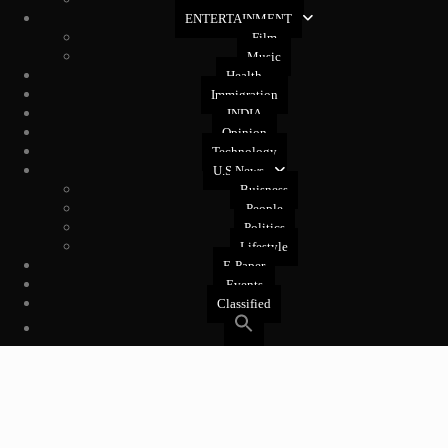
West Coast
ENTERTAINMENT
Film
Music
Health
Immigration
INDIA
Opinion
Technology
U.S News
Buisness
People
Politics
Lifestyle
E-Paper
Events
Classified