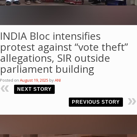
INDIA Bloc intensifies
protest against “vote theft”
allegations, SIR outside
parliament building
Posted on
August 19, 2025
by
ANI
NEXT STORY
PREVIOUS STORY