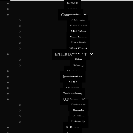
HOME
Crime
Community
Chicago
East Coast
Mid West
New Jersey
New York
West Coast
ENTERTAINMENT
Film
Music
Health
Immigration
INDIA
Opinion
Technology
U.S News
Buisness
People
Politics
Lifestyle
E-Paper