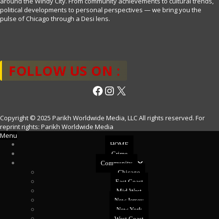
around the Windy City. From community achievements to cultural trends,
political developments to personal perspectives — we bring you the
pulse of Chicago through a Desi lens.
FOLLOW US ON :
Facebook
Instagram
X
Copyright © 2025 Parikh Worldwide Media, LLC All rights reserved. For
reprint rights: Parikh Worldwide Media
Menu
HOME
Crime
Community
Chicago
East Coast
Mid West
New Jersey
New York