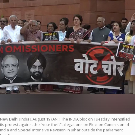
New Delhi [India], August 19 (ANI): The INDIA bloc on Tuesday intensified
its protest against the “vote theft” allegations on Election Commision of
India and Special Intensive Revision in Bihar outside the parliament