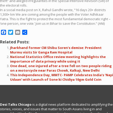
theft” and alleged irregularities in the Special Intensive Revision (SIR) of
the electoral rolls.
In a social media post on X, Rahul Gandhi wrote, “16 days 20+ districts
1,300+ km We are coming among the people with the Voter Adhikaar
Yatra. This is the fight to protect the most fundamental democratic right –
‘one person, one vote.’ Join us in Bihar to save the Constitution.” (ANI)
Facebook
Twitter
Email
Share
Related Posts:
Jharkhand former CM Shibu Soren’s demise: President
Murmu visits Sir Ganga Ram Hospital
National Statistics Office review meeting highlights the
importance of data privacy while using it
One dead, one injured after a tree fell on two people riding
on a motorcycle near Paras Chowk, Kalkaji, New Delhi
This Independence Day, MMTC- PAMP Celebrates India’s ‘Nayi
Udaan’ with Launch of Sone ki Chidiya 10gm Gold Coin
Desi Talks Chicago
is a digital news platform dedicated to amplifying the
stories, voices, and issues that matter to South Asians living in and