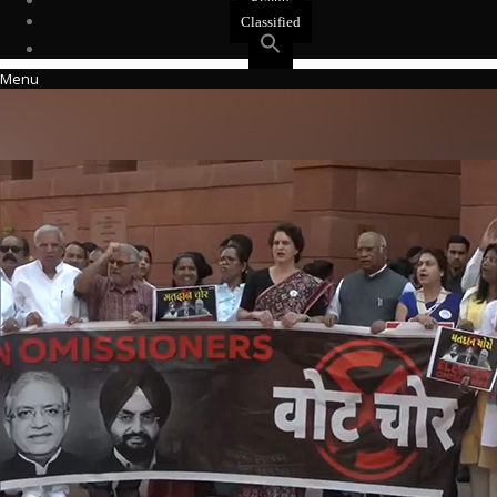
Events
Classified
Menu