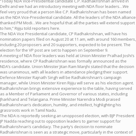
“Today NDA Vice-Presidential candidate C.P. Radhakrishnan arrived in
Delhi and we had an introductory meeting with NDA floor leaders…We
feel very proud that a person like C.P. Radhakrishnan has been named
as the NDA Vice-Presidential candidate. All the leaders of the NDA alliance
thanked PM Modi…We are hopeful that all the parties will extend support
to him,” Rijiju told reporters here.
The NDA Vice Presidential candidate, CP Radhakrishnan, will have his
nomination papers filed on August 20 at 11 am, with around 160 members,
including 20 proposers and 20 supporters, expected to be present. The
election for the VP post are set to happen on September 9.
A meeting of NDA floor leaders was held at Union Minister Pralhad Joshi’s
residence, where CP Radhakrishnan was formally announced as the
NDA’s candidate. Union Minister Jitan Ram Manjhi stated that the decision
was unanimous, with all leaders in attendance pledging their support.
Defence Minister Rajnath Singh will be Radhakrishnan’s campaign
manager, while Union Minister Kiren Rijiju will serve as his election agent.
Radhakrishnan brings extensive experience to the table, having served
as a Member of Parliament and Governor of various states, including
Jharkhand and Telangana. Prime Minister Narendra Modi praised
Radhakrishnan’s dedication, humility, and intellect, highlighting his
grassroots work in Tamil Nadu.
The NDA is reportedly seeking an unopposed election, with BJP President
JP Nadda reaching out to opposition leaders to garner support for
Radhakrishnan’s candidacy. The party’s decision to nominate
Radhakrishnan is seen as a strategic move, particularly in the context of