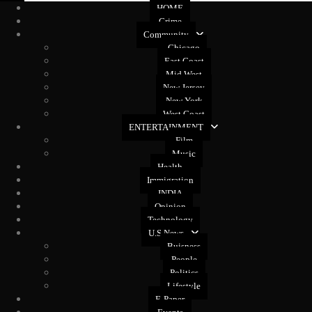
HOME
Crime
Community
Chicago
East Coast
Mid West
New Jersey
New York
West Coast
ENTERTAINMENT
Film
Music
Health
Immigration
INDIA
Opinion
Technology
U.S News
Buisness
People
Politics
Lifestyle
E-Paper