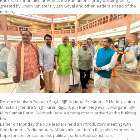
Radkhakrishnan also arrived at the Parliament library building, being
greeted by Union Minister Piyush Goyal and other leaders ahead of the
meeting.
Defence Minister Rajnath Singh, BJP National President JP Nadda, Union
Ministers Jitendra Singh, Kiren Rijiju, Arjun Ram Meghwal, L Murgann, BJP
MPs Sambit Patra, Subhash Barala among others arrived at the building
too.
Earlier on Monday the NDA leaders held an introductory meeting with
floor leaders. Parliamentary Affairs minister Kiren Rijiju also expressed
hope for consensus across political parties Radhakrishnan.