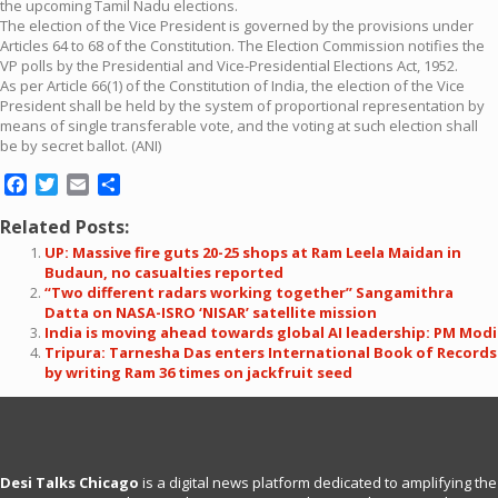
the upcoming Tamil Nadu elections.
The election of the Vice President is governed by the provisions under
Articles 64 to 68 of the Constitution. The Election Commission notifies the
VP polls by the Presidential and Vice-Presidential Elections Act, 1952.
As per Article 66(1) of the Constitution of India, the election of the Vice
President shall be held by the system of proportional representation by
means of single transferable vote, and the voting at such election shall
be by secret ballot. (ANI)
Facebook
Twitter
Email
Share
Related Posts:
UP: Massive fire guts 20-25 shops at Ram Leela Maidan in
Budaun, no casualties reported
“Two different radars working together” Sangamithra
Datta on NASA-ISRO ‘NISAR’ satellite mission
India is moving ahead towards global AI leadership: PM Modi
Tripura: Tarnesha Das enters International Book of Records
by writing Ram 36 times on jackfruit seed
Desi Talks Chicago
is a digital news platform dedicated to amplifying the