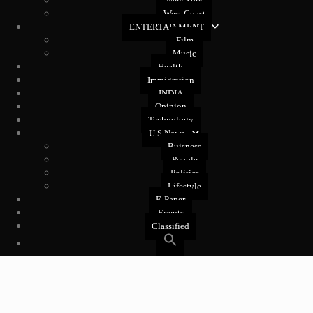
New York
West Coast
ENTERTAINMENT
Film
Music
Health
Immigration
INDIA
Opinion
Technology
U.S News
Buisness
People
Politics
Lifestyle
E-Paper
Events
Classified