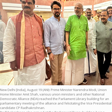
New Delhi [India], August 19 (ANI): Prime Minister Narendra Modi, Union
Home Minister Amit Shah, various union ministers and other National
Democratic Alliance (NDA) reached the Parliament Library building for an
parliamentary meeting of the alliance and felicitating the Vice Presidential
candidate CP Radhakrishnan.