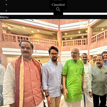
Events
Classified
Menu