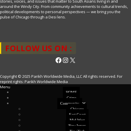
stories, voices, and issues that matter to South Asians living in and
around the Windy City. From community achievements to cultural trends,
political developments to personal perspectives — we bring you the
pulse of Chicago through a Desi lens.
FOLLOW US ON :
Facebook
Instagram
X
Copyright © 2025 Parikh Worldwide Media, LLC All rights reserved. For
reprint rights: Parikh Worldwide Media
Menu
HOME
Crime
Community
Chicago
East Coast
Mid West
New Jersey