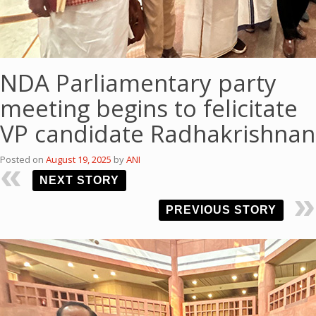
NDA Parliamentary party
meeting begins to felicitate
VP candidate Radhakrishnan
Posted on
August 19, 2025
by
ANI
NEXT STORY
PREVIOUS STORY