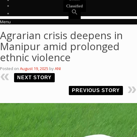
Events
Classified
Menu
Agrarian crisis deepens in
Manipur amid prolonged
ethnic violence
Posted on
August 19, 2025
by
ANI
NEXT STORY
PREVIOUS STORY