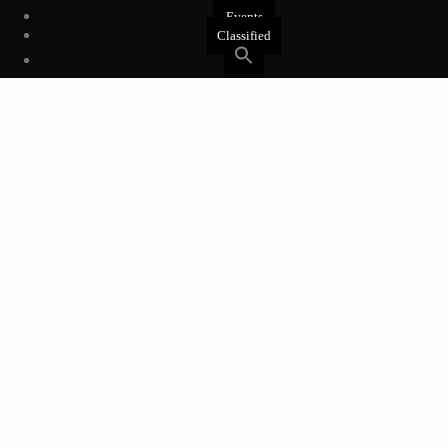
Events
Classified