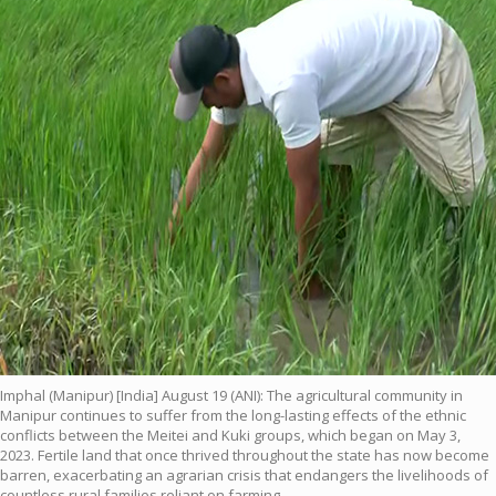
Imphal (Manipur) [India] August 19 (ANI): The agricultural community in
Manipur continues to suffer from the long-lasting effects of the ethnic
conflicts between the Meitei and Kuki groups, which began on May 3,
2023. Fertile land that once thrived throughout the state has now become
barren, exacerbating an agrarian crisis that endangers the livelihoods of
countless rural families reliant on farming.