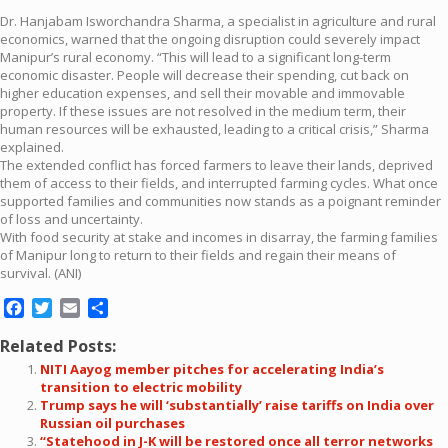
Dr. Hanjabam Isworchandra Sharma, a specialist in agriculture and rural
economics, warned that the ongoing disruption could severely impact
Manipur’s rural economy. “This will lead to a significant long-term
economic disaster. People will decrease their spending, cut back on
higher education expenses, and sell their movable and immovable
property. If these issues are not resolved in the medium term, their
human resources will be exhausted, leading to a critical crisis,” Sharma
explained.
The extended conflict has forced farmers to leave their lands, deprived
them of access to their fields, and interrupted farming cycles. What once
supported families and communities now stands as a poignant reminder
of loss and uncertainty.
With food security at stake and incomes in disarray, the farming families
of Manipur long to return to their fields and regain their means of
survival. (ANI)
Facebook
Twitter
Email
Share
Related Posts:
NITI Aayog member pitches for accelerating India’s
transition to electric mobility
Trump says he will ‘substantially’ raise tariffs on India over
Russian oil purchases
“Statehood in J-K will be restored once all terror networks