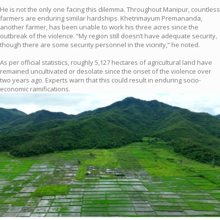
He is not the only one facing this dilemma. Throughout Manipur, countless
farmers are enduring similar hardships. Khetrimayum Premananda,
another farmer, has been unable to work his three acres since the
outbreak of the violence. “My region still doesn’t have adequate security,
though there are some security personnel in the vicinity,” he noted.
As per official statistics, roughly 5,127 hectares of agricultural land have
remained uncultivated or desolate since the onset of the violence over
two years ago. Experts warn that this could result in enduring socio-
economic ramifications.