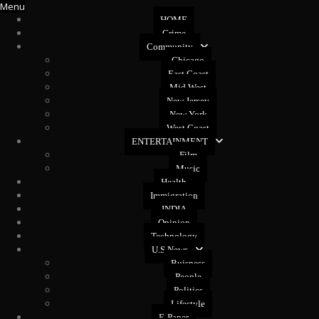
Menu
HOME
Crime
Community
Chicago
East Coast
Mid West
New Jersey
New York
West Coast
ENTERTAINMENT
Film
Music
Health
Immigration
INDIA
Opinion
Technology
U.S News
Buisness
People
Politics
Lifestyle
E-Paper