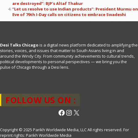
are destroyed”: BJP’s Altaf Thakur
“Let us resolve to use Indian products”: President Murmu on
Eve of 79th I-Day calls on citizens to embrace Swadeshi
Desi Talks Chicago
is a digital news platform dedicated to amplifying the
stories, voices, and issues that matter to South Asians living in and
around the Windy City. From community achievements to cultural trends,
political developments to personal perspectives — we bring you the
pulse of Chicago through a Desi lens.
FOLLOW US ON :
Facebook
Instagram
X
Copyright © 2025 Parikh Worldwide Media, LLC All rights reserved. For
reprint rights: Parikh Worldwide Media