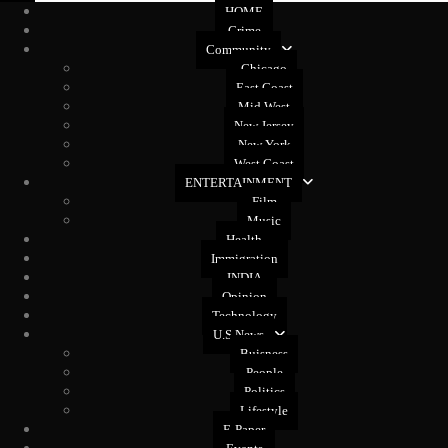
HOME
Crime
Community
Chicago
East Coast
Mid West
New Jersey
New York
West Coast
ENTERTAINMENT
Film
Music
Health
Immigration
INDIA
Opinion
Technology
U.S News
Buisness
People
Politics
Lifestyle
E-Paper