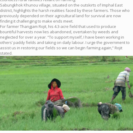
Sabungkhok Khunou village, situated on the outskirts of Imphal East
district, highlights the harsh realities faced by these farmers. Those who
previously depended on their agricultural land for survival are now
finding it challenging to make ends meet.
For farmer Thangjam Rojit, his 4.3-acre field that used to produce
bountiful harvests now lies abandoned, overtaken by weeds and
neglected for over a year. “To support myself, I have been working in
others’ paddy fields and taking on daily labour. I urge the government to
assist us in restoring our fields so we can begin farming again,” Rojit
stated.