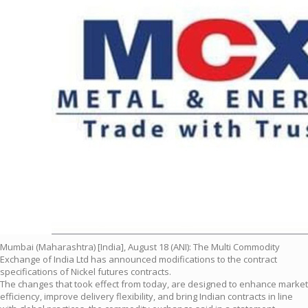
Mumbai (Maharashtra) [India], August 18 (ANI): The Multi Commodity
Exchange of India Ltd has announced modifications to the contract
specifications of Nickel futures contracts.
The changes that took effect from today, are designed to enhance market
efficiency, improve delivery flexibility, and bring Indian contracts in line