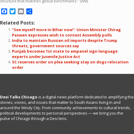
structure that matches global benchmarks.” (ANI)
Facebook
Twitter
Email
Share
Related Posts:
“See myself more in Bihar now”: Union Minister Chirag
Paswan expresses wish to contest Assembly polls
India to maintain Russian oil imports despite Trump
threats, government sources say
Punjab becomes 1st state to empanel sign language
experts under Juvenile Justice Act
SC reserves order on plea seeking stay on dogs relocation
order
Desi Talks Chicago
is a digital news platform dedicated to amplifying the
stories, voices, and issues that matter to South Asians living in and
around the Windy City. From community achievements to cultural trends,
political developments to personal perspectives — we bring you the
pulse of Chicago through a Desi lens.