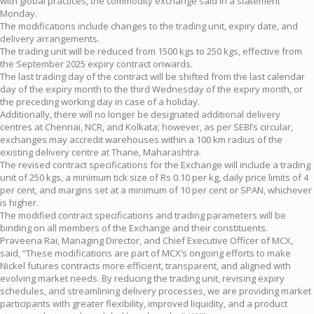
with global practices, the commodity exchange said in a statement
Monday.
The modifications include changes to the trading unit, expiry date, and
delivery arrangements.
The trading unit will be reduced from 1500 kgs to 250 kgs, effective from
the September 2025 expiry contract onwards.
The last trading day of the contract will be shifted from the last calendar
day of the expiry month to the third Wednesday of the expiry month, or
the preceding working day in case of a holiday.
Additionally, there will no longer be designated additional delivery
centres at Chennai, NCR, and Kolkata; however, as per SEBI’s circular,
exchanges may accredit warehouses within a 100 km radius of the
existing delivery centre at Thane, Maharashtra.
The revised contract specifications for the Exchange will include a trading
unit of 250 kgs, a minimum tick size of Rs 0.10 per kg, daily price limits of 4
per cent, and margins set at a minimum of 10 per cent or SPAN, whichever
is higher.
The modified contract specifications and trading parameters will be
binding on all members of the Exchange and their constituents.
Praveena Rai, Managing Director, and Chief Executive Officer of MCX,
said, “These modifications are part of MCX’s ongoing efforts to make
Nickel futures contracts more efficient, transparent, and aligned with
evolving market needs. By reducing the trading unit, revising expiry
schedules, and streamlining delivery processes, we are providing market
participants with greater flexibility, improved liquidity, and a product