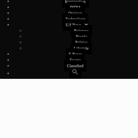
Immigration
INDIA
Opinion
Technology
U.S News
Buisness
People
Politics
Lifestyle
E-Paper
Events
Classified