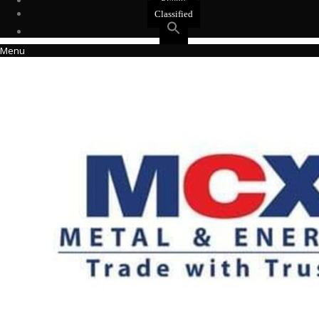
Events
Classified
Menu