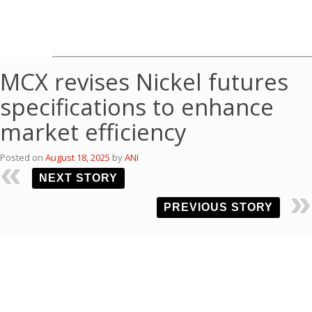
MCX revises Nickel futures
specifications to enhance
market efficiency
Posted on
August 18, 2025
by
ANI
NEXT STORY
PREVIOUS STORY