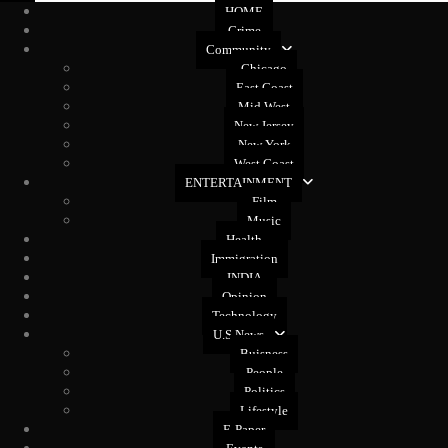
HOME
Crime
Community
Chicago
East Coast
Mid West
New Jersey
New York
West Coast
ENTERTAINMENT
Film
Music
Health
Immigration
INDIA
Opinion
Technology
U.S News
Buisness
People
Politics
Lifestyle
E-Paper