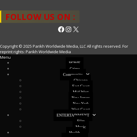
FOLLOW US ON :
Facebook
Instagram
X
Copyright © 2025 Parikh Worldwide Media, LLC All rights reserved. For
reprint rights: Parikh Worldwide Media
Menu
HOME
Crime
Community
Chicago
East Coast
Mid West
New Jersey
New York
West Coast
ENTERTAINMENT
Film
Music
Health