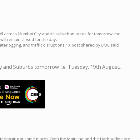
fall across Mumbai City and its suburban areas for tomorrow, the
ill remain closed for the day.
erlogging, and traffic disruptions,” X post shared by BMC said.
.
ty and Suburbs tomorrow i.e. Tuesday, 19th August…
terlogging at some places. Both the Mainline and the Harbourline are