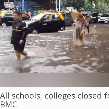
All schools, colleges closed
BMC