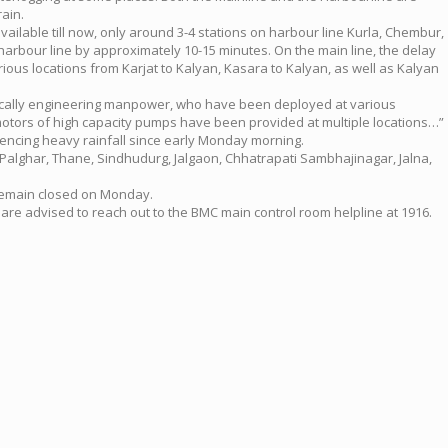
ain.
ailable till now, only around 3-4 stations on harbour line Kurla, Chembur,
arbour line by approximately 10-15 minutes. On the main line, the delay
rious locations from Karjat to Kalyan, Kasara to Kalyan, as well as Kalyan
fically engineering manpower, who have been deployed at various
otors of high capacity pumps have been provided at multiple locations…”
encing heavy rainfall since early Monday morning.
 Palghar, Thane, Sindhudurg, Jalgaon, Chhatrapati Sambhajinagar, Jalna,
l remain closed on Monday.
 are advised to reach out to the BMC main control room helpline at 1916.