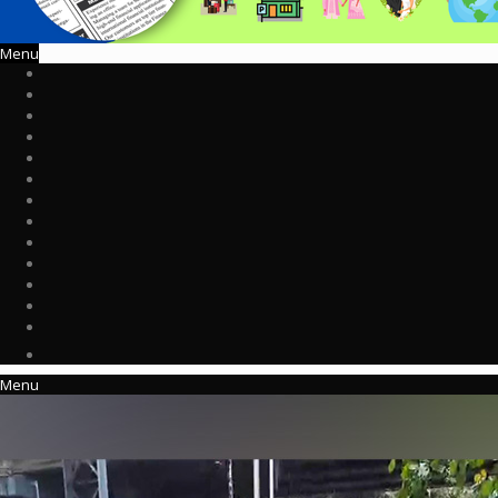
Menu
Menu