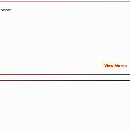
anistan
View More »