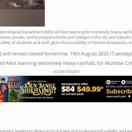
eteorological Department (IMD) red Alert warning for extremely heavy rain
nt, private, and municipal schools and colleges in the city and suburbs w
ety of students and staff, given the possibility of intense downpours, wat
) will remain closed tomorrow, 19th August 2025 (Tuesday)
d Alert warning (extremely heavy rainfall), for Mumbai Ci
ADVERTISEMENT
ing, leading to delays in local trains due to decreased visibility and wa