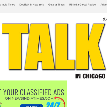
 India Times
DesiTalk in New York
Gujarat Times
US India Global Review
Adver