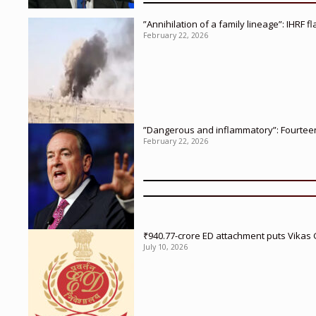
”Annihilation of a family lineage”: IHRF 
February 22, 2026
”Dangerous and inflammatory”: Fourteen 
February 22, 2026
₹940.77-crore ED attachment puts Vikas
July 10, 2026