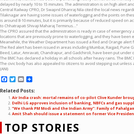
delayed by nearly 10 to 15 minutes. The administration is on high alert an
Central Railway CPRO, Dr Swapnil Dhanraj Nila cited the local news regardi
Tilaknagar are having some issues of waterlogging and the points on the
is around 8-10 minutes, but it is primarily because of reduced speed on ac
to Chhatrapati Shivaji Maharaj Terminus…”
The CPRO assured that the administration is ready in case of emergency
locations that are previously prone to waterlogging, and they have been
Meanwhile, the Weather Department has issued a Red and Orange alert for
The Red alert has been issued in areas including Mumbai, Raigad, Pune Gha
Beed, Latur, Amravati, Chandrapur, and Gadchiroli, have been put under o
The BMC has declared a holiday in all schools after heavy rains. The BMC 
The civic body has also appealed to citizens to avoid stepping out unless 
(ANI)
Facebook
Twitter
Email
Share
Related Posts:
Air India crash: mortal remains of co-pilot Clive Kunder br
Delhi LG approves inclusion of banking, NBFCs and gas supply
“We thank PM Modi and the Indian Army”: Family of Pahalgam
Amit Shah should issue a statement on former Vice Presiden
TOP STORIES