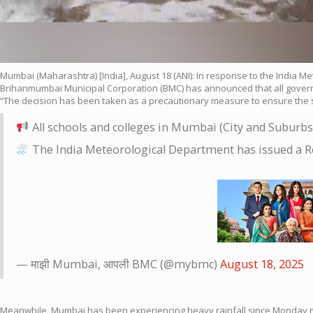
Mumbai (Maharashtra) [India], August 18 (ANI): In response to the India M
Brihanmumbai Municipal Corporation (BMC) has announced that all governme
“The decision has been taken as a precautionary measure to ensure the saf
All schools and colleges in Mumbai (City and Suburbs
The India Meteorological Department has issued a Re
— माझी Mumbai, आपली BMC (@mybmc)
August 18, 2025
Meanwhile, Mumbai has been experiencing heavy rainfall since Monday morn