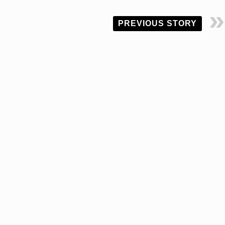
PREVIOUS STORY