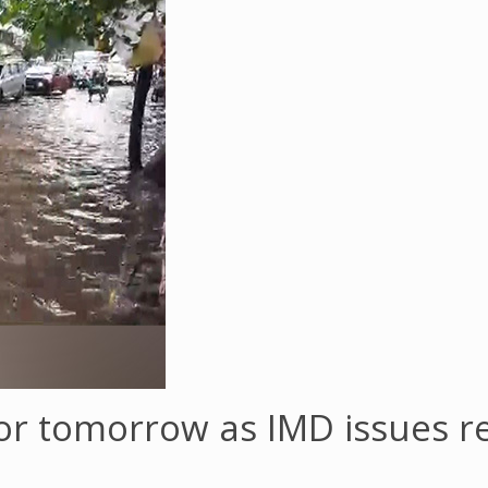
 for tomorrow as IMD issues 