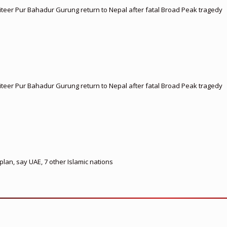
teer Pur Bahadur Gurung return to Nepal after fatal Broad Peak tragedy
teer Pur Bahadur Gurung return to Nepal after fatal Broad Peak tragedy
lan, say UAE, 7 other Islamic nations