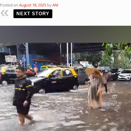
Posted on
August 18, 2025
by
ANI
NEXT STORY