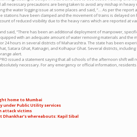
d all necessary precautions are being taken to avoid any mishap in heavy r
ng the water logging issue at some places and said, “… As per the report av
se stations have been clamped and the movement of trains is delayed on h
count of reduced visibility due to the heavy rains which are reported at va
 and said, “There has been an additional deployment of manpower, speci
 equipped with an adequate amount of water removing materials and the m
 24 hours in several districts of Maharashtra. The state has been experi
t, Satara Ghat, Ratnagiri, and Kolhapur Ghat. Several districts, including
range alert.
PRO issued a statement saying that all schools of the afternoon shift wil
absolutely necessary. For any emergency or official information, residents
ought home to Mumbai
 under Public Utility services
 attack victims
t Dhankhar’s whereabouts: Kapil Sibal