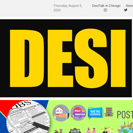
Thursday, August 6,
DesiTalk in Chicago
News
2026