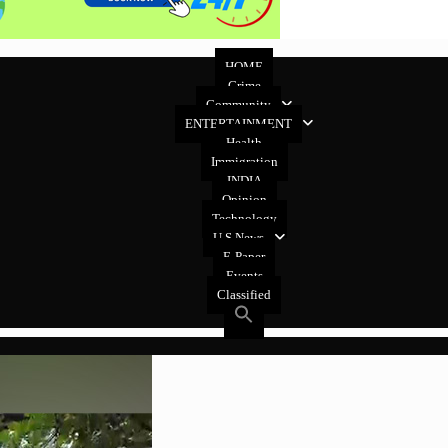
HOME
Crime
Community
ENTERTAINMENT
Health
Immigration
INDIA
Opinion
Technology
U.S News
E-Paper
Events
Classified