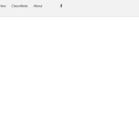
tise
Classifieds
About