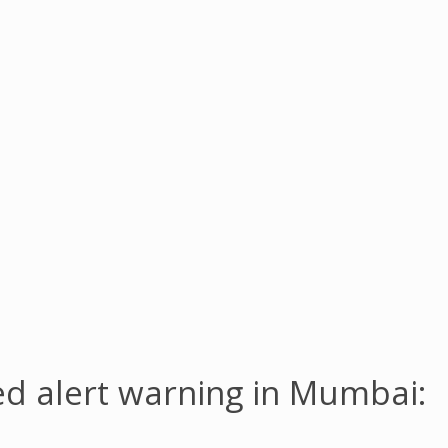
red alert warning in Mumbai: