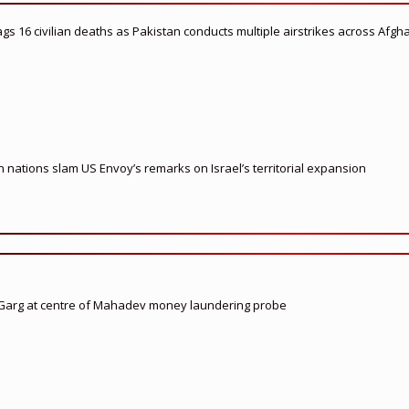
flags 16 civilian deaths as Pakistan conducts multiple airstrikes across Afgh
nations slam US Envoy’s remarks on Israel’s territorial expansion
 Garg at centre of Mahadev money laundering probe