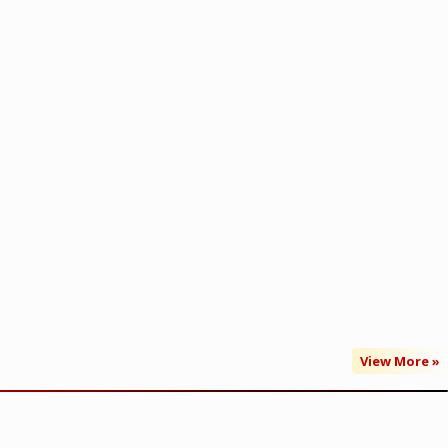
View More »