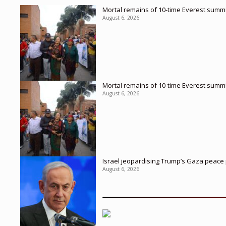
Mortal remains of 10-time Everest summi
August 6, 2026
Mortal remains of 10-time Everest summi
August 6, 2026
Israel jeopardising Trump’s Gaza peace p
August 6, 2026