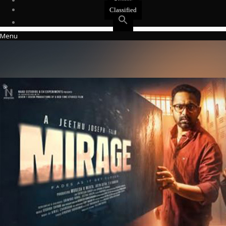
Events
Classified
Menu