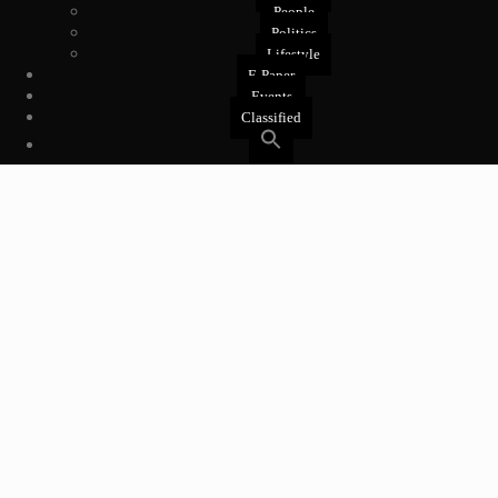
People
Politics
Lifestyle
E-Paper
Events
Classified