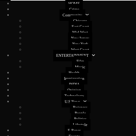
HOME
Crime
Community
Chicago
East Coast
Mid West
New Jersey
New York
West Coast
ENTERTAINMENT
Film
Music
Health
Immigration
INDIA
Opinion
Technology
U.S News
Buisness
People
Politics
Lifestyle
E-Paper