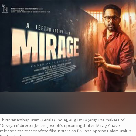
Thiruvananthapuram (Kerala) [India], August 18 (ANI): The makers of
‘Drishyam’ director Jeethu Joseph’s upcoming thriller ‘Mirage’ have
released the teaser of the film. It stars Asif Ali and Aparna Balamurali in