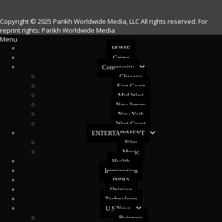
Copyright © 2025 Parikh Worldwide Media, LLC All rights reserved. For
reprint rights: Parikh Worldwide Media
Menu
HOME
Crime
Community
Chicago
East Coast
Mid West
New Jersey
New York
West Coast
ENTERTAINMENT
Film
Music
Health
Immigration
INDIA
Opinion
Technology
U.S News
Buisness