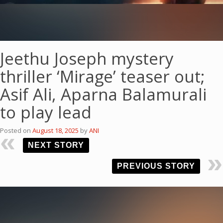
Jeethu Joseph mystery
thriller ‘Mirage’ teaser out;
Asif Ali, Aparna Balamurali
to play lead
Posted on
August 18, 2025
by
ANI
NEXT STORY
PREVIOUS STORY