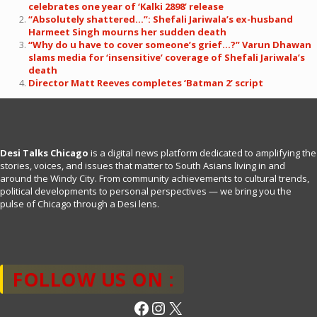
celebrates one year of ‘Kalki 2898’ release
“Absolutely shattered…”: Shefali Jariwala’s ex-husband
Harmeet Singh mourns her sudden death
“Why do u have to cover someone’s grief…?” Varun Dhawan
slams media for ‘insensitive’ coverage of Shefali Jariwala’s
death
Director Matt Reeves completes ‘Batman 2’ script
Desi Talks Chicago
is a digital news platform dedicated to amplifying the
stories, voices, and issues that matter to South Asians living in and
around the Windy City. From community achievements to cultural trends,
political developments to personal perspectives — we bring you the
pulse of Chicago through a Desi lens.
FOLLOW US ON :
Facebook
Instagram
X