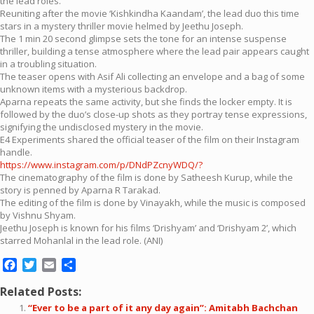
the lead roles.
Reuniting after the movie ‘Kishkindha Kaandam’, the lead duo this time
stars in a mystery thriller movie helmed by Jeethu Joseph.
The 1 min 20 second glimpse sets the tone for an intense suspense
thriller, building a tense atmosphere where the lead pair appears caught
in a troubling situation.
The teaser opens with Asif Ali collecting an envelope and a bag of some
unknown items with a mysterious backdrop.
Aparna repeats the same activity, but she finds the locker empty. It is
followed by the duo’s close-up shots as they portray tense expressions,
signifying the undisclosed mystery in the movie.
E4 Experiments shared the official teaser of the film on their Instagram
handle.
https://www.instagram.com/p/DNdPZcnyWDQ/?
The cinematography of the film is done by Satheesh Kurup, while the
story is penned by Aparna R Tarakad.
The editing of the film is done by Vinayakh, while the music is composed
by Vishnu Shyam.
Jeethu Joseph is known for his films ‘Drishyam’ and ‘Drishyam 2’, which
starred Mohanlal in the lead role. (ANI)
Facebook
Twitter
Email
Share
Related Posts:
“Ever to be a part of it any day again”: Amitabh Bachchan